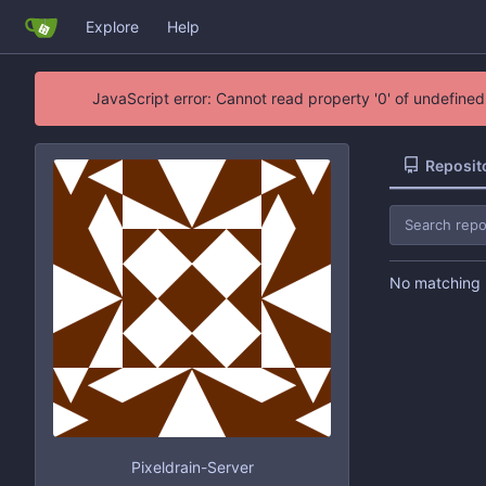
Explore
Help
JavaScript error: Cannot read property '0' of undefin
Reposit
No matching r
Pixeldrain-Server