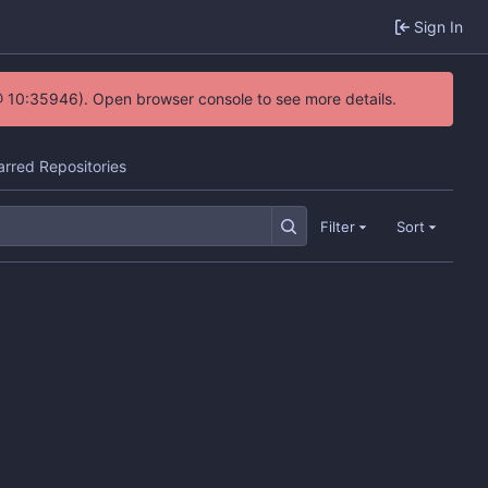
Sign In
@ 10:35946). Open browser console to see more details.
arred Repositories
Filter
Sort