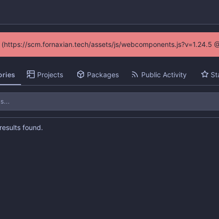
ed (https://scm.fornaxian.tech/assets/js/webcomponents.js?v=1.24.5 
ories
Projects
Packages
Public Activity
St
esults found.