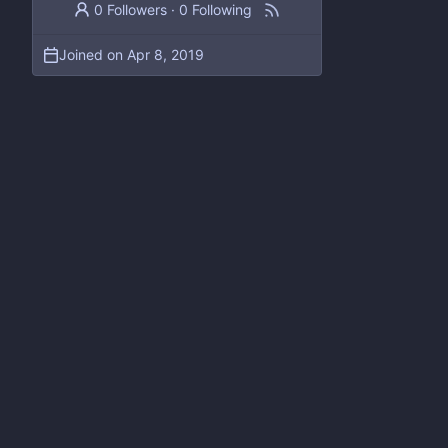
0 Followers
·
0 Following
Joined on