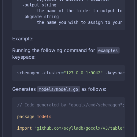
  -output string

    	the name of the folder to output to 
(
defa
  -pkgname string

    	the name you wish to assign to your gen
Example:
Running the following command for
examples
keyspace:
schemagen -cluster
=
"127.0.0.1:9042"
 -keyspace
=
"ex
Generates
as follows:
models/models.go
// Code generated by "gocqlx/cmd/schemagen"; DO N
package
models
import
"github.com/scylladb/gocqlx/v3/table"