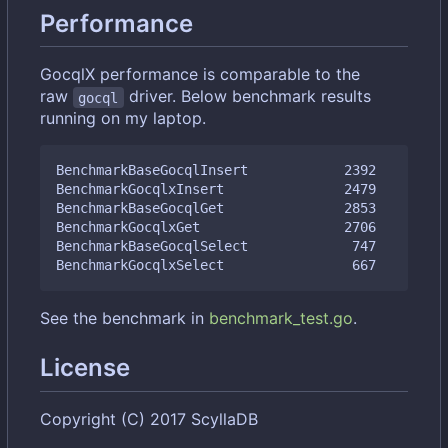
Performance
GocqlX performance is comparable to the
raw
driver. Below benchmark results
gocql
running on my laptop.
BenchmarkBaseGocqlInsert            2392         
BenchmarkGocqlxInsert               2479         
BenchmarkBaseGocqlGet               2853         
BenchmarkGocqlxGet                  2706         
BenchmarkBaseGocqlSelect             747         
See the benchmark in
benchmark_test.go
.
License
Copyright (C) 2017 ScyllaDB