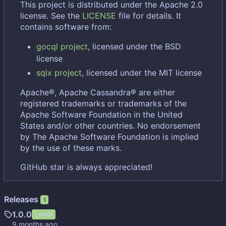
This project is distributed under the Apache 2.0
license. See the
LICENSE
file for details. It
contains software from:
gocql project
, licensed under the BSD
license
sqlx project
, licensed under the MIT license
Apache®, Apache Cassandra® are either
registered trademarks or trademarks of the
Apache Software Foundation in the United
States and/or other countries. No endorsement
by The Apache Software Foundation is implied
by the use of these marks.
GitHub star is always appreciated!
Releases
1
1.0.0
Latest