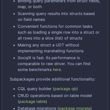
Binding query parameters from struct fields,
map, or both
Scanning query results into structs based
on field names
Convenient functions for common tasks
such as loading a single row into a struct or
all rows into a slice (list) of structs
Making any struct a UDT without
implementing marshalling functions
GocqlX is fast. Its performance is
comparable to raw driver. You can find
some benchmarks
here
.
Subpackages provide additional functionality:
CQL query builder (
package qb
)
CRUD operations based on table model
(
package table
)
Database migrations (
package migrate
)