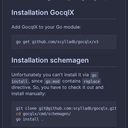
Installation GocqlX
Add GocqlX to your Go module:
Installation schemagen
Unfortunately you can't install it via
go 
, since
contains
install
go.mod
replace
directive. So, you have to check it out and
install manually:
cd
 gocqlx/cmd/schemagen/
