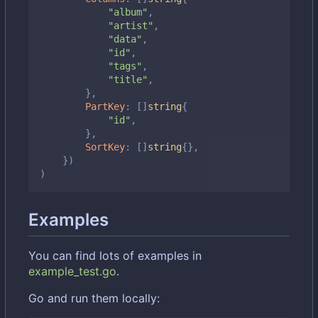
"album"
,
"artist"
,
"data"
,
"id"
,
"tags"
,
"title"
,
},
PartKey
:
[]
string
{
"id"
,
},
SortKey
:
[]
string
{},
})
)
Examples
You can find lots of examples in
example_test.go
.
Go and run them locally: