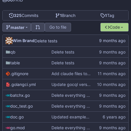
325
Commits
1
Branch
1
Tag
Go to file
Code
master
Wim Brand
Delete tests
qb
Delete tests
table
Delete tests
.gitignore
Add claude files to .gitignore
.golangci.yml
Update gocql version to v1.16.1 (
#353
)
batchx.go
Delete everything except query builder
doc_test.go
Delete everything except query builder
doc.go
Updated examples and README for 2.0
go.mod
Delete everything except query builder