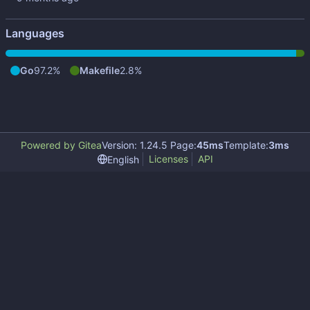
Languages
Go
97.2%
Makefile
2.8%
Powered by Gitea
Version: 1.24.5 Page:
45ms
Template:
3ms
Licenses
API
English