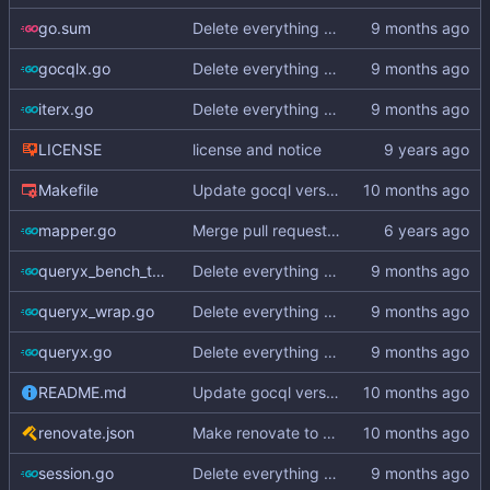
go.sum
Delete everything except query builder
gocqlx.go
Delete everything except query builder
iterx.go
Delete everything except query builder
LICENSE
license and notice
Makefile
Update gocql version to v1.16.1 (
#353
)
mapper.go
Merge pull request
#3
from hailocab/ups
queryx_bench_test.go
Delete everything except query builder
queryx_wrap.go
Delete everything except query builder
queryx.go
Delete everything except query builder
README.md
Update gocql version to v1.16.1 (
#353
)
renovate.json
Make renovate to maintain only 2 PRs
session.go
Delete everything except query builder