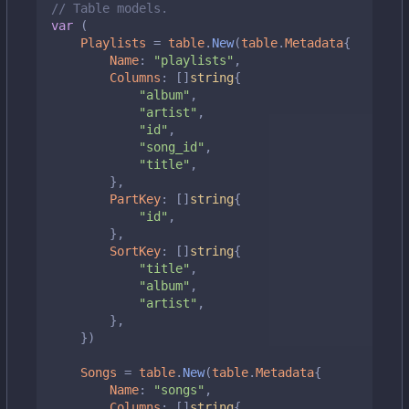
// Table models.
var
(
Playlists
=
table
.
New
(
table
.
Metadata
{
Name
:
"playlists"
,
Columns
:
[]
string
{
"album"
,
"artist"
,
"id"
,
"song_id"
,
"title"
,
},
PartKey
:
[]
string
{
"id"
,
},
SortKey
:
[]
string
{
"title"
,
"album"
,
"artist"
,
},
})
Songs
=
table
.
New
(
table
.
Metadata
{
Name
:
"songs"
,
Columns
:
[]
string
{