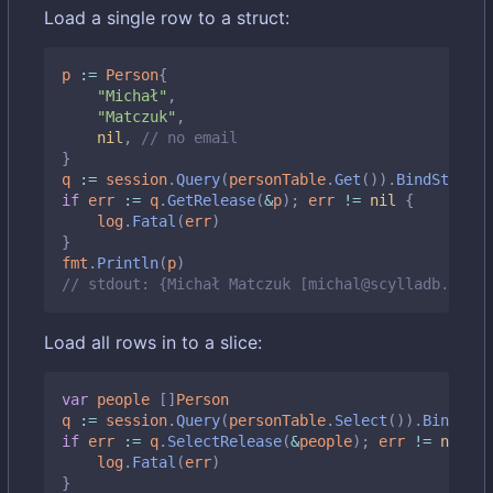
Load a single row to a struct:
p
:=
Person
{
"Michał"
,
"Matczuk"
,
nil
,
// no email
}
q
:=
session
.
Query
(
personTable
.
Get
()).
BindStruct
(
if
err
:=
q
.
GetRelease
(
&
p
);
err
!=
nil
{
log
.
Fatal
(
err
)
}
fmt
.
Println
(
p
)
// stdout: {Michał Matczuk [michal@scylladb.com]}
Load all rows in to a slice:
var
people
[]
Person
q
:=
session
.
Query
(
personTable
.
Select
()).
BindMap
(
if
err
:=
q
.
SelectRelease
(
&
people
);
err
!=
nil
{
log
.
Fatal
(
err
)
}