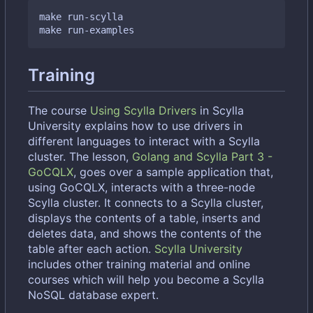
make run-scylla

Training
The course
Using Scylla Drivers
in Scylla
University explains how to use drivers in
different languages to interact with a Scylla
cluster. The lesson,
Golang and Scylla Part 3 -
GoCQLX
, goes over a sample application that,
using GoCQLX, interacts with a three-node
Scylla cluster. It connects to a Scylla cluster,
displays the contents of a table, inserts and
deletes data, and shows the contents of the
table after each action.
Scylla University
includes other training material and online
courses which will help you become a Scylla
NoSQL database expert.