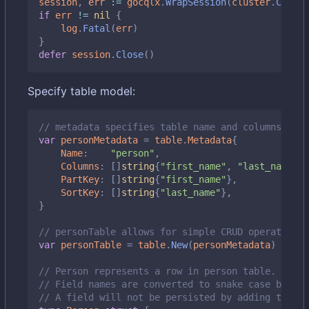
session
,
err
:=
gocqlx
.
WrapSession
(
cluster
.
Create
if
err
!=
nil
{
log
.
Fatal
(
err
)
}
defer
session
.
Close
()
Specify table model:
// metadata specifies table name and columns it m
var
personMetadata
=
table
.
Metadata
{
Name
:
"person"
,
Columns
:
[]
string
{
"first_name"
,
"last_name"
,
PartKey
:
[]
string
{
"first_name"
},
SortKey
:
[]
string
{
"last_name"
},
}
// personTable allows for simple CRUD operations 
var
personTable
=
table
.
New
(
personMetadata
)
// Person represents a row in person table.
// Field names are converted to snake case by def
// A field will not be persisted by adding the `d