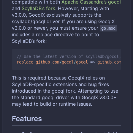
compatible with both
Apache Cassandra
’
s gocql
and
ScyllaDB
’
s fork
. However, starting with
v3.0.0, GocqlX exclusively supports the
scylladb/gocql driver. If you are using GocqlX
v3.0.0 or newer, you must ensure your
go.mod
includes a replace directive to point to
ScyllaDB
’
s fork:
// Use the latest version of scylladb/gocql; chec
replace
github
.
com
/
gocql
/
gocql
=>
github
.
com
/
scyl
This is required because GocqlX relies on
ScyllaDB-specific extensions and bug fixes
introduced in the gocql fork. Attempting to use
the standard gocql driver with GocqlX v3.0.0+
may lead to build or runtime issues.
Features