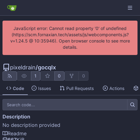
JavaScript error: Cannot read property '0' of undefined
(https://scm.fornaxian.tech/assets/js/webcomponents.js?
v=1.24.5 @ 10:35946). Open browser console to see more
details.
pixeldrain
/
gocqlx
1
0
0
Code
Issues
Pull Requests
Actions
Description
No description provided
Readme
667
KiB