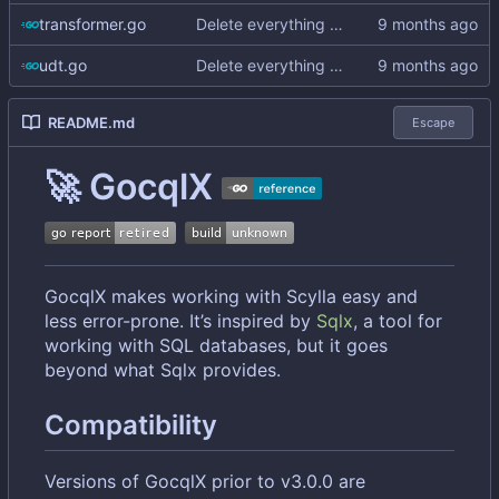
transformer.go
Delete everything except query builder
udt.go
Delete everything except query builder
README.md
Escape
🚀
GocqlX
GocqlX makes working with Scylla easy and
less error-prone. It
’
s inspired by
Sqlx
, a tool for
working with SQL databases, but it goes
beyond what Sqlx provides.
Compatibility
Versions of GocqlX prior to v3.0.0 are