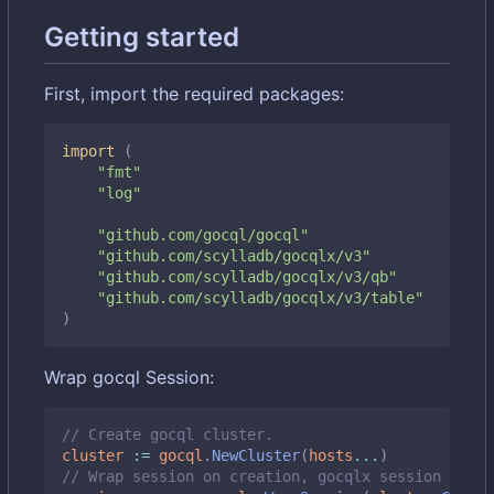
Getting started
First, import the required packages:
import
(
"fmt"
"log"
"github.com/gocql/gocql"
"github.com/scylladb/gocqlx/v3"
"github.com/scylladb/gocqlx/v3/qb"
"github.com/scylladb/gocqlx/v3/table"
)
Wrap gocql Session:
// Create gocql cluster.
cluster
:=
gocql
.
NewCluster
(
hosts
...
)
// Wrap session on creation, gocqlx session embed