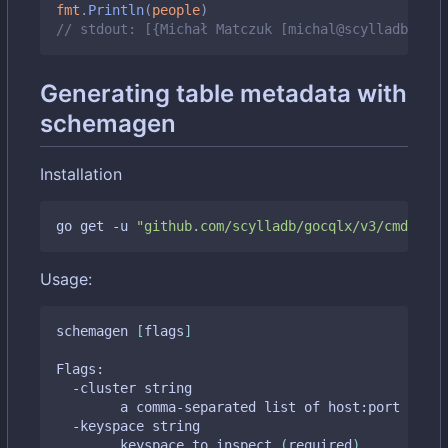
fmt
.
Println
(
people
)
// stdout: [{Michał Matczuk [michal@scylladb.com]
Generating table metadata with
schemagen
Installation
go get -u 
"github.com/scylladb/gocqlx/v3/cmd/sche
Usage:
schemagen 
[
flags
]
Flags:

  -cluster string

    	a comma-separated list of host:port tupl
  -keyspace string

    	keyspace to inspect 
(
required
)