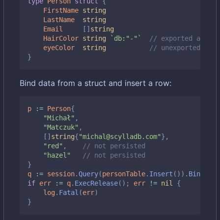
type
Person
struct
{
FirstName
string
LastName
string
Email
[]
string
HairColor
string
`db:"-"`
// exported and sk
eyeColor
string
// unexported also
}
Bind data from a struct and insert a row:
p
:=
Person
{
"Michał"
,
"Matczuk"
,
[]
string
{
"michal@scylladb.com"
},
"red"
,
// not persisted
"hazel"
// not persisted
}
q
:=
session
.
Query
(
personTable
.
Insert
()).
BindStru
if
err
:=
q
.
ExecRelease
();
err
!=
nil
{
log
.
Fatal
(
err
)
}