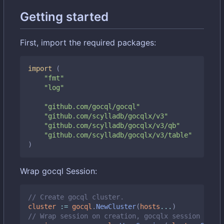
Getting started
First, import the required packages:
import
(
"fmt"
"log"
"github.com/gocql/gocql"
"github.com/scylladb/gocqlx/v3"
"github.com/scylladb/gocqlx/v3/qb"
"github.com/scylladb/gocqlx/v3/table"
)
Wrap gocql Session:
// Create gocql cluster.
cluster
:=
gocql
.
NewCluster
(
hosts
...
)
// Wrap session on creation, gocqlx session embed