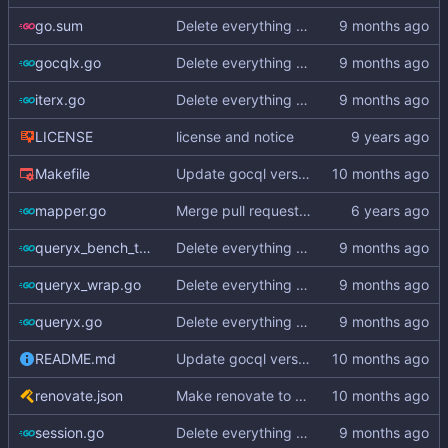
go.sum
Delete everything except query builder
gocqlx.go
Delete everything except query builder
iterx.go
Delete everything except query builder
LICENSE
license and notice
Makefile
Update gocql version to v1.16.1 (
#353
)
mapper.go
Merge pull request
#3
from hailocab/ups
queryx_bench_test.go
Delete everything except query builder
queryx_wrap.go
Delete everything except query builder
queryx.go
Delete everything except query builder
README.md
Update gocql version to v1.16.1 (
#353
)
renovate.json
Make renovate to maintain only 2 PRs
session.go
Delete everything except query builder