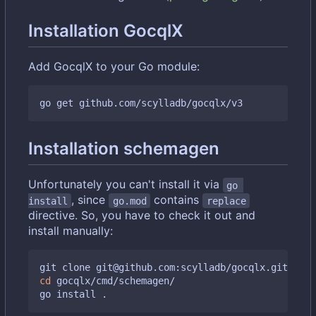
Installation GocqlX
Add GocqlX to your Go module:
Installation schemagen
Unfortunately you can't install it via
go 
, since
contains
install
go.mod
replace
directive. So, you have to check it out and
install manually:
cd
 gocqlx/cmd/schemagen/
