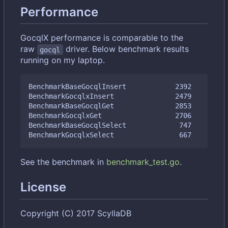
Performance
GocqlX performance is comparable to the
raw
driver. Below benchmark results
gocql
running on my laptop.
BenchmarkBaseGocqlInsert            2392         
BenchmarkGocqlxInsert               2479         
BenchmarkBaseGocqlGet               2853         
BenchmarkGocqlxGet                  2706         
BenchmarkBaseGocqlSelect             747         
See the benchmark in
benchmark_test.go
.
License
Copyright (C) 2017 ScyllaDB