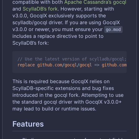
compatible with both
Apache Cassandra
’
s gocql
and
ScyllaDB
’
s fork
. However, starting with
v3.0.0, GocqlX exclusively supports the
scylladb/gocql driver. If you are using GocqlX
v3.0.0 or newer, you must ensure your
go.mod
includes a replace directive to point to
ScyllaDB
’
s fork:
// Use the latest version of scylladb/gocql; chec
replace
github
.
com
/
gocql
/
gocql
=>
github
.
com
/
scyl
This is required because GocqlX relies on
ScyllaDB-specific extensions and bug fixes
introduced in the gocql fork. Attempting to use
the standard gocql driver with GocqlX v3.0.0+
may lead to build or runtime issues.
Features