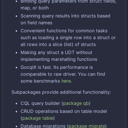
Binding query parameters from struct fields,
map, or both
Scanning query results into structs based
on field names
Convenient functions for common tasks
such as loading a single row into a struct or
all rows into a slice (list) of structs
Making any struct a UDT without
implementing marshalling functions
GocqlX is fast. Its performance is
comparable to raw driver. You can find
some benchmarks
here
.
Subpackages provide additional functionality:
CQL query builder (
package qb
)
CRUD operations based on table model
(
package table
)
Database migrations (
package migrate
)