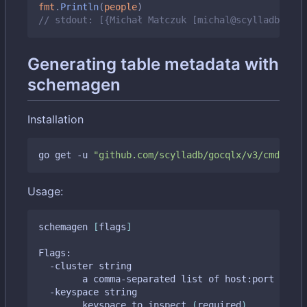
fmt
.
Println
(
people
)
// stdout: [{Michał Matczuk [michal@scylladb.com]
Generating table metadata with
schemagen
Installation
go get -u 
"github.com/scylladb/gocqlx/v3/cmd/sche
Usage:
schemagen 
[
flags
]
Flags:

  -cluster string

    	a comma-separated list of host:port tupl
  -keyspace string

    	keyspace to inspect 
(
required
)