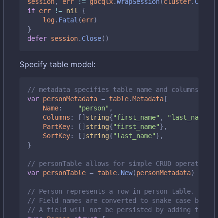
session
,
err
:=
gocqlx
.
WrapSession
(
cluster
.
Create
if
err
!=
nil
{
log
.
Fatal
(
err
)
}
defer
session
.
Close
()
Specify table model:
// metadata specifies table name and columns it m
var
personMetadata
=
table
.
Metadata
{
Name
:
"person"
,
Columns
:
[]
string
{
"first_name"
,
"last_name"
,
PartKey
:
[]
string
{
"first_name"
},
SortKey
:
[]
string
{
"last_name"
},
}
// personTable allows for simple CRUD operations 
var
personTable
=
table
.
New
(
personMetadata
)
// Person represents a row in person table.
// Field names are converted to snake case by def
// A field will not be persisted by adding the `d