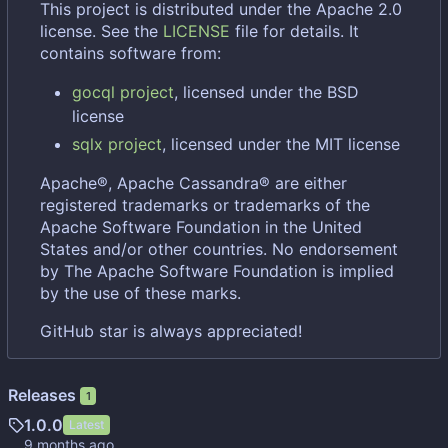
This project is distributed under the Apache 2.0
license. See the
LICENSE
file for details. It
contains software from:
gocql project
, licensed under the BSD
license
sqlx project
, licensed under the MIT license
Apache®, Apache Cassandra® are either
registered trademarks or trademarks of the
Apache Software Foundation in the United
States and/or other countries. No endorsement
by The Apache Software Foundation is implied
by the use of these marks.
GitHub star is always appreciated!
Releases
1
1.0.0
Latest