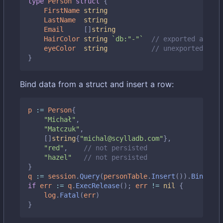
type
Person
struct
{
FirstName
string
LastName
string
Email
[]
string
HairColor
string
`db:"-"`
// exported and sk
eyeColor
string
// unexported also
}
Bind data from a struct and insert a row:
p
:=
Person
{
"Michał"
,
"Matczuk"
,
[]
string
{
"michal@scylladb.com"
},
"red"
,
// not persisted
"hazel"
// not persisted
}
q
:=
session
.
Query
(
personTable
.
Insert
()).
BindStru
if
err
:=
q
.
ExecRelease
();
err
!=
nil
{
log
.
Fatal
(
err
)
}