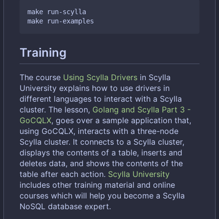
make run-scylla

Training
The course
Using Scylla Drivers
in Scylla
University explains how to use drivers in
different languages to interact with a Scylla
cluster. The lesson,
Golang and Scylla Part 3 -
GoCQLX
, goes over a sample application that,
using GoCQLX, interacts with a three-node
Scylla cluster. It connects to a Scylla cluster,
displays the contents of a table, inserts and
deletes data, and shows the contents of the
table after each action.
Scylla University
includes other training material and online
courses which will help you become a Scylla
NoSQL database expert.