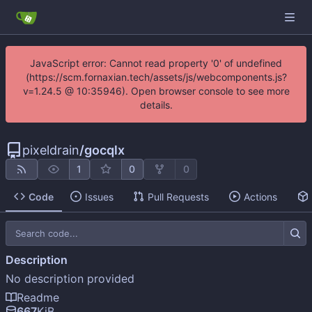
JavaScript error: Cannot read property '0' of undefined
(https://scm.fornaxian.tech/assets/js/webcomponents.js?
v=1.24.5 @ 10:35946). Open browser console to see more
details.
pixeldrain
/
gocqlx
1
0
0
Code
Issues
Pull Requests
Actions
Description
No description provided
Readme
667
KiB