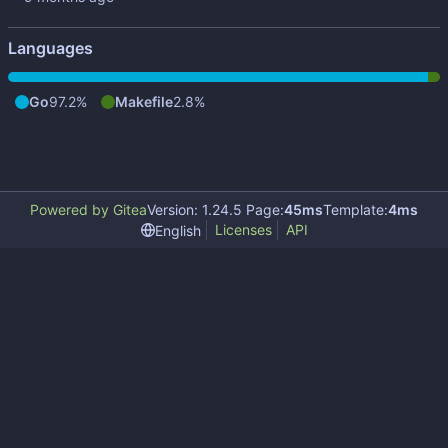
Languages
Go
97.2%
Makefile
2.8%
Powered by Gitea
Version: 1.24.5 Page:
45ms
Template:
4ms
Licenses
API
English