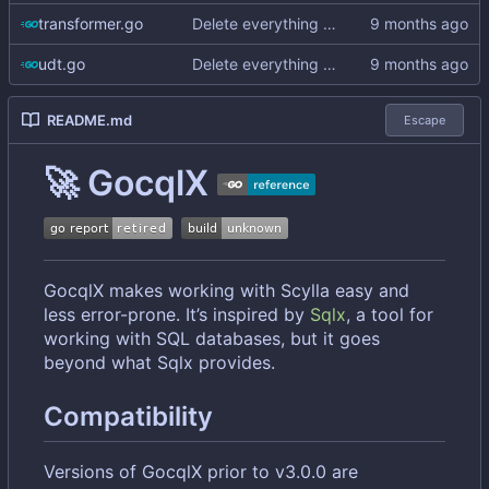
transformer.go
Delete everything except query builder
udt.go
Delete everything except query builder
README.md
Escape
🚀
GocqlX
GocqlX makes working with Scylla easy and
less error-prone. It
’
s inspired by
Sqlx
, a tool for
working with SQL databases, but it goes
beyond what Sqlx provides.
Compatibility
Versions of GocqlX prior to v3.0.0 are