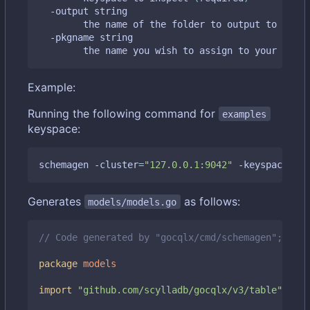
  -output string

    	the name of the folder to output to 
(
defa
  -pkgname string

    	the name you wish to assign to your gen
Example:
Running the following command for
examples
keyspace:
schemagen -cluster
=
"127.0.0.1:9042"
 -keyspace
=
"ex
Generates
as follows:
models/models.go
// Code generated by "gocqlx/cmd/schemagen"; DO N
package
models
import
"github.com/scylladb/gocqlx/v3/table"