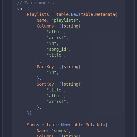
// Table models.
var
(
Playlists
=
table
.
New
(
table
.
Metadata
{
Name
:
"playlists"
,
Columns
:
[]
string
{
"album"
,
"artist"
,
"id"
,
"song_id"
,
"title"
,
},
PartKey
:
[]
string
{
"id"
,
},
SortKey
:
[]
string
{
"title"
,
"album"
,
"artist"
,
},
})
Songs
=
table
.
New
(
table
.
Metadata
{
Name
:
"songs"
,
Columns
:
[]
string
{