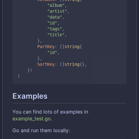
"album"
,
"artist"
,
"data"
,
"id"
,
"tags"
,
"title"
,
},
PartKey
:
[]
string
{
"id"
,
},
SortKey
:
[]
string
{},
})
)
Examples
You can find lots of examples in
example_test.go
.
Go and run them locally: