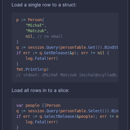
Load a single row to a struct:
p
:=
Person
{
"Michał"
,
"Matczuk"
,
nil
,
// no email
}
q
:=
session
.
Query
(
personTable
.
Get
()).
BindStruct
(
if
err
:=
q
.
GetRelease
(
&
p
);
err
!=
nil
{
log
.
Fatal
(
err
)
}
fmt
.
Println
(
p
)
// stdout: {Michał Matczuk [michal@scylladb.com]}
Load all rows in to a slice:
var
people
[]
Person
q
:=
session
.
Query
(
personTable
.
Select
()).
BindMap
(
if
err
:=
q
.
SelectRelease
(
&
people
);
err
!=
nil
{
log
.
Fatal
(
err
)
}