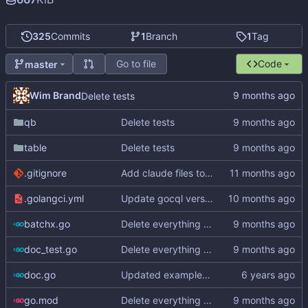
325
Commits
1
Branch
1
Tag
Go to file
Code
master
Wim Brand
Delete tests
qb
Delete tests
table
Delete tests
.gitignore
Add claude files to .gitignore
.golangci.yml
Update gocql version to v1.16.1 (
#353
)
batchx.go
Delete everything except query builder
doc_test.go
Delete everything except query builder
doc.go
Updated examples and README for 2.0
go.mod
Delete everything except query builder