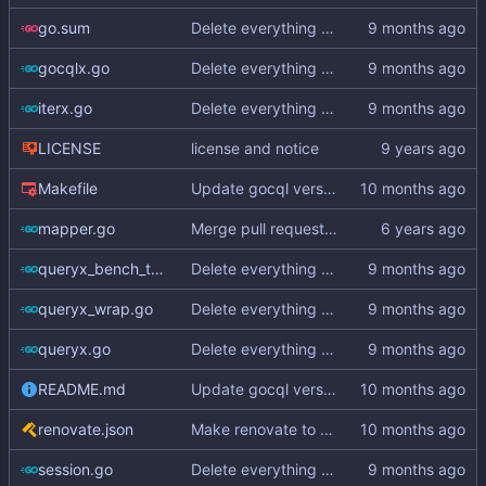
go.sum
Delete everything except query builder
gocqlx.go
Delete everything except query builder
iterx.go
Delete everything except query builder
LICENSE
license and notice
Makefile
Update gocql version to v1.16.1 (
#353
)
mapper.go
Merge pull request
#3
from hailocab/ups
queryx_bench_test.go
Delete everything except query builder
queryx_wrap.go
Delete everything except query builder
queryx.go
Delete everything except query builder
README.md
Update gocql version to v1.16.1 (
#353
)
renovate.json
Make renovate to maintain only 2 PRs
session.go
Delete everything except query builder