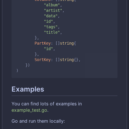
"album"
,
"artist"
,
"data"
,
"id"
,
"tags"
,
"title"
,
},
PartKey
:
[]
string
{
"id"
,
},
SortKey
:
[]
string
{},
})
)
Examples
You can find lots of examples in
example_test.go
.
Go and run them locally: