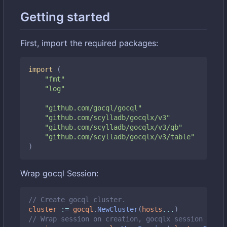
Getting started
First, import the required packages:
import
(
"fmt"
"log"
"github.com/gocql/gocql"
"github.com/scylladb/gocqlx/v3"
"github.com/scylladb/gocqlx/v3/qb"
"github.com/scylladb/gocqlx/v3/table"
)
Wrap gocql Session:
// Create gocql cluster.
cluster
:=
gocql
.
NewCluster
(
hosts
...
)
// Wrap session on creation, gocqlx session embed