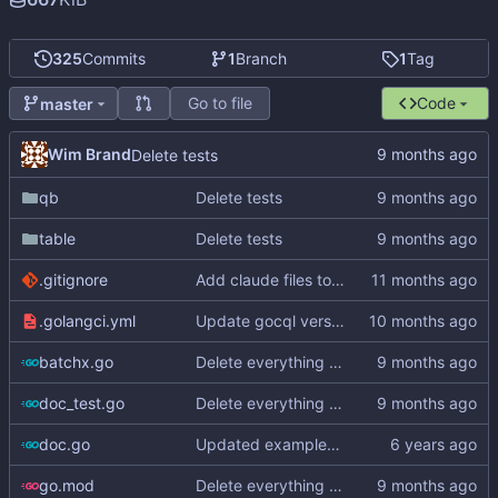
325
Commits
1
Branch
1
Tag
Go to file
Code
master
Wim Brand
Delete tests
qb
Delete tests
table
Delete tests
.gitignore
Add claude files to .gitignore
.golangci.yml
Update gocql version to v1.16.1 (
#353
)
batchx.go
Delete everything except query builder
doc_test.go
Delete everything except query builder
doc.go
Updated examples and README for 2.0
go.mod
Delete everything except query builder