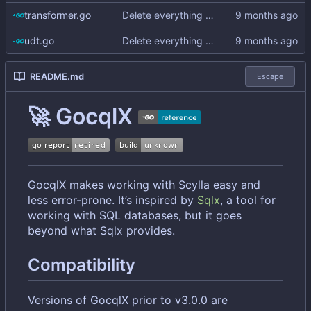
transformer.go
Delete everything except query builder
udt.go
Delete everything except query builder
README.md
Escape
🚀
GocqlX
GocqlX makes working with Scylla easy and
less error-prone. It
’
s inspired by
Sqlx
, a tool for
working with SQL databases, but it goes
beyond what Sqlx provides.
Compatibility
Versions of GocqlX prior to v3.0.0 are