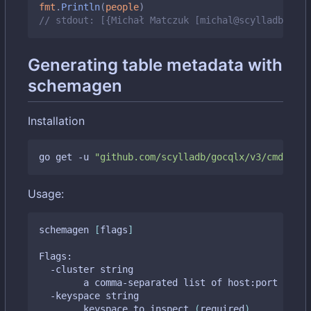
fmt
.
Println
(
people
)
// stdout: [{Michał Matczuk [michal@scylladb.com]
Generating table metadata with
schemagen
Installation
go get -u 
"github.com/scylladb/gocqlx/v3/cmd/sche
Usage:
schemagen 
[
flags
]
Flags:

  -cluster string

    	a comma-separated list of host:port tupl
  -keyspace string

    	keyspace to inspect 
(
required
)