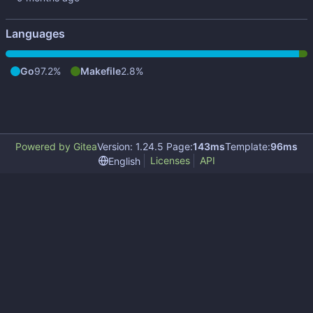
Languages
Go
97.2%
Makefile
2.8%
Powered by Gitea
Version: 1.24.5 Page:
143ms
Template:
96ms
Licenses
API
English