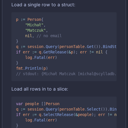
Load a single row to a struct:
p
:=
Person
{
"Michał"
,
"Matczuk"
,
nil
,
// no email
}
q
:=
session
.
Query
(
personTable
.
Get
()).
BindStruct
(
if
err
:=
q
.
GetRelease
(
&
p
);
err
!=
nil
{
log
.
Fatal
(
err
)
}
fmt
.
Println
(
p
)
// stdout: {Michał Matczuk [michal@scylladb.com]}
Load all rows in to a slice:
var
people
[]
Person
q
:=
session
.
Query
(
personTable
.
Select
()).
BindMap
(
if
err
:=
q
.
SelectRelease
(
&
people
);
err
!=
nil
{
log
.
Fatal
(
err
)
}