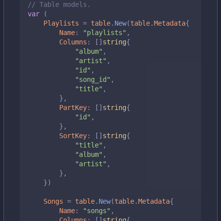
// Table models.
var
(
Playlists
=
table
.
New
(
table
.
Metadata
{
Name
:
"playlists"
,
Columns
:
[]
string
{
"album"
,
"artist"
,
"id"
,
"song_id"
,
"title"
,
},
PartKey
:
[]
string
{
"id"
,
},
SortKey
:
[]
string
{
"title"
,
"album"
,
"artist"
,
},
})
Songs
=
table
.
New
(
table
.
Metadata
{
Name
:
"songs"
,
Columns
:
[]
string
{