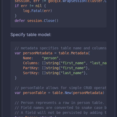
session
,
err
:=
gocqlx
.
WrapSession
(
cluster
.
Create
if
err
!=
nil
{
log
.
Fatal
(
err
)
}
defer
session
.
Close
()
Specify table model:
// metadata specifies table name and columns it m
var
personMetadata
=
table
.
Metadata
{
Name
:
"person"
,
Columns
:
[]
string
{
"first_name"
,
"last_name"
,
PartKey
:
[]
string
{
"first_name"
},
SortKey
:
[]
string
{
"last_name"
},
}
// personTable allows for simple CRUD operations 
var
personTable
=
table
.
New
(
personMetadata
)
// Person represents a row in person table.
// Field names are converted to snake case by def
// A field will not be persisted by adding the `d