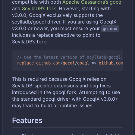
compatible with both
Apache Cassandra
’
s gocql
and
ScyllaDB
’
s fork
. However, starting with
v3.0.0, GocqlX exclusively supports the
scylladb/gocql driver. If you are using GocqlX
v3.0.0 or newer, you must ensure your
go.mod
includes a replace directive to point to
ScyllaDB
’
s fork:
// Use the latest version of scylladb/gocql; chec
replace
github
.
com
/
gocql
/
gocql
=>
github
.
com
/
scyl
This is required because GocqlX relies on
ScyllaDB-specific extensions and bug fixes
introduced in the gocql fork. Attempting to use
the standard gocql driver with GocqlX v3.0.0+
may lead to build or runtime issues.
Features