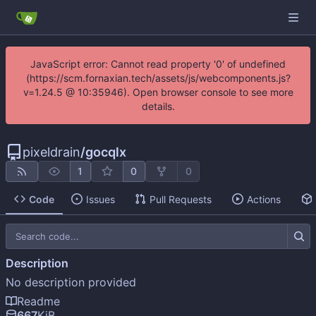
JavaScript error: Cannot read property '0' of undefined
(https://scm.fornaxian.tech/assets/js/webcomponents.js?
v=1.24.5 @ 10:35946). Open browser console to see more
details.
pixeldrain
/
gocqlx
1
0
0
Code
Issues
Pull Requests
Actions
Description
No description provided
Readme
667
KiB