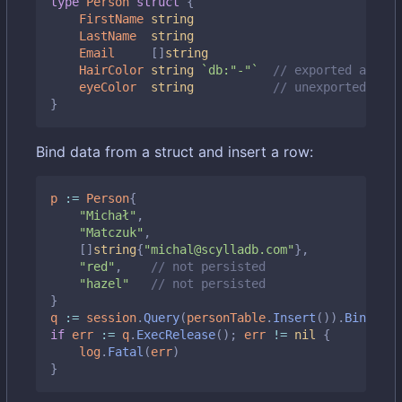
type
Person
struct
{
FirstName
string
LastName
string
Email
[]
string
HairColor
string
`db:"-"`
// exported and sk
eyeColor
string
// unexported also
}
Bind data from a struct and insert a row:
p
:=
Person
{
"Michał"
,
"Matczuk"
,
[]
string
{
"michal@scylladb.com"
},
"red"
,
// not persisted
"hazel"
// not persisted
}
q
:=
session
.
Query
(
personTable
.
Insert
()).
BindStru
if
err
:=
q
.
ExecRelease
();
err
!=
nil
{
log
.
Fatal
(
err
)
}