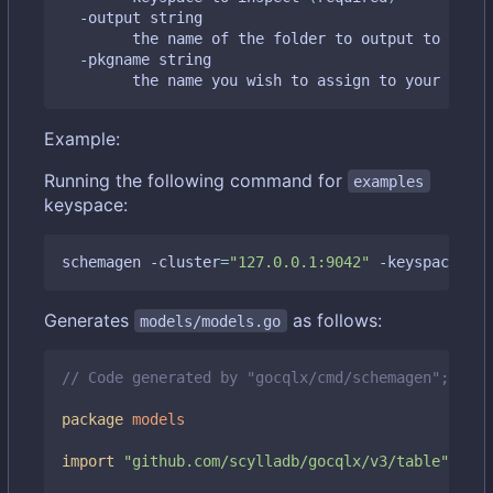
  -output string

    	the name of the folder to output to 
(
defa
  -pkgname string

    	the name you wish to assign to your gen
Example:
Running the following command for
examples
keyspace:
schemagen -cluster
=
"127.0.0.1:9042"
 -keyspace
=
"ex
Generates
as follows:
models/models.go
// Code generated by "gocqlx/cmd/schemagen"; DO N
package
models
import
"github.com/scylladb/gocqlx/v3/table"