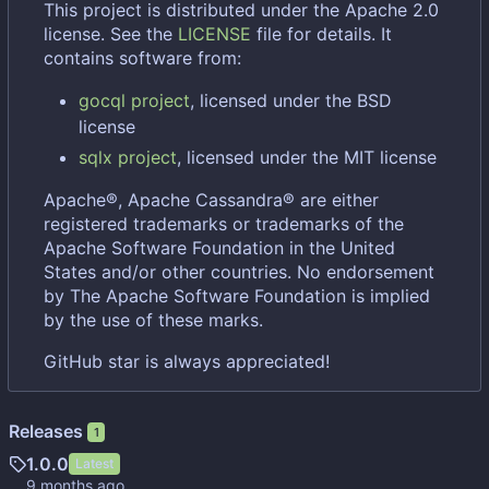
This project is distributed under the Apache 2.0
license. See the
LICENSE
file for details. It
contains software from:
gocql project
, licensed under the BSD
license
sqlx project
, licensed under the MIT license
Apache®, Apache Cassandra® are either
registered trademarks or trademarks of the
Apache Software Foundation in the United
States and/or other countries. No endorsement
by The Apache Software Foundation is implied
by the use of these marks.
GitHub star is always appreciated!
Releases
1
1.0.0
Latest