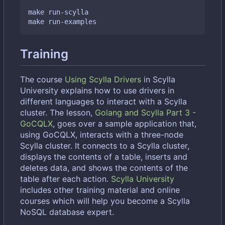
make run-scylla

Training
The course
Using Scylla Drivers
in Scylla
University explains how to use drivers in
different languages to interact with a Scylla
cluster. The lesson,
Golang and Scylla Part 3 -
GoCQLX
, goes over a sample application that,
using GoCQLX, interacts with a three-node
Scylla cluster. It connects to a Scylla cluster,
displays the contents of a table, inserts and
deletes data, and shows the contents of the
table after each action.
Scylla University
includes other training material and online
courses which will help you become a Scylla
NoSQL database expert.