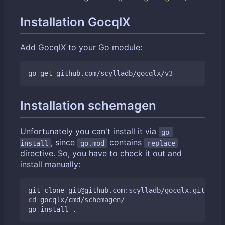
Installation GocqlX
Add GocqlX to your Go module:
Installation schemagen
Unfortunately you can't install it via
go 
, since
contains
install
go.mod
replace
directive. So, you have to check it out and
install manually:
cd
 gocqlx/cmd/schemagen/
