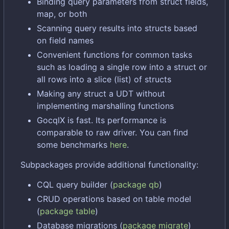
Binding query parameters from struct fields,
map, or both
Scanning query results into structs based
on field names
Convenient functions for common tasks
such as loading a single row into a struct or
all rows into a slice (list) of structs
Making any struct a UDT without
implementing marshalling functions
GocqlX is fast. Its performance is
comparable to raw driver. You can find
some benchmarks
here
.
Subpackages provide additional functionality:
CQL query builder (
package qb
)
CRUD operations based on table model
(
package table
)
Database migrations (
package migrate
)