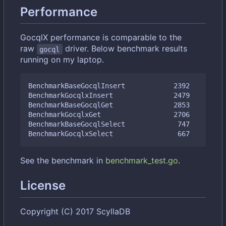
Performance
GocqlX performance is comparable to the
raw
driver. Below benchmark results
gocql
running on my laptop.
BenchmarkBaseGocqlInsert            2392         
BenchmarkGocqlxInsert               2479         
BenchmarkBaseGocqlGet               2853         
BenchmarkGocqlxGet                  2706         
BenchmarkBaseGocqlSelect             747         
See the benchmark in
benchmark_test.go
.
License
Copyright (C) 2017 ScyllaDB