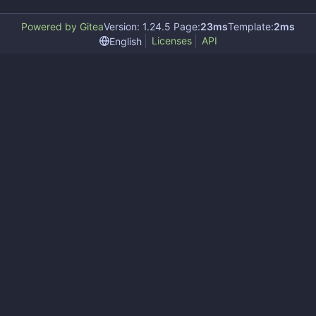
Powered by Gitea
Version: 1.24.5 Page:
23ms
Template:
2ms
Licenses
API
English