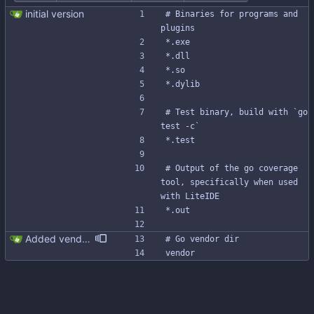
initial version
# Binaries for programs and 
plugins
*.exe
*.dll
*.so
*.dylib
# Test binary, build with `go 
test -c`
*.test
# Output of the go coverage 
tool, specifically when used 
with LiteIDE
*.out
Added vendor dir to .gitignore Signed-off-by: Michał Matczuk <michal@scylladb.com>
# Go vendor dir
vendor