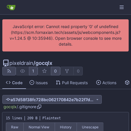
JavaScript error: Cannot read property '0' of undefined
(https://scm.fornaxian.tech/assets/js/webcomponents.js?
v=1.24.5 @ 10:35946). Open browser console to see more
details.
pixeldrain
/
gocqlx
1
0
0
Code
Issues
Pull Requests
Actions
a57d58f38fc728bc062170842e7b22f7d9d263fb
gocqlx
/
.gitignore
15 lines
209 B
Plaintext
Raw
Normal View
History
Unescape