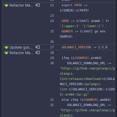
Refactor Makefile tools installation (#313) * Refactor Makefile tools installation Updating tools is not easy due to the bad Makefile design Make it easier to update tools, preparing to golang and gocql update. * Apply make fix * Cleanup github workflow
export 
PATH
:=
$(
GOBIN
)
:
$(
PATH
)
GOOS
:=
$(
shell uname 
|
 tr 
'[:upper:]'
'[:lower:]'
)
GOARCH
:=
$(
shell go env 
GOARCH
)
Update gocql version to v1.16.1 (#353) * Update gocql version to v1.16.1 1. Update gocql to v1.16.1 2. Update golang to 1.25, since new gocql version requres it * Update golangci to 2.5.0 It is needed since 1.64.8 does not support golang 1.25. 1. Update golangci to 2.5.0 2. Migrate from golangci config v1 to v2 3. Integrate fieldaligment to golangci 4. Drop fieldaligment from Makefile 5. Address complaints
GOLANGCI_VERSION
:=
 2.5.0
Refactor Makefile tools installation (#313) * Refactor Makefile tools installation Updating tools is not easy due to the bad Makefile design Make it easier to update tools, preparing to golang and gocql update. * Apply make fix * Cleanup github workflow
i
f
e
q
(
$(
GOARCH
)
,
a
r
m
6
4
)
	GOLANGCI_DOWNLOAD_URL :
=
"
https://github.com/golangci/g
olangci-
lint/releases/download/v
$(
GOLA
NGCI_VERSION
)
/golangci-
lint-
$(
GOLANGCI_VERSION
)
-
$(
GOO
S
)
-arm64.tar.gz
"
e
l
s
e
i
f
e
q
(
$(
GOARCH
)
,
a
m
d
6
4
)
	GOLANGCI_DOWNLOAD_URL :
=
"
https://github.com/golangci/g
olangci-