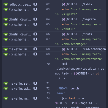
reflectx: use github.com/scylladb/go-reflectx Signed-off-by: Michał Matczuk <michal@scylladb.com>
	@
$(
GOTEST
)
 ./table
Fix schemagen and test generated code
echo
"==> Running tests... 
in ./migrate"
dbutil: RewriteTable, generalize table.RewriteRows to copy from source table to destination table with row transformation
	@
$(
GOTEST
)
 ./migrate
Fix schemagen and test generated code
echo
"==> Running tests... 
in ./dbutil"
dbutil: RewriteTable, generalize table.RewriteRows to copy from source table to destination table with row transformation
	@
$(
GOTEST
)
 ./dbutil
Fix schemagen and test generated code
echo
"==> Running tests... 
in ./cmd/schemagen"
makefile: run schemagen tests
	@
$(
GOTEST
)
 ./cmd/schemagen
Fix schemagen and test generated code
echo
"==> Running tests... 
in ./cmd/schemagen/testdata"
	@cd 
./cmd/schemagen/testdata 
;
 go 
mod tidy 
;
$(
GOTEST
)
 .
;
cd
../../..
makefile: separated integration tests, added test coverage
makefile: added benchmarks target
.PHONY
:
bench
bench
:
makefile: moved running Scylla to makefile target - Modernised Makefile - Scylla and go bench run on separate CPUs Signed-off-by: Michał Matczuk <michal@scylladb.com>
	@go 
test
 -cpu 
$(
GOTEST_CPU
)
 -tags all -