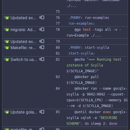
run
=
XXX -bench
=
. -benchmem 
./...
Updated examples and README for 2.0 Signed-off-by: Michał Matczuk <michal@scylladb.com>
.PHONY
:
run
-
examples
run-examples
:
migrate: Add example
	@go 
test
 -tags all -v -
run
=
Example ./...
Updated examples and README for 2.0 Signed-off-by: Michał Matczuk <michal@scylladb.com>
Makefile: rename run-scylla to start-scylla (#311)
.PHONY
:
start
-
scylla
start-scylla
:
Switch to use scylla image instead of scylla version (#277) Currently Makefile uses SCYLLA_VERSION to define docker image. Switching to SCYLLA_IMAGE instead will help to target enterprise, nightly or custom image
	@echo 
"
==> Running test 
instance of Scylla 
$(
SCYLLA_IMAGE
)
"
	@docker pull 
$(
SCYLLA_IMAGE
)
	@docker run --name gocqlx-
scylla -p 9042:9042 --cpuset-
cpus
=
$(
SCYLLA_CPU
)
 --memory 1G 
--rm -d 
$(
SCYLLA_IMAGE
)
Update golangci-lint and turn it on in CI
	@until docker 
exec
 gocqlx-
scylla cqlsh -e 
"DESCRIBE 
SCHEMA"
;
do
 sleep 2
;
done
makefile: moved running Scylla to makefile target - Modernised Makefile - Scylla and go bench run on separate CPUs Signed-off-by: Michał Matczuk <michal@scylladb.com>