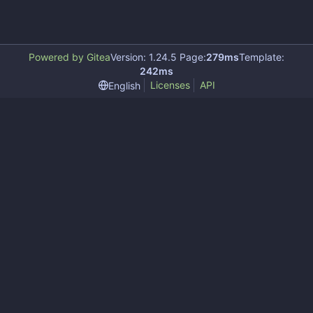
Powered by Gitea
Version: 1.24.5 Page:
279ms
Template:
242ms
Licenses
API
English