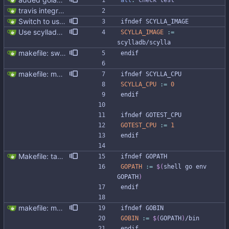
all
:
check
test
travis integration
Switch to use scylla image instead of scylla version (#277) Currently Makefile uses SCYLLA_VERSION to define docker image. Switching to SCYLLA_IMAGE instead will help to target enterprise, nightly or custom image
i
f
n
d
e
f
S
C
Y
L
L
A
_
I
M
A
G
E
Use scylladb/scylla image (#312)
SCYLLA_IMAGE
:=
scylladb/scylla
makefile: switched to golangci-lint
e
n
d
i
f
makefile: moved running Scylla to makefile target - Modernised Makefile - Scylla and go bench run on separate CPUs Signed-off-by: Michał Matczuk <michal@scylladb.com>
i
f
n
d
e
f
S
C
Y
L
L
A
_
C
P
U
SCYLLA_CPU
:=
0
e
n
d
i
f
i
f
n
d
e
f
G
O
T
E
S
T
_
C
P
U
GOTEST_CPU
:=
1
e
n
d
i
f
Makefile: take GOPATH variable from go env
i
f
n
d
e
f
G
O
P
A
T
H
GOPATH
:=
$(
shell go env 
GOPATH
)
e
n
d
i
f
makefile: moved running Scylla to makefile target - Modernised Makefile - Scylla and go bench run on separate CPUs Signed-off-by: Michał Matczuk <michal@scylladb.com>
i
f
n
d
e
f
G
O
B
I
N
GOBIN
:=
$(
GOPATH
)
/bin
e
n
d
i
f