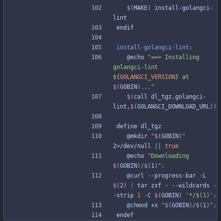
$(
MAKE
)
 install-golangci-
lint
e
n
d
i
f
install-golangci-lint
:
	@echo 
"
==> Installing 
golangci-lint 
${
GOLANGCI_VERSION
}
 at 
$(
GOBIN
)
...
"
$(
call dl_tgz,golangci-
lint,
$(
GOLANGCI_DOWNLOAD_URL
)
)
d
e
f
i
n
e
d
l
_
t
g
z
	@mkdir 
"
$(
GOBIN
)
"
2>/dev/null 
||
true
	@echo 
"
Downloading 
$(
GOBIN
)
/
$(
1
)
"
;
	@curl --progress-bar -L 
$(
2
)
|
 tar zxf - --wildcards -
-strip 
1
 -C 
$(
GOBIN
)
'*/$(1)'
;
	@chmod +x 
"
$(
GOBIN
)
/
$(
1
)
"
;
e
n
d
e
f