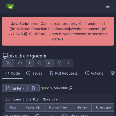
JavaScript error: Cannot read property '0' of undefined
(https://scm.fornaxian.tech/assets/js/webcomponents.js?
v=1.24.5 @ 10:35946). Open browser console to see more
details.
pixeldrain
/
gocqlx
1
0
0
Code
Issues
Pull Requests
Actions
gocqlx
/
Makefile
master
115 lines
2.9 KiB
Makefile
Raw
Permalink
Normal View
History
Unescape
added golangci (#59)