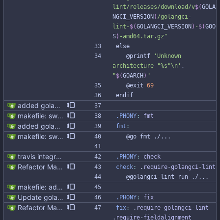
lint/releases/download/v
$(
GOLA
NGCI_VERSION
)
/golangci-
lint-
$(
GOLANGCI_VERSION
)
-
$(
GOO
S
)
-amd64.tar.gz
"
e
l
s
e
	@printf 
'Unknown 
architecture "%s"\n'
, 
"
$(
GOARCH
)
"
	@exit 
69
e
n
d
i
f
added golangci (#59)
makefile: switched to golangci-lint
.PHONY
:
fmt
added golangci (#59)
fmt
:
makefile: switched to golangci-lint
	@go fmt ./...
travis integration
.PHONY
:
check
Refactor Makefile tools installation (#313) * Refactor Makefile tools installation Updating tools is not easy due to the bad Makefile design Make it easier to update tools, preparing to golang and gocql update. * Apply make fix * Cleanup github workflow
check
:
 .
require
-
golangci
-
lint
	@golangci-lint run ./...
makefile: added megacheck
Update golangci-lint and turn it on in CI
.PHONY
:
fix
Refactor Makefile tools installation (#313) * Refactor Makefile tools installation Updating tools is not easy due to the bad Makefile design Make it easier to update tools, preparing to golang and gocql update. * Apply make fix * Cleanup github workflow
fix
:
 .
require
-
golangci
-
lint
.
require
-
fieldalignment