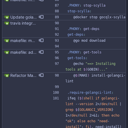
.PHONY
:
stop
-
scylla
stop-scylla
:
Update golangci-lint and turn it on in CI
	@docker stop gocqlx-scylla
travis integration
.PHONY
:
get
-
deps
get-deps
:
makefile: moved running Scylla to makefile target - Modernised Makefile - Scylla and go bench run on separate CPUs Signed-off-by: Michał Matczuk <michal@scylladb.com>
	@go mod download
makefile: added megacheck
.PHONY
:
get
-
tools
get-tools
:
	@echo 
"
==> Installing 
tools at 
$(
GOBIN
)
...
"
Refactor Makefile tools installation (#313) * Refactor Makefile tools installation Updating tools is not easy due to the bad Makefile design Make it easier to update tools, preparing to golang and gocql update. * Apply make fix * Cleanup github workflow
	@
$(
MAKE
)
 install-golangci-
lint
.require-golangci-lint
:
i
f
e
q
(
$(
shell
if
golangci
-
lint
 --
version
 2>/
dev
/
null
 | 
grep
$
{
GOLANGCI_VERSION
} 
1>/
dev
/
null
 2>&1; 
then
echo
"
ok
"; 
else
echo
 "
need
-
install
"; 
fi
)
,
n
e
e
d
-
i
n
s
t
a
l
l
)