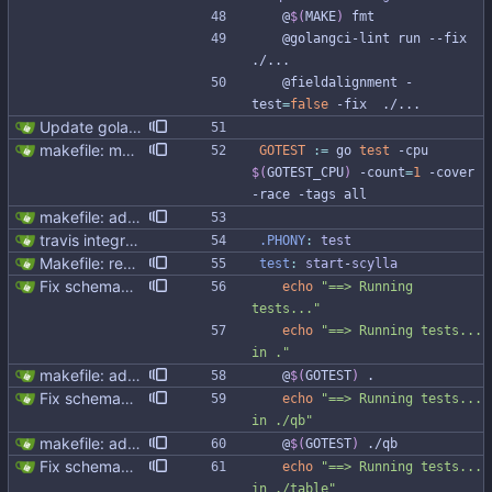
	@
$(
MAKE
)
 fmt
	@golangci-lint run --fix 
./...
	@fieldalignment -
test
=
false
 -fix  ./...
Update golangci-lint and turn it on in CI
makefile: moved running Scylla to makefile target - Modernised Makefile - Scylla and go bench run on separate CPUs Signed-off-by: Michał Matczuk <michal@scylladb.com>
GOTEST
:=
 go 
test
 -cpu 
$(
GOTEST_CPU
)
 -count
=
1
 -cover 
-race -tags all
makefile: added reflectx tests
travis integration
.PHONY
:
test
Makefile: rename run-scylla to start-scylla (#311)
test
:
start
-
scylla
Fix schemagen and test generated code
echo
"==> Running 
tests..."
echo
"==> Running tests... 
in ."
makefile: added reflectx tests
	@
$(
GOTEST
)
 .
Fix schemagen and test generated code
echo
"==> Running tests... 
in ./qb"
makefile: added reflectx tests
	@
$(
GOTEST
)
 ./qb
Fix schemagen and test generated code
echo
"==> Running tests... 
in ./table"