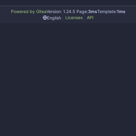
Powered by Gitea
Version: 1.24.5 Page:
3ms
Template:
1ms
Licenses
API
English