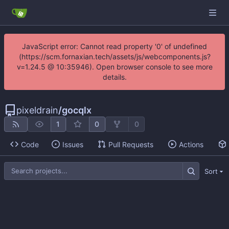
JavaScript error: Cannot read property '0' of undefined
(https://scm.fornaxian.tech/assets/js/webcomponents.js?
v=1.24.5 @ 10:35946). Open browser console to see more
details.
pixeldrain
/
gocqlx
1
0
0
Code
Issues
Pull Requests
Actions
Sort