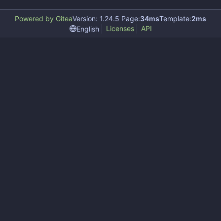
Powered by Gitea
Version: 1.24.5 Page:
34ms
Template:
2ms
Licenses
API
English