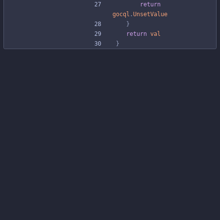
return
gocql
.
UnsetValue
}
return
val
}