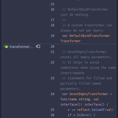
// DefaultBindTransformer 
just do nothing.
//
// A custom transformer can 
always be set per Query.
var
DefaultBindTransformer
Transformer
transformer: add transformer for unsetting empty values
// UnsetEmptyTransformer 
unsets all empty parameters.
// It helps to avoid 
tombstones when using the same 
insert/update
// statement for filled and 
partially filled named 
parameters.
var
UnsetEmptyTransformer
=
func
(
name
string
,
val
interface
{
}
)
interface
{
}
{
v
:=
reflect
.
ValueOf
(
val
)
if
v
.
IsZero
(
)
{