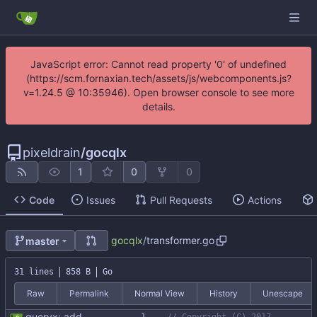
JavaScript error: Cannot read property '0' of undefined
(https://scm.fornaxian.tech/assets/js/webcomponents.js?
v=1.24.5 @ 10:35946). Open browser console to see more
details.
pixeldrain
/
gocqlx
1
0
0
Code
Issues
Pull Requests
Actions
gocqlx
/
transformer.go
master
31 lines
858 B
Go
Raw
Permalink
Normal View
History
Unescape
queryx: add binding transformer