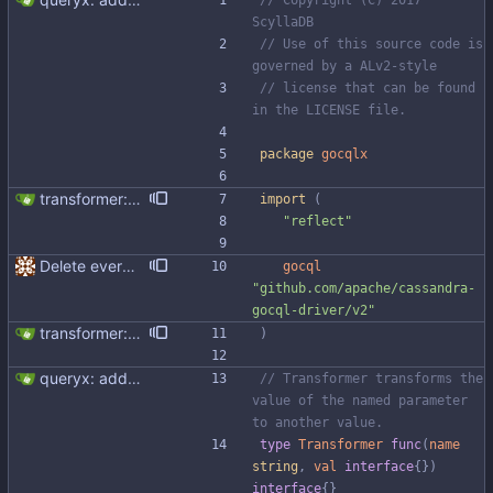
// Copyright (C) 2017 
ScyllaDB
// Use of this source code is 
governed by a ALv2-style
// license that can be found 
in the LICENSE file.
package
gocqlx
transformer: add transformer for unsetting empty values
import
(
"reflect"
Delete everything except query builder
gocql
"github.com/apache/cassandra-
gocql-driver/v2"
transformer: add transformer for unsetting empty values
)
queryx: add binding transformer
// Transformer transforms the 
value of the named parameter 
to another value.
type
Transformer
func
(
name
string
,
val
interface
{
}
)
interface
{
}