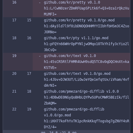
github.com/kr/pretty v0.1.0 
h1:L/CwN0zerZDmRFUapSPitk6f+Q3+0za1rQkzVu
MiMFI=
github.com/kr/pretty v0.1.0/go.mod 
h1:dAy3ld7l9f0ibDNOQOHHMYYIIbhfbHSm3C4Zso
JORNo=
github.com/kr/pty v1.1.1/go.mod 
h1:pFQYn66WHrOpPYNljwOMqo10TkYh1fy3cYio2l
3bCsQ=
github.com/kr/text v0.1.0 
h1:45sCR5RtlFHMR4UwH9sdQ5TC8v0qDQCHnXt+ka
KSTVE=
github.com/kr/text v0.1.0/go.mod 
h1:4Jbv+DJW3UT/LiOwJeYQe1efqtUx/iVham/4vf
dArNI=
github.com/pmezard/go-difflib v1.0.0 
h1:4DBwDE0NGyQoBHbLQYPwSUPoCMWR5BEzIk/f1l
ZbAQM=
github.com/pmezard/go-difflib 
v1.0.0/go.mod 
h1:iKH77koFhYxTK1pcRnkKkqfTogsbg7gZNVY4sR
DYZ/4=
@@ -24,8 +21,8 @@ 