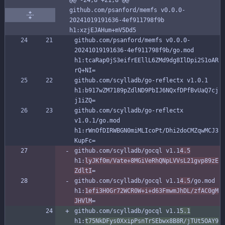
github.com/psanford/memfs v0.0.0-
20241019191636-4ef911798f9b 
h1:xzjEJAHum+mV5Dd5
github.com/psanford/memfs v0.0.0-
20241019191636-4ef911798f9b/go.mod 
h1:tcaRap0jS3eifrEEllL6ZMd9dg8IlDpi2S1oAR
rQ+NI=
github.com/scylladb/go-reflectx v1.0.1 
h1:b917wZM7189pZdlND9PbIJ6NQxfDPfBvUaQ7cj
j1iZQ=
github.com/scylladb/go-reflectx 
v1.0.1/go.mod 
h1:rWnOfDIRWBGN0miMLIcoPt/Dhi2doCMZqwMCJ3
KupFc=
github.com/scylladb/gocql v1.1
4.5
h1:
lyJKf0m/Vate+8MGiVeRhQNpLVVsL21gvp89zE
ZdltI
=
github.com/scylladb/gocql v1.1
4.5
/go.mod 
h1:
1efi3H0Gr72WCR0W+i+d63FmwmJhDL/zfAC0gM
JHVlM
=
github.com/scylladb/gocql v1.1
5.1
h1:
t75NkDFys0XxipPsnTrSEbwx8B8R/jTUt5OAY9