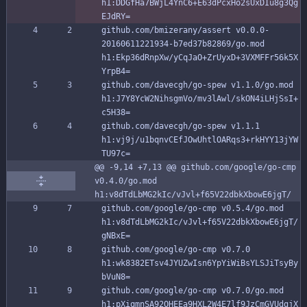
h1:DDGfHa7BWjL4YnC6+E63dPcxHo2sUxDIu8g3Qg
EJdRY=
github.com/bmizerany/assert v0.0.0-
20160611221934-b7ed37b82869/go.mod 
h1:Ekp36dRnpXw/yCqJaO+ZrUyxD+3VXMFFr56k5X
YrpB4=
github.com/davecgh/go-spew v1.1.0/go.mod 
h1:J7Y8YcW2NihsgmVo/mv3lAwl/skON4iLHjSsI+
c5H38=
github.com/davecgh/go-spew v1.1.1 
h1:vj9j/u1bqnvCEfJOwUhtlOARqs3+rkHYY13jYW
TU97c=
@@ -9,14 +7,13 @@ github.com/google/go-cmp 
v0.4.0/go.mod 
h1:v8dTdLbMG2kIc/vJvl+f65V22dbkXbowE6jgT/
github.com/google/go-cmp v0.5.4/go.mod 
h1:v8dTdLbMG2kIc/vJvl+f65V22dbkXbowE6jgT/
gNBxE=
github.com/google/go-cmp v0.7.0 
h1:wk8382ETsv4JYUZwIsn6YpYiWiBsYLSJiTsyBy
bVuN8=
github.com/google/go-cmp v0.7.0/go.mod 
h1:pXiqmnSA92OHEEa9HXL2W4E7lf9JzCmGVUdgjX