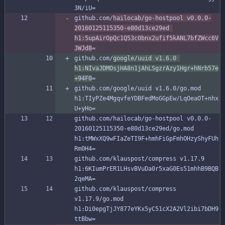
3N/iU=
github.com/
hailocab/go-hostpool v0.0.0-
20160125115350-e80d13ce29ed 
h1:5upAirOpQc1Q53c0bnx2ufif5kANL7bfZWcc6V
JWJd8
=
github.com/
google/uuid v1.6.0 
h1:NIvaJDMOsjHA8n1jAhLSgzrAzy1Hgr+hNrb57e
+94F0
=
github.com/google/uuid v1.6.0/go.mod 
h1:TIyPZe4MgqvfeYDBFedMoGGpEw/LqOeaOT+nhx
U+yHo=
github.com/hailocab/go-hostpool v0.0.0-
20160125115350-e80d13ce29ed/go.mod 
h1:tMWxXQ9wFIaZeTI9F+hmhFiGpFmhOHzyShyFUh
Rm0H4=
github.com/klauspost/compress v1.17.9 
h1:6KIumPrER1LHsvBVuDa0r5xaG0Es51mhhB9BQB
2qeMA=
github.com/klauspost/compress 
v1.17.9/go.mod 
h1:Di0epgTjJY877eYKx5yC51cX2A2Vl2ibi7bDH9
ttBbw=