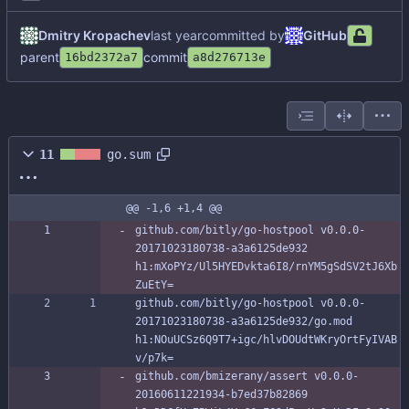
Dmitry Kropachev
committed by
GitHub
parent
commit
16bd2372a7
a8d276713e
11
go.sum
@@ -1,6 +1,4 @@
github.com/bitly/go-hostpool v0.0.0-
20171023180738-a3a6125de932 
h1:mXoPYz/Ul5HYEDvkta6I8/rnYM5gSdSV2tJ6Xb
ZuEtY=
github.com/bitly/go-hostpool v0.0.0-
20171023180738-a3a6125de932/go.mod 
h1:NOuUCSz6Q9T7+igc/hlvDOUdtWKryOrtFyIVAB
v/p7k=
github.com/bmizerany/assert v0.0.0-
20160611221934-b7ed37b82869 