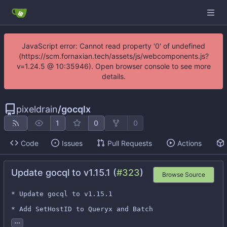
JavaScript error: Cannot read property '0' of undefined
(https://scm.fornaxian.tech/assets/js/webcomponents.js?
v=1.24.5 @ 10:35946). Open browser console to see more
details.
pixeldrain
/
gocqlx
1
0
0
Code
Issues
Pull Requests
Actions
Update gocql to v1.15.1 (
#323
)
Browse Source
* Update gocql to v1.15.1

* Add SetHostID to Queryx and Batch
...