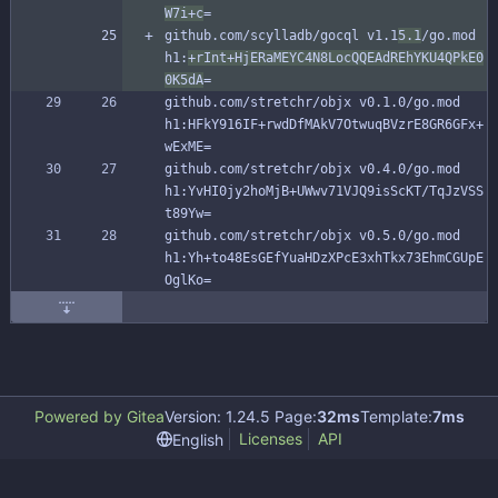
W7i+c
=
github.com/scylladb/gocql v1.1
5.1
/go.mod 
h1:
+rInt+HjERaMEYC4N8LocQQEAdREhYKU4QPkE0
0K5dA
=
github.com/stretchr/objx v0.1.0/go.mod 
h1:HFkY916IF+rwdDfMAkV7OtwuqBVzrE8GR6GFx+
wExME=
github.com/stretchr/objx v0.4.0/go.mod 
h1:YvHI0jy2hoMjB+UWwv71VJQ9isScKT/TqJzVSS
t89Yw=
github.com/stretchr/objx v0.5.0/go.mod 
h1:Yh+to48EsGEfYuaHDzXPcE3xhTkx73EhmCGUpE
OglKo=
Powered by Gitea
Version: 1.24.5 Page:
32ms
Template:
7ms
Licenses
API
English