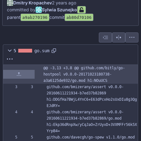
Dmitry Kropachev
committed by
Sylwia Szunejko
parent
commit
a9ab270196
ab80d70106
5
go.sum
@@ -3,13 +3,8 @@ github.com/bitly/go-
hostpool v0.0.0-20171023180738-
a3a6125de932/go.mod h1:NOuUCS
github.com/bmizerany/assert v0.0.0-
20160611221934-b7ed37b82869 
h1:DDGfHa7BWjL4YnC6+E63dPcxHo2sUxDIu8g3Qg
EJdRY=
github.com/bmizerany/assert v0.0.0-
20160611221934-b7ed37b82869/go.mod 
h1:Ekp36dRnpXw/yCqJaO+ZrUyxD+3VXMFFr56k5X
YrpB4=
github.com/davecgh/go-spew v1.1.0/go.mod 