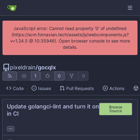
JavaScript error: Cannot read property '0' of undefined
(https://scm.fornaxian.tech/assets/js/webcomponents.js?
v=1.24.5 @ 10:35946). Open browser console to see more
details.
pixeldrain
/
gocqlx
1
0
0
Code
Issues
Pull Requests
Actions
Update golangci-lint and turn it on
Browse
Source
in CI
...