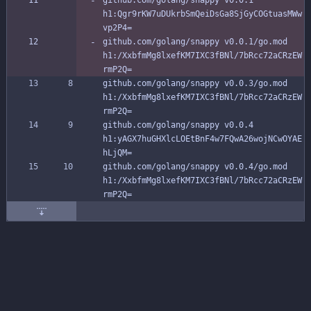
github.com/golang/snappy v0.0.1 
h1:Qgr9rKW7uDUkrbSmQeiDsGa8SjGyCOGtuasMWw
vp2P4=
github.com/golang/snappy v0.0.1/go.mod 
h1:/XxbfmMg8lxefKM7IXC3fBNl/7bRcc72aCRzEW
rmP2Q=
github.com/golang/snappy v0.0.3/go.mod 
h1:/XxbfmMg8lxefKM7IXC3fBNl/7bRcc72aCRzEW
rmP2Q=
github.com/golang/snappy v0.0.4 
h1:yAGX7huGHXlcLOEtBnF4w7FQwA26wojNCwOYAE
hLjQM=
github.com/golang/snappy v0.0.4/go.mod 
h1:/XxbfmMg8lxefKM7IXC3fBNl/7bRcc72aCRzEW
rmP2Q=