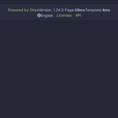
Powered by Gitea
Version: 1.24.5 Page:
29ms
Template:
4ms
Licenses
API
English