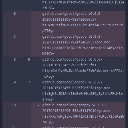
h1:J7Y8YcW2NihsgmVo/mv3lAwl/skON4iLHjSsI+
c5H38=
github.com/gocql/gocql v0.0.0-
20200131111108-92af2e088537 
h1:NaMut1fdw76YYX/TPinSAbai4DShF5tPort3bH
pET6g=
github.com/gocql/gocql v0.0.0-
20200131111108-92af2e088537/go.mod 
h1:DL0ekTmBSTdlNF25Orwt/JMzqIq3EJ4MVa/J/u
K64OY=
github.com/gocql/gocql v0.0.0-
20211015133455-b225f9b53fa1 
h1:px9qUCy/RNJNsfCam4m2IxWGxNuimkrioEF0vr
rbPsg=
github.com/gocql/gocql v0.0.0-
20211015133455-b225f9b53fa1/go.mod 
h1:3gM2c4D3AnkISwBxGnMMsS8Oy4y2lhbPRsH4xn
JrHG8=
github.com/golang/snappy v0.0.0-
20170215233205-553a64147049/go.mod 
h1:/XxbfmMg8lxefKM7IXC3fBNl/7bRcc72aCRzEW
rmP2Q=