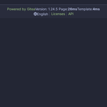
Powered by Gitea
Version: 1.24.5 Page:
26ms
Template:
4ms
Licenses
API
English