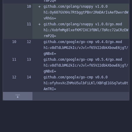
rmP2Q=
github.com/golang/snappy v1.0.0 
h1:Oy607GVXHs7RtbggtPBnr2RmDArIsAefDwvrdW
vRhGs=
github.com/golang/snappy v1.0.0/go.mod 
h1:/XxbfmMg8lxefKM7IXC3fBNl/7bRcc72aCRzEW
rmP2Q=
github.com/google/go-cmp v0.4.0/go.mod 
h1:v8dTdLbMG2kIc/vJvl+f65V22dbkXbowE6jgT/
gNBxE=
github.com/google/go-cmp v0.5.4/go.mod 
h1:v8dTdLbMG2kIc/vJvl+f65V22dbkXbowE6jgT/
gNBxE=
github.com/google/go-cmp v0.6.0 
h1:ofyhxvXcZhMsU5ulbFiLKl/XBFqE1GSq7atu8t
AmTRI=