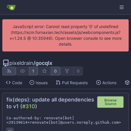
JavaScript error: Cannot read property '0' of undefined
(https://scm.fornaxian.tech/assets/js/webcomponents.js?
v=1.24.5 @ 10:35946). Open browser console to see more
details.
pixeldrain
/
gocqlx
1
0
0
Code
Issues
Pull Requests
Actions
fix(deps): update all dependencies
Browse
Source
to v1 (
#310
)
Co-authored-by: renovate[bot] 
<29139614+renovate[bot]@users.noreply.github.com>
...