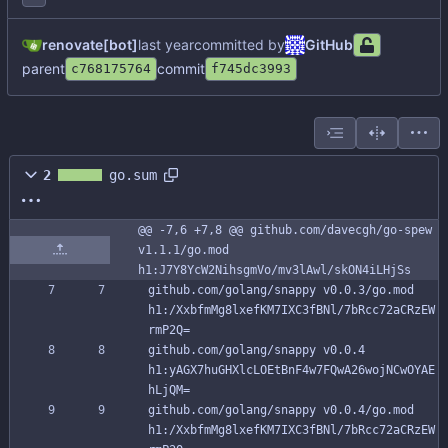
renovate[bot]
committed by
GitHub
parent
commit
c768175764
f745dc3993
2
go.sum
@@ -7,6 +7,8 @@ github.com/davecgh/go-spew 
v1.1.1/go.mod 
h1:J7Y8YcW2NihsgmVo/mv3lAwl/skON4iLHjSs
github.com/golang/snappy v0.0.3/go.mod 
h1:/XxbfmMg8lxefKM7IXC3fBNl/7bRcc72aCRzEW
rmP2Q=
github.com/golang/snappy v0.0.4 
h1:yAGX7huGHXlcLOEtBnF4w7FQwA26wojNCwOYAE
hLjQM=
github.com/golang/snappy v0.0.4/go.mod 
h1:/XxbfmMg8lxefKM7IXC3fBNl/7bRcc72aCRzEW