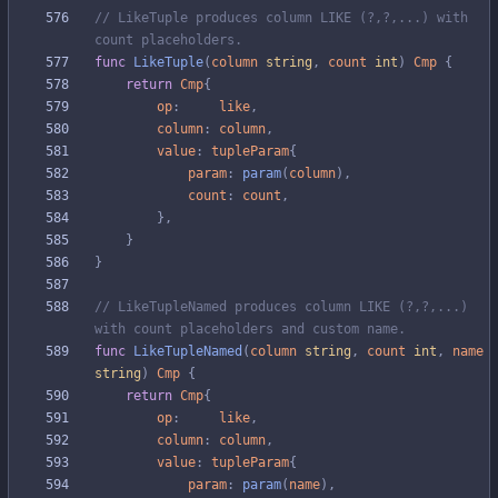
// LikeTuple produces column LIKE (?,?,...) with 
count placeholders.
func
LikeTuple
(
column
string
,
count
int
)
Cmp
{
return
Cmp
{
op
:
like
,
column
:
column
,
value
:
tupleParam
{
param
:
param
(
column
)
,
count
:
count
,
}
,
}
}
// LikeTupleNamed produces column LIKE (?,?,...) 
with count placeholders and custom name.
func
LikeTupleNamed
(
column
string
,
count
int
,
name
string
)
Cmp
{
return
Cmp
{
op
:
like
,
column
:
column
,
value
:
tupleParam
{
param
:
param
(
name
)
,