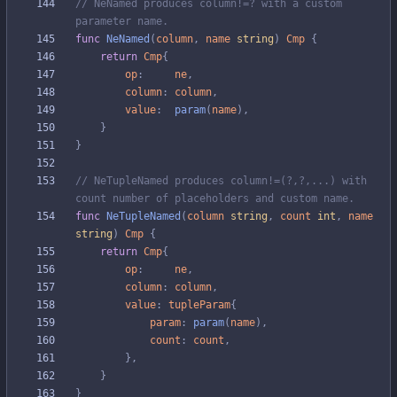
// NeNamed produces column!=? with a custom 
parameter name.
func
NeNamed
(
column
,
name
string
)
Cmp
{
return
Cmp
{
op
:
ne
,
column
:
column
,
value
:
param
(
name
)
,
}
}
// NeTupleNamed produces column!=(?,?,...) with 
count number of placeholders and custom name.
func
NeTupleNamed
(
column
string
,
count
int
,
name
string
)
Cmp
{
return
Cmp
{
op
:
ne
,
column
:
column
,
value
:
tupleParam
{
param
:
param
(
name
)
,
count
:
count
,
}
,
}
}