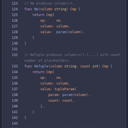
// Ne produces column!=?.
func
Ne
(
column
string
)
Cmp
{
return
Cmp
{
op
:
ne
,
column
:
column
,
value
:
param
(
column
)
,
}
}
// NeTuple produces column!=(?,?,...) with count 
number of placeholders.
func
NeTuple
(
column
string
,
count
int
)
Cmp
{
return
Cmp
{
op
:
ne
,
column
:
column
,
value
:
tupleParam
{
param
:
param
(
column
)
,
count
:
count
,
}
,
}
}