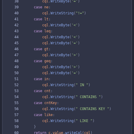
cql
.
WriteByte
(
'='
)
case
ne
:
cql
.
WriteString
(
"!="
)
case
lt
:
cql
.
WriteByte
(
'<'
)
case
leq
:
cql
.
WriteByte
(
'<'
)
cql
.
WriteByte
(
'='
)
case
gt
:
cql
.
WriteByte
(
'>'
)
case
geq
:
cql
.
WriteByte
(
'>'
)
cql
.
WriteByte
(
'='
)
case
in
:
cql
.
WriteString
(
" IN "
)
case
cnt
:
cql
.
WriteString
(
" CONTAINS "
)
case
cntKey
:
cql
.
WriteString
(
" CONTAINS KEY "
)
case
like
:
cql
.
WriteString
(
" LIKE "
)
}
return
c
.
value
.
writeCql
(
cql
)