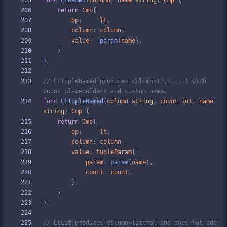
func
LtNamed
(
column
,
name
string
)
Cmp
{
return
Cmp
{
op
:
lt
,
column
:
column
,
value
:
param
(
name
)
,
}
}
// LtTupleNamed produces column<(?,?,...) with 
count placeholders and custom name.
func
LtTupleNamed
(
column
string
,
count
int
,
name
string
)
Cmp
{
return
Cmp
{
op
:
lt
,
column
:
column
,
value
:
tupleParam
{
param
:
param
(
name
)
,
count
:
count
,
}
,
}
}
// LtLit produces column<literal and does not add 