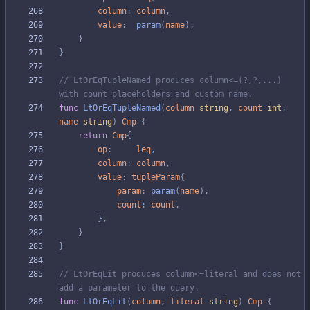
column
:
column
,
value
:
param
(
name
)
,
}
}
// LtOrEqTupleNamed produces column<=(?,?,...) 
with count placeholders and custom name.
func
LtOrEqTupleNamed
(
column
string
,
count
int
,
name
string
)
Cmp
{
return
Cmp
{
op
:
leq
,
column
:
column
,
value
:
tupleParam
{
param
:
param
(
name
)
,
count
:
count
,
}
,
}
}
// LtOrEqLit produces column<=literal and does not 
add a parameter to the query.
func
LtOrEqLit
(
column
,
literal
string
)
Cmp
{