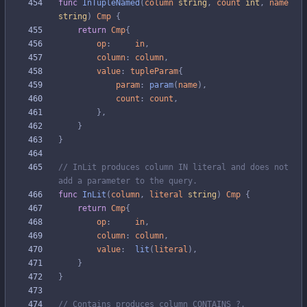
func
InTupleNamed
(
column
string
,
count
int
,
name
string
)
Cmp
{
return
Cmp
{
op
:
in
,
column
:
column
,
value
:
tupleParam
{
param
:
param
(
name
)
,
count
:
count
,
}
,
}
}
// InLit produces column IN literal and does not 
add a parameter to the query.
func
InLit
(
column
,
literal
string
)
Cmp
{
return
Cmp
{
op
:
in
,
column
:
column
,
value
:
lit
(
literal
)
,
}
}
// Contains produces column CONTAINS ?.