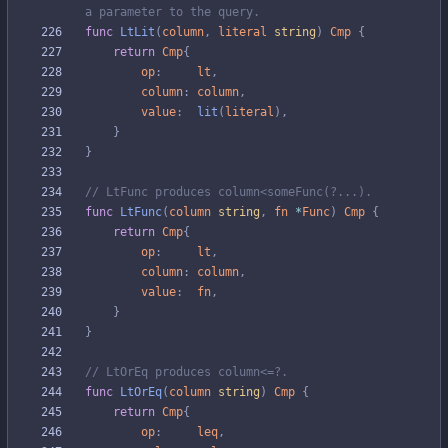
a parameter to the query.
func
LtLit
(
column
,
literal
string
)
Cmp
{
return
Cmp
{
op
:
lt
,
column
:
column
,
value
:
lit
(
literal
)
,
}
}
// LtFunc produces column<someFunc(?...).
func
LtFunc
(
column
string
,
fn
*
Func
)
Cmp
{
return
Cmp
{
op
:
lt
,
column
:
column
,
value
:
fn
,
}
}
// LtOrEq produces column<=?.
func
LtOrEq
(
column
string
)
Cmp
{
return
Cmp
{
op
:
leq
,