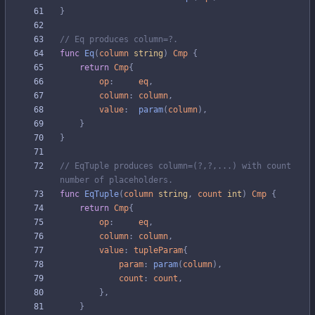
}
// Eq produces column=?.
func
Eq
(
column
string
)
Cmp
{
return
Cmp
{
op
:
eq
,
column
:
column
,
value
:
param
(
column
)
,
}
}
// EqTuple produces column=(?,?,...) with count 
number of placeholders.
func
EqTuple
(
column
string
,
count
int
)
Cmp
{
return
Cmp
{
op
:
eq
,
column
:
column
,
value
:
tupleParam
{
param
:
param
(
column
)
,
count
:
count
,
}
,
}