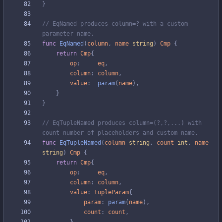
}
// EqNamed produces column=? with a custom 
parameter name.
func
EqNamed
(
column
,
name
string
)
Cmp
{
return
Cmp
{
op
:
eq
,
column
:
column
,
value
:
param
(
name
)
,
}
}
// EqTupleNamed produces column=(?,?,...) with 
count number of placeholders and custom name.
func
EqTupleNamed
(
column
string
,
count
int
,
name
string
)
Cmp
{
return
Cmp
{
op
:
eq
,
column
:
column
,
value
:
tupleParam
{
param
:
param
(
name
)
,
count
:
count
,