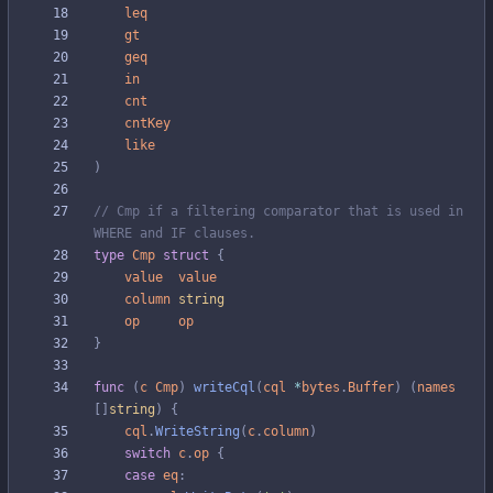
leq
gt
geq
in
cnt
cntKey
like
)
// Cmp if a filtering comparator that is used in 
WHERE and IF clauses.
type
Cmp
struct
{
value
value
column
string
op
op
}
func
(
c
Cmp
)
writeCql
(
cql
*
bytes
.
Buffer
)
(
names
[
]
string
)
{
cql
.
WriteString
(
c
.
column
)
switch
c
.
op
{
case
eq
: