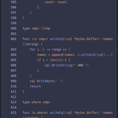
count
:
count
,
}
,
}
}
type
cmps
[
]
Cmp
func
(
cs
cmps
)
writeCql
(
cql
*
bytes
.
Buffer
)
(
names
[
]
string
)
{
for
i
,
c
:=
range
cs
{
names
=
append
(
names
,
c
.
writeCql
(
cql
)
...
)
if
i
<
len
(
cs
)
-
1
{
cql
.
WriteString
(
" AND "
)
}
}
cql
.
WriteByte
(
' '
)
return
}
type
where
cmps
func
(
w
where
)
writeCql
(
cql
*
bytes
.
Buffer
)
(
names