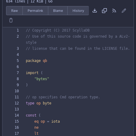
634 lines
12 KiB
Go
Raw
Permalink
Blame
History
// Copyright (C) 2017 ScyllaDB
// Use of this source code is governed by a ALv2-
style
// license that can be found in the LICENSE file.
package
qb
import
(
"bytes"
)
// op specifies Cmd operation type.
type
op
byte
const
(
eq
op
=
iota
ne
lt