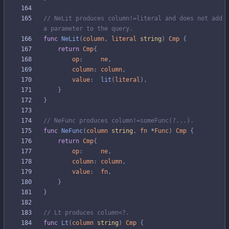
// NeLit produces column!=literal and does not add 
a parameter to the query.
func
NeLit
(
column
,
literal
string
)
Cmp
{
return
Cmp
{
op
:
ne
,
column
:
column
,
value
:
lit
(
literal
)
,
}
}
// NeFunc produces column!=someFunc(?...).
func
NeFunc
(
column
string
,
fn
*
Func
)
Cmp
{
return
Cmp
{
op
:
ne
,
column
:
column
,
value
:
fn
,
}
}
// Lt produces column<?.
func
Lt
(
column
string
)
Cmp
{