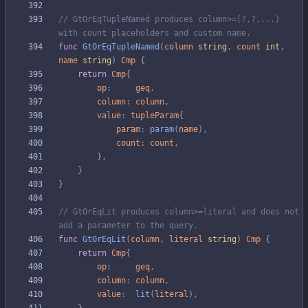
// GtOrEqTupleNamed produces column>=(?,?,...) 
with count placeholders and custom name.
func
GtOrEqTupleNamed
(
column
string
,
count
int
,
name
string
)
Cmp
{
return
Cmp
{
op
:
geq
,
column
:
column
,
value
:
tupleParam
{
param
:
param
(
name
)
,
count
:
count
,
}
,
}
}
// GtOrEqLit produces column>=literal and does not 
add a parameter to the query.
func
GtOrEqLit
(
column
,
literal
string
)
Cmp
{
return
Cmp
{
op
:
geq
,
column
:
column
,
value
:
lit
(
literal
)
,