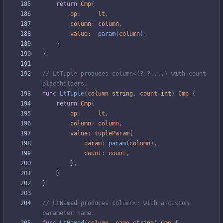
return
Cmp
{
op
:
lt
,
column
:
column
,
value
:
param
(
column
)
,
}
}
// LtTuple produces column<(?,?,...) with count 
placeholders.
func
LtTuple
(
column
string
,
count
int
)
Cmp
{
return
Cmp
{
op
:
lt
,
column
:
column
,
value
:
tupleParam
{
param
:
param
(
column
)
,
count
:
count
,
}
,
}
}
// LtNamed produces column<? with a custom 
parameter name.