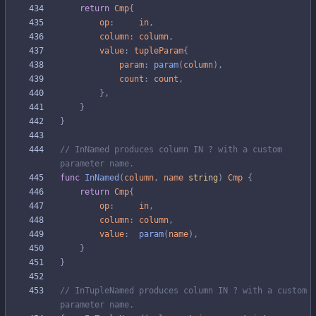
return
Cmp
{
op
:
in
,
column
:
column
,
value
:
tupleParam
{
param
:
param
(
column
)
,
count
:
count
,
}
,
}
}
// InNamed produces column IN ? with a custom 
parameter name.
func
InNamed
(
column
,
name
string
)
Cmp
{
return
Cmp
{
op
:
in
,
column
:
column
,
value
:
param
(
name
)
,
}
}
// InTupleNamed produces column IN ? with a custom 
parameter name.