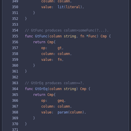
column
:
column
,
value
:
lit
(
literal
)
,
}
}
// GtFunc produces column>someFunc(?...).
func
GtFunc
(
column
string
,
fn
*
Func
)
Cmp
{
return
Cmp
{
op
:
gt
,
column
:
column
,
value
:
fn
,
}
}
// GtOrEq produces column>=?.
func
GtOrEq
(
column
string
)
Cmp
{
return
Cmp
{
op
:
geq
,
column
:
column
,
value
:
param
(
column
)
,
}
}