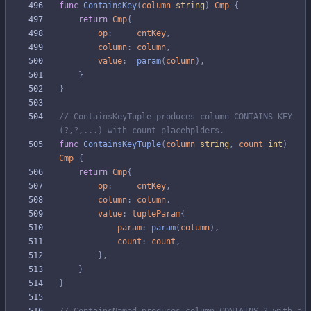
func
ContainsKey
(
column
string
)
Cmp
{
return
Cmp
{
op
:
cntKey
,
column
:
column
,
value
:
param
(
column
)
,
}
}
// ContainsKeyTuple produces column CONTAINS KEY 
(?,?,...) with count placehplders.
func
ContainsKeyTuple
(
column
string
,
count
int
)
Cmp
{
return
Cmp
{
op
:
cntKey
,
column
:
column
,
value
:
tupleParam
{
param
:
param
(
column
)
,
count
:
count
,
}
,
}
}