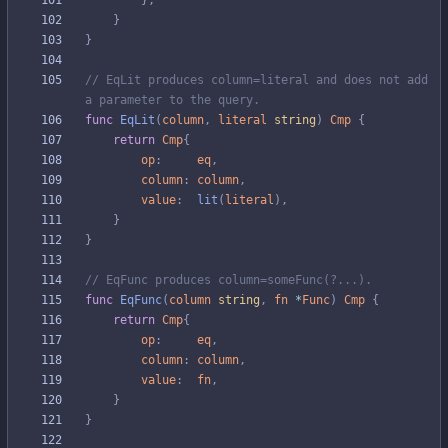
}
,
}
}
// EqLit produces column=literal and does not add 
a parameter to the query.
func
EqLit
(
column
,
literal
string
)
Cmp
{
return
Cmp
{
op
:
eq
,
column
:
column
,
value
:
lit
(
literal
)
,
}
}
// EqFunc produces column=someFunc(?...).
func
EqFunc
(
column
string
,
fn
*
Func
)
Cmp
{
return
Cmp
{
op
:
eq
,
column
:
column
,
value
:
fn
,
}
}