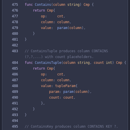
func
Contains
(
column
string
)
Cmp
{
return
Cmp
{
op
:
cnt
,
column
:
column
,
value
:
param
(
column
)
,
}
}
// ContainsTuple produces column CONTAINS 
(?,?,...) with count placeholders.
func
ContainsTuple
(
column
string
,
count
int
)
Cmp
{
return
Cmp
{
op
:
cnt
,
column
:
column
,
value
:
tupleParam
{
param
:
param
(
column
)
,
count
:
count
,
}
,
}
}
// ContainsKey produces column CONTAINS KEY ?.