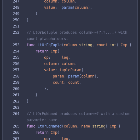
column
:
column
,
value
:
param
(
column
)
,
}
}
// LtOrEqTuple produces column<=(?,?,...) with 
count placeholders.
func
LtOrEqTuple
(
column
string
,
count
int
)
Cmp
{
return
Cmp
{
op
:
leq
,
column
:
column
,
value
:
tupleParam
{
param
:
param
(
column
)
,
count
:
count
,
}
,
}
}
// LtOrEqNamed produces column<=? with a custom 
parameter name.
func
LtOrEqNamed
(
column
,
name
string
)
Cmp
{
return
Cmp
{
op
:
leq
,