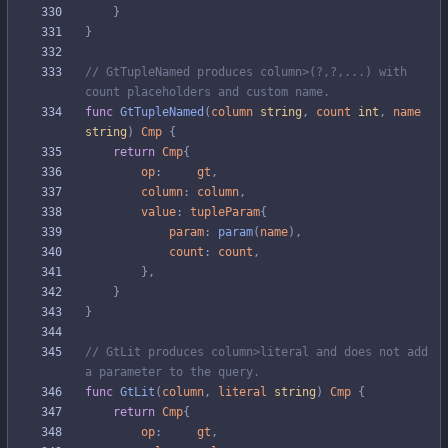
}
}
// GtTupleNamed produces column>(?,?,...) with 
count placeholders and custom name.
func
GtTupleNamed
(
column
string
,
count
int
,
name
string
)
Cmp
{
return
Cmp
{
op
:
gt
,
column
:
column
,
value
:
tupleParam
{
param
:
param
(
name
)
,
count
:
count
,
}
,
}
}
// GtLit produces column>literal and does not add 
a parameter to the query.
func
GtLit
(
column
,
literal
string
)
Cmp
{
return
Cmp
{
op
:
gt
,