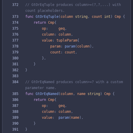
// GtOrEqTuple produces column>=(?,?,...) with 
count placeholders.
func
GtOrEqTuple
(
column
string
,
count
int
)
Cmp
{
return
Cmp
{
op
:
geq
,
column
:
column
,
value
:
tupleParam
{
param
:
param
(
column
)
,
count
:
count
,
}
,
}
}
// GtOrEqNamed produces column>=? with a custom 
parameter name.
func
GtOrEqNamed
(
column
,
name
string
)
Cmp
{
return
Cmp
{
op
:
geq
,
column
:
column
,
value
:
param
(
name
)
,
}
}