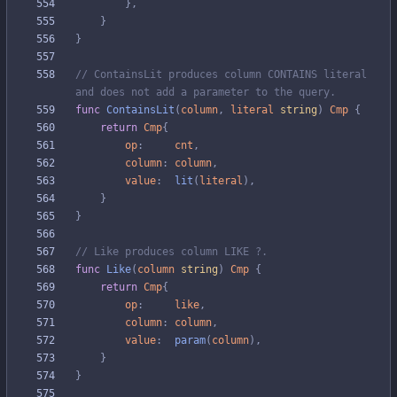
}
,
}
}
// ContainsLit produces column CONTAINS literal 
and does not add a parameter to the query.
func
ContainsLit
(
column
,
literal
string
)
Cmp
{
return
Cmp
{
op
:
cnt
,
column
:
column
,
value
:
lit
(
literal
)
,
}
}
// Like produces column LIKE ?.
func
Like
(
column
string
)
Cmp
{
return
Cmp
{
op
:
like
,
column
:
column
,
value
:
param
(
column
)
,
}
}