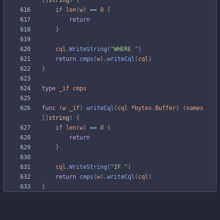
[
]
string
)
{
if
len
(
w
)
==
0
{
return
}
cql
.
WriteString
(
"WHERE "
)
return
cmps
(
w
)
.
writeCql
(
cql
)
}
type
_if
cmps
func
(
w
_if
)
writeCql
(
cql
*
bytes
.
Buffer
)
(
names
[
]
string
)
{
if
len
(
w
)
==
0
{
return
}
cql
.
WriteString
(
"IF "
)
return
cmps
(
w
)
.
writeCql
(
cql
)
}