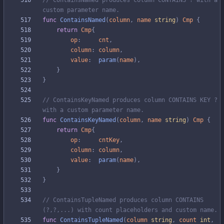
// ContainsNamed produces column CONTAINS ? with a 
custom parameter name.
func
ContainsNamed
(
column
,
name
string
)
Cmp
{
return
Cmp
{
op
:
cnt
,
column
:
column
,
value
:
param
(
name
)
,
}
}
// ContainsKeyNamed produces column CONTAINS KEY ? 
with a custom parameter name.
func
ContainsKeyNamed
(
column
,
name
string
)
Cmp
{
return
Cmp
{
op
:
cntKey
,
column
:
column
,
value
:
param
(
name
)
,
}
}
// ContainsTupleNamed produces column CONTAINS 
(?,?,...) with count placeholders and custom name.
func
ContainsTupleNamed
(
column
string
,
count
int
,