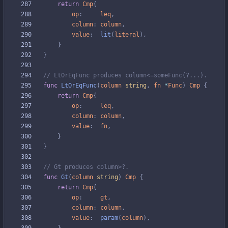
return
Cmp
{
op
:
leq
,
column
:
column
,
value
:
lit
(
literal
)
,
}
}
// LtOrEqFunc produces column<=someFunc(?...).
func
LtOrEqFunc
(
column
string
,
fn
*
Func
)
Cmp
{
return
Cmp
{
op
:
leq
,
column
:
column
,
value
:
fn
,
}
}
// Gt produces column>?.
func
Gt
(
column
string
)
Cmp
{
return
Cmp
{
op
:
gt
,
column
:
column
,
value
:
param
(
column
)
,