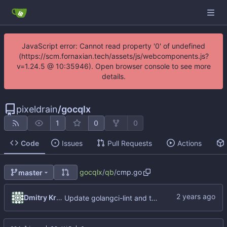
JavaScript error: Cannot read property '0' of undefined
(https://scm.fornaxian.tech/assets/js/webcomponents.js?
v=1.24.5 @ 10:35946). Open browser console to see more
details.
pixeldrain
/
gocqlx
1
0
0
Code
Issues
Pull Requests
Actions
gocqlx
/
qb
/
cmp.go
master
Dmitry Kropachev
Update golangci-lint and turn it on in CI