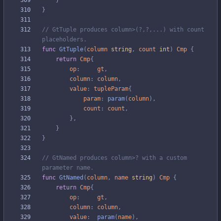
}
}
// GtTuple produces column>(?,?,...) with count 
placeholders.
func
GtTuple
(
column
string
,
count
int
)
Cmp
{
return
Cmp
{
op
:
gt
,
column
:
column
,
value
:
tupleParam
{
param
:
param
(
column
)
,
count
:
count
,
}
,
}
}
// GtNamed produces column>? with a custom 
parameter name.
func
GtNamed
(
column
,
name
string
)
Cmp
{
return
Cmp
{
op
:
gt
,
column
:
column
,
value
:
param
(
name
)
,