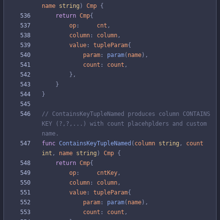
name
string
)
Cmp
{
return
Cmp
{
op
:
cnt
,
column
:
column
,
value
:
tupleParam
{
param
:
param
(
name
)
,
count
:
count
,
}
,
}
}
// ContainsKeyTupleNamed produces column CONTAINS 
KEY (?,?,...) with count placehplders and custom 
name.
func
ContainsKeyTupleNamed
(
column
string
,
count
int
,
name
string
)
Cmp
{
return
Cmp
{
op
:
cntKey
,
column
:
column
,
value
:
tupleParam
{
param
:
param
(
name
)
,
count
:
count
,