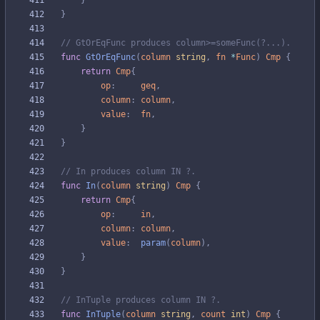
}
}
// GtOrEqFunc produces column>=someFunc(?...).
func
GtOrEqFunc
(
column
string
,
fn
*
Func
)
Cmp
{
return
Cmp
{
op
:
geq
,
column
:
column
,
value
:
fn
,
}
}
// In produces column IN ?.
func
In
(
column
string
)
Cmp
{
return
Cmp
{
op
:
in
,
column
:
column
,
value
:
param
(
column
)
,
}
}
// InTuple produces column IN ?.
func
InTuple
(
column
string
,
count
int
)
Cmp
{