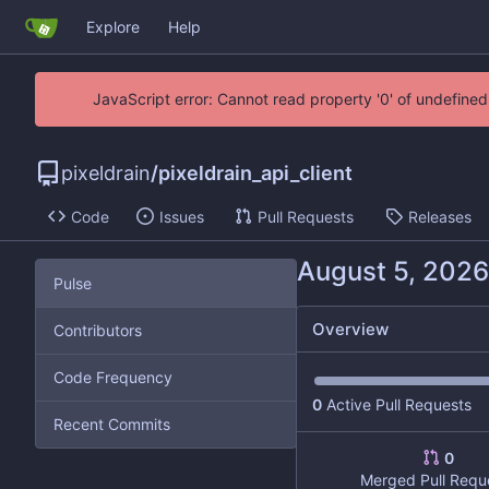
Explore
Help
JavaScript error: Cannot read property '0' of undefin
pixeldrain
/
pixeldrain_api_client
Code
Issues
Pull Requests
Releases
Pulse
Overview
Contributors
Code Frequency
0
Active Pull Requests
Recent Commits
0
Merged Pull Requ