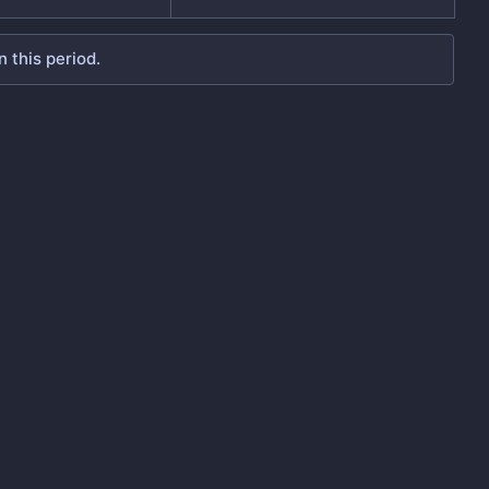
 this period.