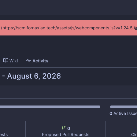
ed (https://scm.fornaxian.tech/assets/js/webcomponents.js?v=1.24.5 
Wiki
Activity
-
0
Active Issu
0
ests
Proposed Pull Requests
Cl