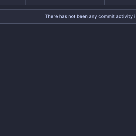
There has not been any commit activity in