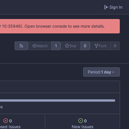
Sign In
@ 10:35946). Open browser console to see more details.
1
0
0
Watch
Star
Fork
Period:
1 day
es
0
0
osed Issues
New Issues