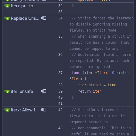
Iterx put to separate file
}
Replace Unsafe with Strict mechanism Previously by default the presence of a missing field in a udt would result in an error reported. The Unsafe mechanism could be used to ignore these fields. This PR changes the default behavior to ignoring missing fields and only reporting an error if Strict mode is used. This approach is in line with the gocql.
// Strict forces the iterator 
to disable ignoring missing 
fields. In Strict mode
// when scanning a struct if 
result row has a column that 
cannot be mapped to any
// destination field an error 
is reported. By default such 
columns are ignored.
func
(
iter
*
Iterx
)
Strict
(
)
*
Iterx
{
iter
.
strict
=
true
iter: unsafe
return
iter
}
iterx: Allow forcing scanning as struct We have a structure type that implements UnmarshalCQL method. We use it to unmarshal a user defined type. We also want to use the same struct for scanning an entire row. There is StructScan method available in gocqlx for this purpose when iterating over rows, but no equivalent when doing a Select. This commit introduces the possibility when doing select/get as well. Co-authored-by: Michał Matczuk <michal@scylladb.com>
// StructOnly forces the 
iterator to treat a single-
argument struct as
// non-scannable. This is is 
useful if you need to scan a 