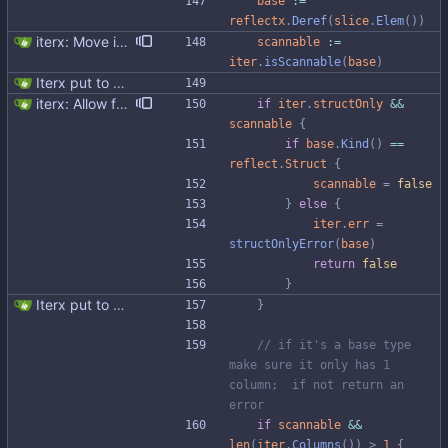
base
:=
reflectx
.
Deref
(
slice
.
Elem
(
)
)
iterx: Move isScannable to Iterx Signed-off-by: Michał Matczuk <michal@scylladb.com>
scannable
:=
iter
.
isScannable
(
base
)
Iterx put to separate file
iterx: Allow forcing scanning as struct We have a structure type that implements UnmarshalCQL method. We use it to unmarshal a user defined type. We also want to use the same struct for scanning an entire row. There is StructScan method available in gocqlx for this purpose when iterating over rows, but no equivalent when doing a Select. This commit introduces the possibility when doing select/get as well. Co-authored-by: Michał Matczuk <michal@scylladb.com>
if
iter
.
structOnly
&&
scannable
{
if
base
.
Kind
(
)
==
reflect
.
Struct
{
scannable
=
false
}
else
{
iter
.
err
=
structOnlyError
(
base
)
return
false
}
Iterx put to separate file
}
// if it's a base type 
make sure it only has 1 
column;  if not return an 
error
if
scannable
&&
len
(
iter
.
Columns
(
)
)
>
1
{