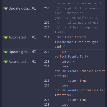
Scannable. t is scannable if:
Update golangci-lint and turn it on in CI
//   - ptr to t implements 
gocql.Unmarshaler, 
gocql.UDTUnmarshaler or UDT
//   - it is not a struct
//   - it has no exported 
fields
Automated UDT support This patch adds the power of GocqlX to UDTs. Now you can make a struct be UDT compatible by adding a single line. ``` type FullName struct { gocqlx.UDT FirstName string LastName string } ``` Signed-off-by: Michał Matczuk <michal@scylladb.com>
func
(
iter
*
Iterx
)
isScannable
(
t
reflect
.
Type
)
bool
{
Update gocql version to v1.16.1 (#353) * Update gocql version to v1.16.1 1. Update gocql to v1.16.1 2. Update golang to 1.25, since new gocql version requres it * Update golangci to 2.5.0 It is needed since 1.64.8 does not support golang 1.25. 1. Update golangci to 2.5.0 2. Migrate from golangci config v1 to v2 3. Integrate fieldaligment to golangci 4. Drop fieldaligment from Makefile 5. Address complaints
ptr
:=
reflect
.
PointerTo
(
t
)
Automated UDT support This patch adds the power of GocqlX to UDTs. Now you can make a struct be UDT compatible by adding a single line. ``` type FullName struct { gocqlx.UDT FirstName string LastName string } ``` Signed-off-by: Michał Matczuk <michal@scylladb.com>
switch
{
case
ptr
.
Implements
(
unmarshallerInt
erface
)
:
return
true
case
ptr
.
Implements
(
udtUnmarshaller
Interface
)
:
return
true
case