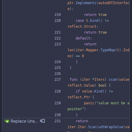
ptr
.
Implements
(
autoUDTInterfac
e
)
:
return
true
case
t
.
Kind
(
)
!=
reflect
.
Struct
:
return
true
default
:
return
len
(
iter
.
Mapper
.
TypeMap
(
t
)
.
Ind
ex
)
==
0
}
}
func
(
iter
*
Iterx
)
scan
(
value
reflect
.
Value
)
bool
{
if
value
.
Kind
(
)
!=
reflect
.
Ptr
{
panic
(
"value must be a 
pointer"
)
}
Replace Unsafe with Strict mechanism Previously by default the presence of a missing field in a udt would result in an error reported. The Unsafe mechanism could be used to ignore these fields. This PR changes the default behavior to ignoring missing fields and only reporting an error if Strict mode is used. This approach is in line with the gocql.
return
iter
.
Iter
.
Scan
(
udtWrapValue
(
va