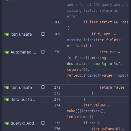
and it's not CAS query and are 
missing fields, return an 
error
if
iter
.
strict
&&
!
cas
{
iter: unsafe
if
f
,
err
:=
missingFields
(
iter
.
fields
)
;
err
!=
nil
{
Automated UDT support This patch adds the power of GocqlX to UDTs. Now you can make a struct be UDT compatible by adding a single line. ``` type FullName struct { gocqlx.UDT FirstName string LastName string } ``` Signed-off-by: Michał Matczuk <michal@scylladb.com>
iter
.
err
=
fmt
.
Errorf
(
"missing 
destination name %q in %s"
,
columns
[
f
]
,
reflect
.
Indirect
(
value
)
.
Type
(
)
)
iter: unsafe
return
false
}
Iterx put to separate file
}
iter
.
values
=
make
(
[
]
interface
{
}
,
len
(
columns
)
)
queryx: Added CAS functions (#98) Added ExecCAS, ExecCASRelease, GetCAS, GetCASRelease functions suitable for INSERT ... IF NOT EXISTS and UPDATE's containing IF statement. Functions returns information wheter query was applied or not, together with pre-image. Fixes #98
if
cas
{
iter
.
values
[
0
]
=