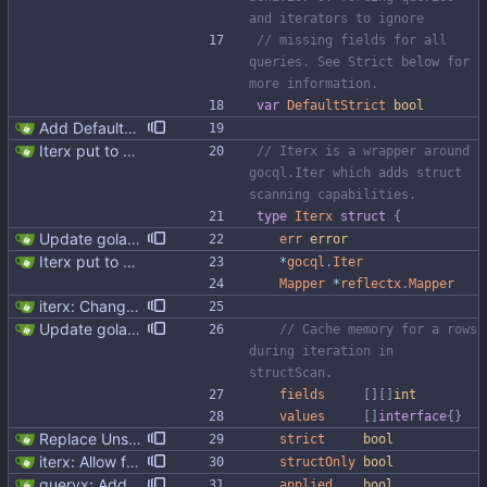
and iterators to ignore
// missing fields for all 
queries. See Strict below for 
more information.
var
DefaultStrict
bool
Add DefaultUnsafe global Setting it to true will enable Iter's `Unsafe()` behavior for all queries.
Iterx put to separate file
// Iterx is a wrapper around 
gocql.Iter which adds struct 
scanning capabilities.
type
Iterx
struct
{
Update golangci-lint and turn it on in CI
err
error
Iterx put to separate file
*
gocql
.
Iter
Mapper
*
reflectx
.
Mapper
iterx: Change field order Signed-off-by: Michał Matczuk <michal@scylladb.com>
Update golangci-lint and turn it on in CI
// Cache memory for a rows 
during iteration in 
structScan.
fields
[
]
[
]
int
values
[
]
interface
{
}
Replace Unsafe with Strict mechanism Previously by default the presence of a missing field in a udt would result in an error reported. The Unsafe mechanism could be used to ignore these fields. This PR changes the default behavior to ignoring missing fields and only reporting an error if Strict mode is used. This approach is in line with the gocql.
strict
bool
iterx: Allow forcing scanning as struct We have a structure type that implements UnmarshalCQL method. We use it to unmarshal a user defined type. We also want to use the same struct for scanning an entire row. There is StructScan method available in gocqlx for this purpose when iterating over rows, but no equivalent when doing a Select. This commit introduces the possibility when doing select/get as well. Co-authored-by: Michał Matczuk <michal@scylladb.com>
structOnly
bool
queryx: Added CAS functions (#98) Added ExecCAS, ExecCASRelease, GetCAS, GetCASRelease functions suitable for INSERT ... IF NOT EXISTS and UPDATE's containing IF statement. Functions returns information wheter query was applied or not, together with pre-image. Fixes #98
applied
bool