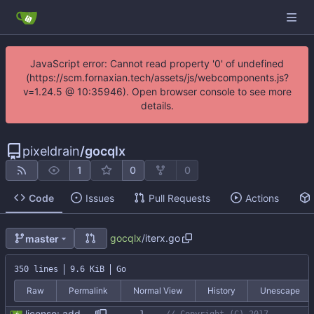
JavaScript error: Cannot read property '0' of undefined
(https://scm.fornaxian.tech/assets/js/webcomponents.js?
v=1.24.5 @ 10:35946). Open browser console to see more
details.
pixeldrain
/
gocqlx
1
0
0
Code
Issues
Pull Requests
Actions
gocqlx
/
iterx.go
master
350 lines
9.6 KiB
Go
Raw
Permalink
Normal View
History
Unescape
license: added license header