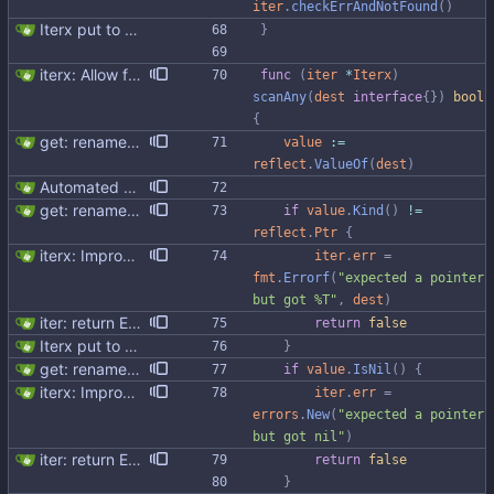
iter
.
checkErrAndNotFound
(
)
Iterx put to separate file
}
iterx: Allow forcing scanning as struct We have a structure type that implements UnmarshalCQL method. We use it to unmarshal a user defined type. We also want to use the same struct for scanning an entire row. There is StructScan method available in gocqlx for this purpose when iterating over rows, but no equivalent when doing a Select. This commit introduces the possibility when doing select/get as well. Co-authored-by: Michał Matczuk <michal@scylladb.com>
func
(
iter
*
Iterx
)
scanAny
(
dest
interface
{
}
)
bool
{
get: rename v to value follow select
value
:=
reflect
.
ValueOf
(
dest
)
Automated UDT support This patch adds the power of GocqlX to UDTs. Now you can make a struct be UDT compatible by adding a single line. ``` type FullName struct { gocqlx.UDT FirstName string LastName string } ``` Signed-off-by: Michał Matczuk <michal@scylladb.com>
get: rename v to value follow select
if
value
.
Kind
(
)
!=
reflect
.
Ptr
{
iterx: Improve error messages
iter
.
err
=
fmt
.
Errorf
(
"expected a pointer 
but got %T"
,
dest
)
iter: return ErrNotFound for no results
return
false
Iterx put to separate file
}
get: rename v to value follow select
if
value
.
IsNil
(
)
{
iterx: Improve error messages
iter
.
err
=
errors
.
New
(
"expected a pointer 
but got nil"
)
iter: return ErrNotFound for no results
return
false
}