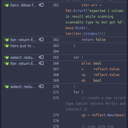
iterx: Allow forcing scanning as struct We have a structure type that implements UnmarshalCQL method. We use it to unmarshal a user defined type. We also want to use the same struct for scanning an entire row. There is StructScan method available in gocqlx for this purpose when iterating over rows, but no equivalent when doing a Select. This commit introduces the possibility when doing select/get as well. Co-authored-by: Michał Matczuk <michal@scylladb.com>
iter
.
err
=
fmt
.
Errorf
(
"expected 1 column 
in result while scanning 
scannable type %s but got %d"
,
base
.
Kind
(
)
,
len
(
iter
.
Columns
(
)
)
)
iter: return ErrNotFound for no results
return
false
Iterx put to separate file
}
select: reduce allocations and improve code structure
var
(
iter: return ErrNotFound for no results
alloc
bool
v
reflect
.
Value
vp
reflect
.
Value
ok
bool
select: reduce allocations and improve code structure
)
for
{
// create a new struct 
type (which returns PtrTo) and 
indirect it
vp
=
reflect
.
New
(
base
)
// scan into the 