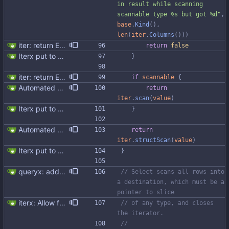
in result while scanning 
scannable type %s but got %d"
,
base
.
Kind
(
)
,
len
(
iter
.
Columns
(
)
)
)
iter: return ErrNotFound for no results
return
false
Iterx put to separate file
}
iter: return ErrNotFound for no results
if
scannable
{
Automated UDT support This patch adds the power of GocqlX to UDTs. Now you can make a struct be UDT compatible by adding a single line. ``` type FullName struct { gocqlx.UDT FirstName string LastName string } ``` Signed-off-by: Michał Matczuk <michal@scylladb.com>
return
iter
.
scan
(
value
)
Iterx put to separate file
}
Automated UDT support This patch adds the power of GocqlX to UDTs. Now you can make a struct be UDT compatible by adding a single line. ``` type FullName struct { gocqlx.UDT FirstName string LastName string } ``` Signed-off-by: Michał Matczuk <michal@scylladb.com>
return
iter
.
structScan
(
value
)
Iterx put to separate file
}
queryx: added Get, GetRelease, Select and SelectRelease helper functions I have piggy backed with this change some docs update. Fixes #41
// Select scans all rows into 
a destination, which must be a 
pointer to slice
iterx: Allow forcing scanning as struct We have a structure type that implements UnmarshalCQL method. We use it to unmarshal a user defined type. We also want to use the same struct for scanning an entire row. There is StructScan method available in gocqlx for this purpose when iterating over rows, but no equivalent when doing a Select. This commit introduces the possibility when doing select/get as well. Co-authored-by: Michał Matczuk <michal@scylladb.com>
// of any type, and closes 
the iterator.
//