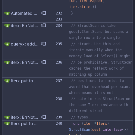
lue
,
iter
.
Mapper
,
iter
.
strict
)
)
Automated UDT support This patch adds the power of GocqlX to UDTs. Now you can make a struct be UDT compatible by adding a single line. ``` type FullName struct { gocqlx.UDT FirstName string LastName string } ``` Signed-off-by: Michał Matczuk <michal@scylladb.com>
}
iterx: ErrNotFound for Get only
// StructScan is like 
gocql.Iter.Scan, but scans a 
single row into a single
queryx: added Get, GetRelease, Select and SelectRelease helper functions I have piggy backed with this change some docs update. Fixes #41
// struct. Use this and 
iterate manually when the 
memory load of Select() might
iterx: ErrNotFound for Get only
// be prohibitive. StructScan 
caches the reflect work of 
matching up column
Iterx put to separate file
// positions to fields to 
avoid that overhead per scan, 
which means it is not
// safe to run StructScan on 
the same Iterx instance with 
different struct
iterx: ErrNotFound for Get only
// types.
Iterx put to separate file
func
(
iter
*
Iterx
)
StructScan
(
dest
interface
{
}
)