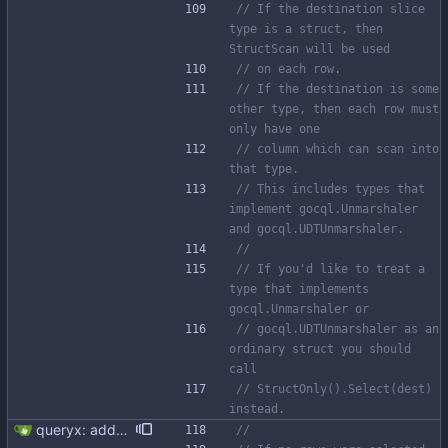
// If the destination slice 
type is a struct, then 
StructScan will be used
// on each row.
// If the destination is some 
other type, then each row must 
only have one
// column which can scan into 
that type.
// This includes types that 
implement gocql.Unmarshaler 
and gocql.UDTUnmarshaler.
//
// If you'd like to treat a 
type that implements 
gocql.Unmarshaler or
// gocql.UDTUnmarshaler as an 
ordinary struct you should 
call
// StructOnly().Select(dest) 
instead.
queryx: added Get, GetRelease, Select and SelectRelease helper functions I have piggy backed with this change some docs update. Fixes #41
//