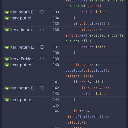
fmt
.
Errorf
(
"expected a pointer 
but got %T"
,
dest
)
iter: return ErrNotFound for no results
return
false
Iterx put to separate file
}
if
value
.
IsNil
(
)
{
iterx: Improve error messages
iter
.
err
=
errors
.
New
(
"expected a pointer 
but got nil"
)
iter: return ErrNotFound for no results
return
false
}
iterx: ErrNotFound for Get only
Iterx put to separate file
slice
,
err
:=
baseType
(
value
.
Type
(
)
,
reflect
.
Slice
)
if
err
!=
nil
{
iter: return ErrNotFound for no results
iter
.
err
=
err
return
false
Iterx put to separate file
}
isPtr
:=
slice
.
Elem
(
)
.
Kind
(
)
==
reflect
.
Ptr