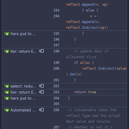
reflect
.
Append
(
v
,
vp
)
}
else
{
v
=
reflect
.
Append
(
v
,
reflect
.
Indirect
(
vp
)
)
Iterx put to separate file
}
}
iter: return ErrNotFound for no results
// update dest if 
allocated slice
if
alloc
{
reflect
.
Indirect
(
value
)
.
Set
(
v
)
}
select: reduce allocations and improve code structure
iter: return ErrNotFound for no results
return
true
Iterx put to separate file
}
Automated UDT support This patch adds the power of GocqlX to UDTs. Now you can make a struct be UDT compatible by adding a single line. ``` type FullName struct { gocqlx.UDT FirstName string LastName string } ``` Signed-off-by: Michał Matczuk <michal@scylladb.com>
// isScannable takes the 
reflect.Type and the actual 
dest value and returns
// whether or not it's 