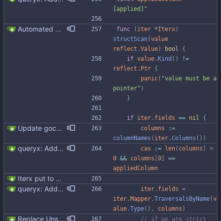
[applied]"
Automated UDT support This patch adds the power of GocqlX to UDTs. Now you can make a struct be UDT compatible by adding a single line. ``` type FullName struct { gocqlx.UDT FirstName string LastName string } ``` Signed-off-by: Michał Matczuk <michal@scylladb.com>
func
(
iter
*
Iterx
)
structScan
(
value
reflect
.
Value
)
bool
{
if
value
.
Kind
(
)
!=
reflect
.
Ptr
{
panic
(
"value must be a 
pointer"
)
}
if
iter
.
fields
==
nil
{
Update gocql version to v1.16.1 (#353) * Update gocql version to v1.16.1 1. Update gocql to v1.16.1 2. Update golang to 1.25, since new gocql version requres it * Update golangci to 2.5.0 It is needed since 1.64.8 does not support golang 1.25. 1. Update golangci to 2.5.0 2. Migrate from golangci config v1 to v2 3. Integrate fieldaligment to golangci 4. Drop fieldaligment from Makefile 5. Address complaints
columns
:=
columnNames
(
iter
.
Columns
(
)
)
queryx: Added CAS functions (#98) Added ExecCAS, ExecCASRelease, GetCAS, GetCASRelease functions suitable for INSERT ... IF NOT EXISTS and UPDATE's containing IF statement. Functions returns information wheter query was applied or not, together with pre-image. Fixes #98
cas
:=
len
(
columns
)
>
0
&&
columns
[
0
]
==
appliedColumn
Iterx put to separate file
queryx: Added CAS functions (#98) Added ExecCAS, ExecCASRelease, GetCAS, GetCASRelease functions suitable for INSERT ... IF NOT EXISTS and UPDATE's containing IF statement. Functions returns information wheter query was applied or not, together with pre-image. Fixes #98
iter
.
fields
=
iter
.
Mapper
.
TraversalsByName
(
v
alue
.
Type
(
)
,
columns
)
Replace Unsafe with Strict mechanism Previously by default the presence of a missing field in a udt would result in an error reported. The Unsafe mechanism could be used to ignore these fields. This PR changes the default behavior to ignoring missing fields and only reporting an error if Strict mode is used. This approach is in line with the gocql.
// if we are strict 