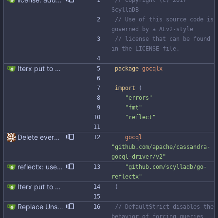
// Copyright (C) 2017 
ScyllaDB
// Use of this source code is 
governed by a ALv2-style
// license that can be found 
in the LICENSE file.
Iterx put to separate file
package
gocqlx
import
(
"errors"
"fmt"
"reflect"
Delete everything except query builder
gocql
"github.com/apache/cassandra-
gocql-driver/v2"
reflectx: use github.com/scylladb/go-reflectx Signed-off-by: Michał Matczuk <michal@scylladb.com>
"github.com/scylladb/go-
reflectx"
Iterx put to separate file
)
Replace Unsafe with Strict mechanism Previously by default the presence of a missing field in a udt would result in an error reported. The Unsafe mechanism could be used to ignore these fields. This PR changes the default behavior to ignoring missing fields and only reporting an error if Strict mode is used. This approach is in line with the gocql.
// DefaultStrict disables the 
behavior of forcing queries 