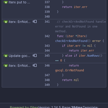
Iterx put to separate file
}
return
iter
.
err
}
iterx: ErrNotFound for Get only
// checkErrAndNotFound handle 
error and NotFound in one 
method.
func
(
iter
*
Iterx
)
checkErrAndNotFound
(
)
error
{
if
iter
.
err
!=
nil
{
return
iter
.
err
Update gocql version to v1.16.1 (#353) * Update gocql version to v1.16.1 1. Update gocql to v1.16.1 2. Update golang to 1.25, since new gocql version requres it * Update golangci to 2.5.0 It is needed since 1.64.8 does not support golang 1.25. 1. Update golangci to 2.5.0 2. Migrate from golangci config v1 to v2 3. Integrate fieldaligment to golangci 4. Drop fieldaligment from Makefile 5. Address complaints
}
else
if
iter
.
NumRows
(
)
==
0
{
iterx: ErrNotFound for Get only
return
gocql
.
ErrNotFound
}
return
nil
}
Powered by Gitea
Version: 1.24.5 Page:
394ms
Template: