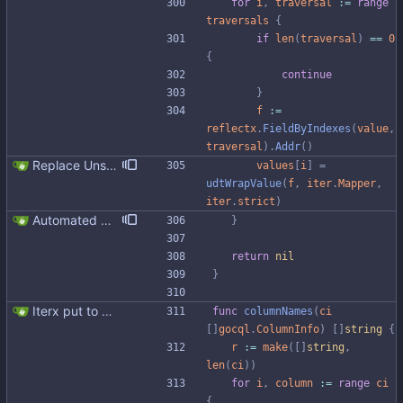
for
i
,
traversal
:=
range
traversals
{
if
len
(
traversal
)
==
0
{
continue
}
f
:=
reflectx
.
FieldByIndexes
(
value
,
traversal
)
.
Addr
(
)
Replace Unsafe with Strict mechanism Previously by default the presence of a missing field in a udt would result in an error reported. The Unsafe mechanism could be used to ignore these fields. This PR changes the default behavior to ignoring missing fields and only reporting an error if Strict mode is used. This approach is in line with the gocql.
values
[
i
]
=
udtWrapValue
(
f
,
iter
.
Mapper
,
iter
.
strict
)
Automated UDT support This patch adds the power of GocqlX to UDTs. Now you can make a struct be UDT compatible by adding a single line. ``` type FullName struct { gocqlx.UDT FirstName string LastName string } ``` Signed-off-by: Michał Matczuk <michal@scylladb.com>
}
return
nil
}
Iterx put to separate file
func
columnNames
(
ci
[
]
gocql
.
ColumnInfo
)
[
]
string
{
r
:=
make
(
[
]
string
,
len
(
ci
)
)
for
i
,
column
:=
range
ci
{