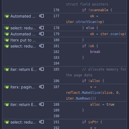
struct field pointers
if
!
scannable
{
Automated UDT support This patch adds the power of GocqlX to UDTs. Now you can make a struct be UDT compatible by adding a single line. ``` type FullName struct { gocqlx.UDT FirstName string LastName string } ``` Signed-off-by: Michał Matczuk <michal@scylladb.com>
ok
=
iter
.
structScan
(
vp
)
select: reduce allocations and improve code structure
}
else
{
Automated UDT support This patch adds the power of GocqlX to UDTs. Now you can make a struct be UDT compatible by adding a single line. ``` type FullName struct { gocqlx.UDT FirstName string LastName string } ``` Signed-off-by: Michał Matczuk <michal@scylladb.com>
ok
=
iter
.
scan
(
vp
)
Iterx put to separate file
}
select: reduce allocations and improve code structure
if
!
ok
{
break
}
iter: return ErrNotFound for no results
// allocate memory for 
the page data
if
!
alloc
{
iterx: paging iteration working We used to rely upon NumRows to determine if there are new pages available. This is not correct since the server is allowed to return empty pages with has_more_data flag set and the needed data to do this is not exposed by the gocql driver. We simply remove these checks and let the driver decide when to stop reading. Co-authored-by: Henrik Johansson <henrik@scylladb.com> Co-authored-by: Piotr Sarna <sarna@scylladb.com>
v
=
reflect
.
MakeSlice
(
slice
,
0
,
iter
.
NumRows
(
)
)
iter: return ErrNotFound for no results
alloc
=
true
}
select: reduce allocations and improve code structure
if
isPtr
{
v
=