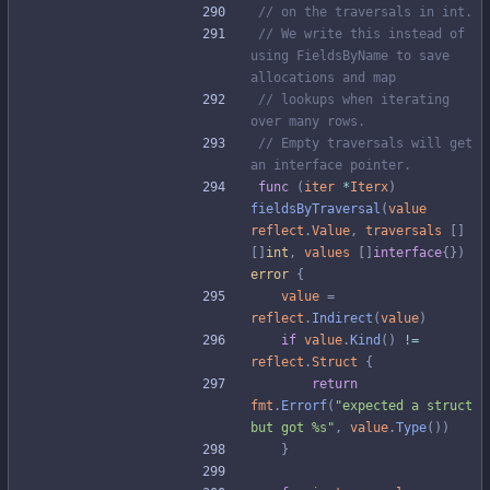
// on the traversals in int.
// We write this instead of 
using FieldsByName to save 
allocations and map
// lookups when iterating 
over many rows.
// Empty traversals will get 
an interface pointer.
func
(
iter
*
Iterx
)
fieldsByTraversal
(
value
reflect
.
Value
,
traversals
[
]
[
]
int
,
values
[
]
interface
{
}
)
error
{
value
=
reflect
.
Indirect
(
value
)
if
value
.
Kind
(
)
!=
reflect
.
Struct
{
return
fmt
.
Errorf
(
"expected a struct 
but got %s"
,
value
.
Type
(
)
)
}