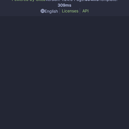
309ms
Licenses
API
English