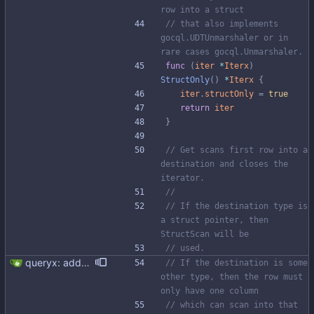
row into a struct
// that also implements 
gocql.UDTUnmarshaler or in 
rare cases gocql.Unmarshaler.
func
(
iter
*
Iterx
)
StructOnly
(
)
*
Iterx
{
iter
.
structOnly
=
true
return
iter
}
// Get scans first row into a 
destination and closes the 
iterator.
//
// If the destination type is 
a struct pointer, then 
StructScan will be
// used.
queryx: added Get, GetRelease, Select and SelectRelease helper functions I have piggy backed with this change some docs update. Fixes #41
// If the destination is some 
other type, then the row must 
only have one column
// which can scan into that 