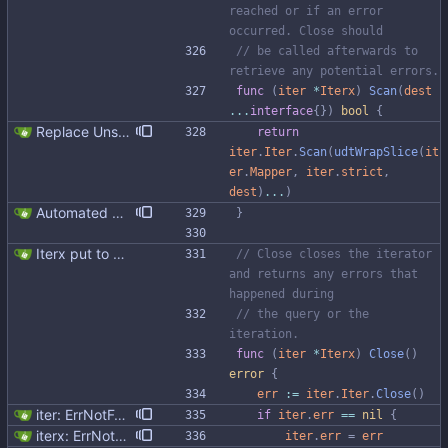
reached or if an error 
occurred. Close should
// be called afterwards to 
retrieve any potential errors.
func
(
iter
*
Iterx
)
Scan
(
dest
...
interface
{
}
)
bool
{
Replace Unsafe with Strict mechanism Previously by default the presence of a missing field in a udt would result in an error reported. The Unsafe mechanism could be used to ignore these fields. This PR changes the default behavior to ignoring missing fields and only reporting an error if Strict mode is used. This approach is in line with the gocql.
return
iter
.
Iter
.
Scan
(
udtWrapSlice
(
it
er
.
Mapper
,
iter
.
strict
,
dest
)
...
)
Automated UDT support This patch adds the power of GocqlX to UDTs. Now you can make a struct be UDT compatible by adding a single line. ``` type FullName struct { gocqlx.UDT FirstName string LastName string } ``` Signed-off-by: Michał Matczuk <michal@scylladb.com>
}
Iterx put to separate file
// Close closes the iterator 
and returns any errors that 
happened during
// the query or the 
iteration.
func
(
iter
*
Iterx
)
Close
(
)
error
{
err
:=
iter
.
Iter
.
Close
(
)
iter: ErrNotFound bug fix
if
iter
.
err
==
nil
{
iterx: ErrNotFound for Get only
iter
.
err
=
err