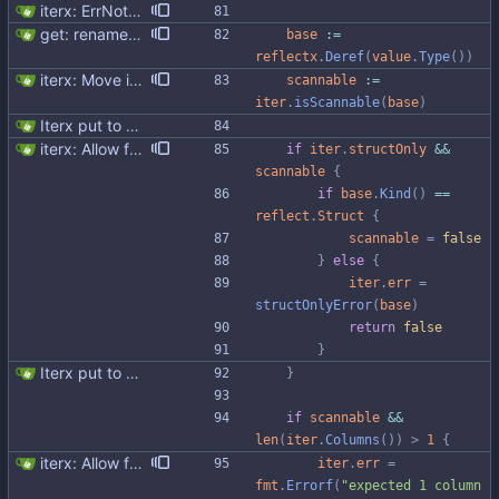
iterx: ErrNotFound for Get only
get: rename v to value follow select
base
:=
reflectx
.
Deref
(
value
.
Type
(
)
)
iterx: Move isScannable to Iterx Signed-off-by: Michał Matczuk <michal@scylladb.com>
scannable
:=
iter
.
isScannable
(
base
)
Iterx put to separate file
iterx: Allow forcing scanning as struct We have a structure type that implements UnmarshalCQL method. We use it to unmarshal a user defined type. We also want to use the same struct for scanning an entire row. There is StructScan method available in gocqlx for this purpose when iterating over rows, but no equivalent when doing a Select. This commit introduces the possibility when doing select/get as well. Co-authored-by: Michał Matczuk <michal@scylladb.com>
if
iter
.
structOnly
&&
scannable
{
if
base
.
Kind
(
)
==
reflect
.
Struct
{
scannable
=
false
}
else
{
iter
.
err
=
structOnlyError
(
base
)
return
false
}
Iterx put to separate file
}
if
scannable
&&
len
(
iter
.
Columns
(
)
)
>
1
{
iterx: Allow forcing scanning as struct We have a structure type that implements UnmarshalCQL method. We use it to unmarshal a user defined type. We also want to use the same struct for scanning an entire row. There is StructScan method available in gocqlx for this purpose when iterating over rows, but no equivalent when doing a Select. This commit introduces the possibility when doing select/get as well. Co-authored-by: Michał Matczuk <michal@scylladb.com>
iter
.
err
=
fmt
.
Errorf
(
"expected 1 column 