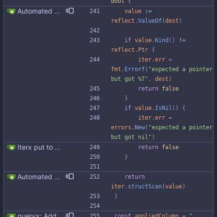
bool
{
Automated UDT support This patch adds the power of GocqlX to UDTs. Now you can make a struct be UDT compatible by adding a single line. ``` type FullName struct { gocqlx.UDT FirstName string LastName string } ``` Signed-off-by: Michał Matczuk <michal@scylladb.com>
value
:=
reflect
.
ValueOf
(
dest
)
if
value
.
Kind
(
)
!=
reflect
.
Ptr
{
iter
.
err
=
fmt
.
Errorf
(
"expected a pointer 
but got %T"
,
dest
)
return
false
}
if
value
.
IsNil
(
)
{
iter
.
err
=
errors
.
New
(
"expected a pointer 
but got nil"
)
Iterx put to separate file
return
false
}
Automated UDT support This patch adds the power of GocqlX to UDTs. Now you can make a struct be UDT compatible by adding a single line. ``` type FullName struct { gocqlx.UDT FirstName string LastName string } ``` Signed-off-by: Michał Matczuk <michal@scylladb.com>
return
iter
.
structScan
(
value
)
}
queryx: Added CAS functions (#98) Added ExecCAS, ExecCASRelease, GetCAS, GetCASRelease functions suitable for INSERT ... IF NOT EXISTS and UPDATE's containing IF statement. Functions returns information wheter query was applied or not, together with pre-image. Fixes #98
const
appliedColumn
=
"