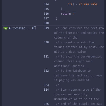
r
[
i
]
=
column
.
Name
}
return
r
}
Automated UDT support This patch adds the power of GocqlX to UDTs. Now you can make a struct be UDT compatible by adding a single line. ``` type FullName struct { gocqlx.UDT FirstName string LastName string } ``` Signed-off-by: Michał Matczuk <michal@scylladb.com>
// Scan consumes the next row 
of the iterator and copies the 
columns of the
// current row into the 
values pointed at by dest. Use 
nil as a dest value
// to skip the corresponding 
column. Scan might send 
additional queries
// to the database to 
retrieve the next set of rows 
if paging was enabled.
//
// Scan returns true if the 
row was successfully 
unmarshaled or false if the
// end of the result set was 