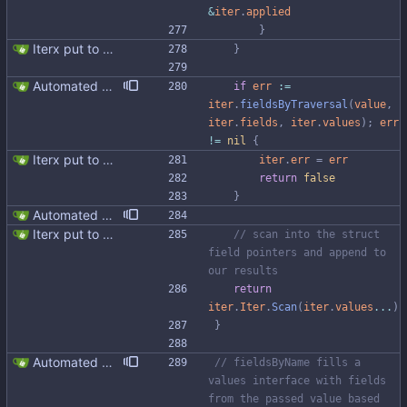
&
iter
.
applied
}
Iterx put to separate file
}
Automated UDT support This patch adds the power of GocqlX to UDTs. Now you can make a struct be UDT compatible by adding a single line. ``` type FullName struct { gocqlx.UDT FirstName string LastName string } ``` Signed-off-by: Michał Matczuk <michal@scylladb.com>
if
err
:=
iter
.
fieldsByTraversal
(
value
,
iter
.
fields
,
iter
.
values
)
;
err
!=
nil
{
Iterx put to separate file
iter
.
err
=
err
return
false
}
Automated UDT support This patch adds the power of GocqlX to UDTs. Now you can make a struct be UDT compatible by adding a single line. ``` type FullName struct { gocqlx.UDT FirstName string LastName string } ``` Signed-off-by: Michał Matczuk <michal@scylladb.com>
Iterx put to separate file
// scan into the struct 
field pointers and append to 
our results
return
iter
.
Iter
.
Scan
(
iter
.
values
...
)
}
Automated UDT support This patch adds the power of GocqlX to UDTs. Now you can make a struct be UDT compatible by adding a single line. ``` type FullName struct { gocqlx.UDT FirstName string LastName string } ``` Signed-off-by: Michał Matczuk <michal@scylladb.com>
// fieldsByName fills a 
values interface with fields 
from the passed value based