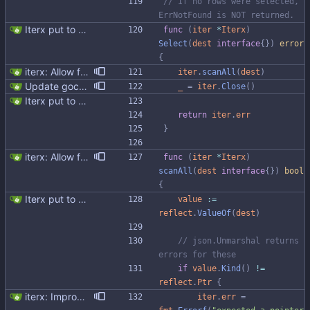
// If no rows were selected, 
ErrNotFound is NOT returned.
Iterx put to separate file
func
(
iter
*
Iterx
)
Select
(
dest
interface
{
}
)
error
{
iterx: Allow forcing scanning as struct We have a structure type that implements UnmarshalCQL method. We use it to unmarshal a user defined type. We also want to use the same struct for scanning an entire row. There is StructScan method available in gocqlx for this purpose when iterating over rows, but no equivalent when doing a Select. This commit introduces the possibility when doing select/get as well. Co-authored-by: Michał Matczuk <michal@scylladb.com>
iter
.
scanAll
(
dest
)
Update gocql version to v1.16.1 (#353) * Update gocql version to v1.16.1 1. Update gocql to v1.16.1 2. Update golang to 1.25, since new gocql version requres it * Update golangci to 2.5.0 It is needed since 1.64.8 does not support golang 1.25. 1. Update golangci to 2.5.0 2. Migrate from golangci config v1 to v2 3. Integrate fieldaligment to golangci 4. Drop fieldaligment from Makefile 5. Address complaints
_
=
iter
.
Close
(
)
Iterx put to separate file
return
iter
.
err
}
iterx: Allow forcing scanning as struct We have a structure type that implements UnmarshalCQL method. We use it to unmarshal a user defined type. We also want to use the same struct for scanning an entire row. There is StructScan method available in gocqlx for this purpose when iterating over rows, but no equivalent when doing a Select. This commit introduces the possibility when doing select/get as well. Co-authored-by: Michał Matczuk <michal@scylladb.com>
func
(
iter
*
Iterx
)
scanAll
(
dest
interface
{
}
)
bool
{
Iterx put to separate file
value
:=
reflect
.
ValueOf
(
dest
)
// json.Unmarshal returns 
errors for these
if
value
.
Kind
(
)
!=
reflect
.
Ptr
{
iterx: Improve error messages
iter
.
err
=