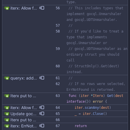
type.
iterx: Allow forcing scanning as struct We have a structure type that implements UnmarshalCQL method. We use it to unmarshal a user defined type. We also want to use the same struct for scanning an entire row. There is StructScan method available in gocqlx for this purpose when iterating over rows, but no equivalent when doing a Select. This commit introduces the possibility when doing select/get as well. Co-authored-by: Michał Matczuk <michal@scylladb.com>
// This includes types that 
implement gocql.Unmarshaler 
and gocql.UDTUnmarshaler.
//
// If you'd like to treat a 
type that implements 
gocql.Unmarshaler or
// gocql.UDTUnmarshaler as an 
ordinary struct you should 
call
// StructOnly().Get(dest) 
instead.
queryx: added Get, GetRelease, Select and SelectRelease helper functions I have piggy backed with this change some docs update. Fixes #41
//
// If no rows were selected, 
ErrNotFound is returned.
Iterx put to separate file
func
(
iter
*
Iterx
)
Get
(
dest
interface
{
}
)
error
{
iterx: Allow forcing scanning as struct We have a structure type that implements UnmarshalCQL method. We use it to unmarshal a user defined type. We also want to use the same struct for scanning an entire row. There is StructScan method available in gocqlx for this purpose when iterating over rows, but no equivalent when doing a Select. This commit introduces the possibility when doing select/get as well. Co-authored-by: Michał Matczuk <michal@scylladb.com>
iter
.
scanAny
(
dest
)
Update gocql version to v1.16.1 (#353) * Update gocql version to v1.16.1 1. Update gocql to v1.16.1 2. Update golang to 1.25, since new gocql version requres it * Update golangci to 2.5.0 It is needed since 1.64.8 does not support golang 1.25. 1. Update golangci to 2.5.0 2. Migrate from golangci config v1 to v2 3. Integrate fieldaligment to golangci 4. Drop fieldaligment from Makefile 5. Address complaints
_
=
iter
.
Close
(
)
Iterx put to separate file
iterx: ErrNotFound for Get only
return