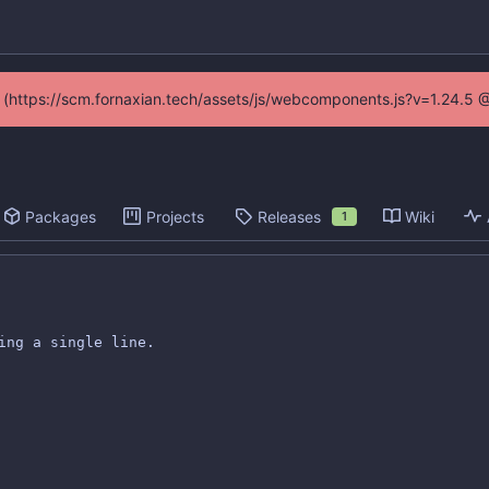
ed (https://scm.fornaxian.tech/assets/js/webcomponents.js?v=1.24.5 
Packages
Projects
Releases
Wiki
1
ing a single line.
