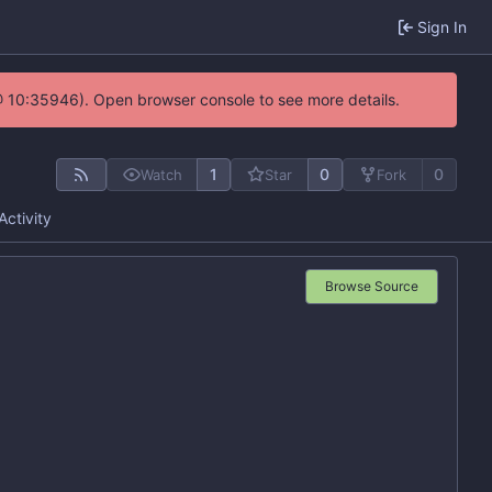
Sign In
@ 10:35946). Open browser console to see more details.
1
0
0
Watch
Star
Fork
Activity
Browse Source