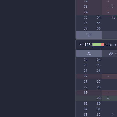
}
fu
123
iterx
@@ -
}