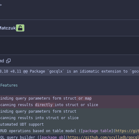
>
Matczuk
md
8,10 +8,11 @@ Package `gocqlx` is an idiomatic extension to `goc
 Features
Binding query parameters form struct
 or map
Scanning results 
directly 
into struct or slice
Binding query parameters form struct
Scanning results into struct or slice
Automated UDT support
CRUD operations based on table model ([
package table
](
https://gi
CQL query builder ([
package qb
](
https://github.com/scylladb/gocq