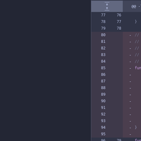
@@ -
}
//
//
//
//
//
fu
}
fu