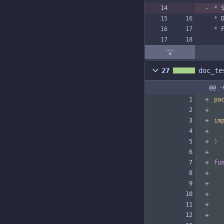
*
 
*
 
*
 
27
doc_te
@@ -
pa
im
)
fu