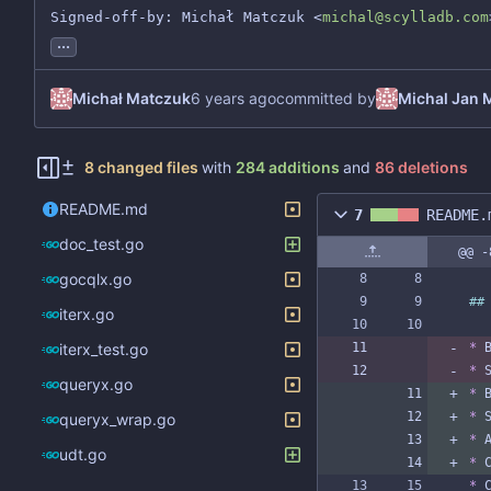
Signed-off-by: Michał Matczuk <
michal@scylladb.com
...
Michał Matczuk
committed by
Michal Jan 
8 changed files
with
284 additions
and
86 deletions
README.md
7
README.
doc_test.go
@@ -
gocqlx.go
##
iterx.go
iterx_test.go
*
 
*
 
queryx.go
*
 
*
 
queryx_wrap.go
*
 
udt.go
*
 
*
 