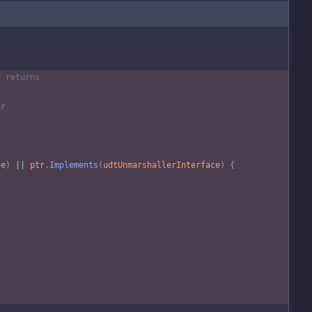
d returns
er
ce
)
||
ptr
.
Implements
(
udtUnmarshallerInterface
)
{