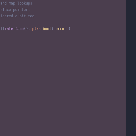
 and map lookups
erface pointer.
sidered a bit too
[
]
interface
{
}
,
ptrs
bool
)
error
{