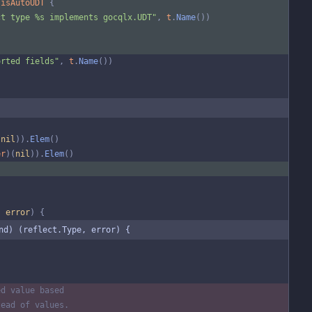
isAutoUDT
{
ct type %s implements gocqlx.UDT"
,
t
.
Name
(
)
)
orted fields"
,
t
.
Name
(
)
)
(
nil
)
)
.
Elem
(
)
er
)
(
nil
)
)
.
Elem
(
)
,
error
)
{
nd) (reflect.Type, error) {
ed value based
tead of values.