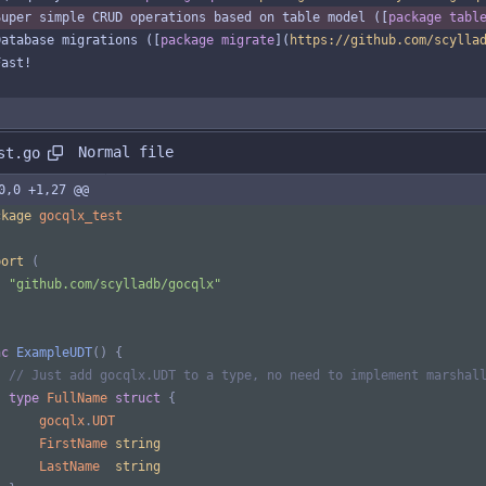
Super simple CRUD operations based on table model ([
package tabl
Database migrations ([
package migrate
](
https://github.com/scylla
Fast!
Normal file
st.go
0,0 +1,27 @@
ckage
gocqlx_test
port
(
"github.com/scylladb/gocqlx"
nc
ExampleUDT
(
)
{
// Just add gocqlx.UDT to a type, no need to implement marshal
type
FullName
struct
{
gocqlx
.
UDT
FirstName
string
LastName
string