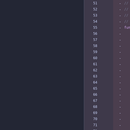
//
//
//
//
fu