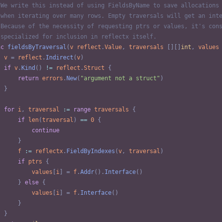
 We write this instead of using FieldsByName to save allocations
 when iterating over many rows. Empty traversals will get an int
 Because of the necessity of requesting ptrs or values, it's con
 specialized for inclusion in reflectx itself.
nc
fieldsByTraversal
(
v
reflect
.
Value
,
traversals
[
]
[
]
int
,
values
v
=
reflect
.
Indirect
(
v
)
if
v
.
Kind
(
)
!=
reflect
.
Struct
{
return
errors
.
New
(
"argument not a struct"
)
}
for
i
,
traversal
:=
range
traversals
{
if
len
(
traversal
)
==
0
{
continue
}
f
:=
reflectx
.
FieldByIndexes
(
v
,
traversal
)
if
ptrs
{
values
[
i
]
=
f
.
Addr
(
)
.
Interface
(
)
}
else
{
values
[
i
]
=
f
.
Interface
(
)
}
}