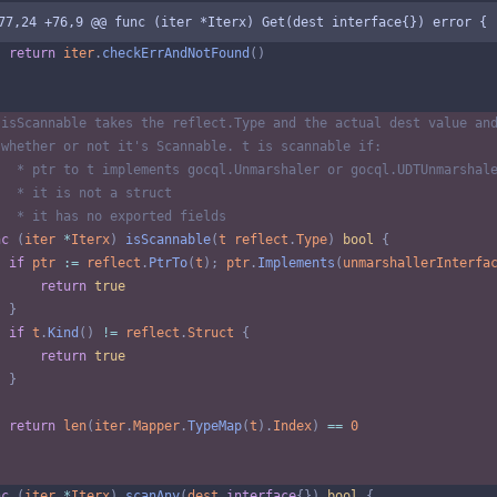
77,24 +76,9 @@ func (iter *Iterx) Get(dest interface{}) error {
return
iter
.
checkErrAndNotFound
(
)
 isScannable takes the reflect.Type and the actual dest value an
 whether or not it's Scannable. t is scannable if:
   * ptr to t implements gocql.Unmarshaler or gocql.UDTUnmarshal
   * it is not a struct
   * it has no exported fields
nc
(
iter
*
Iterx
)
isScannable
(
t
reflect
.
Type
)
bool
{
if
ptr
:=
reflect
.
PtrTo
(
t
)
;
ptr
.
Implements
(
unmarshallerInterfa
return
true
}
if
t
.
Kind
(
)
!=
reflect
.
Struct
{
return
true
}
return
len
(
iter
.
Mapper
.
TypeMap
(
t
)
.
Index
)
==
0
nc
(
iter
*
Iterx
)
scanAny
(
dest
interface
{
}
)
bool
{