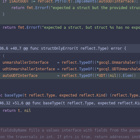
if
isAutoUDT
:=
reflect
.
PtrTo
(
t
)
.
Implements
(
autoUDTInterface
)
;
return
fmt
.
Errorf
(
"expected a struct but the provided stru
}
return
fmt
.
Errorf
(
"expected a struct, but struct %s has no exp
36,6 +40,7 @@ func structOnlyError(t reflect.Type) error {
r
(
unmarshallerInterface
=
reflect
.
TypeOf
(
(
*
gocql
.
Unmarshaler
)
udtUnmarshallerInterface
=
reflect
.
TypeOf
(
(
*
gocql
.
UDTUnmarshal
autoUDTInterface
=
reflect
.
TypeOf
(
(
*
UDT
)
(
nil
)
)
.
Elem
(
)
nc
baseType
(
t
reflect
.
Type
,
expected
reflect
.
Kind
)
(
reflect
.
Type
46,32 +51,6 @@ func baseType(t reflect.Type, expected reflect.Ki
return
t
,
nil
 fieldsByName fills a values interface with fields from the pass
 on the traversals in int. If ptrs is true, return addresses ins