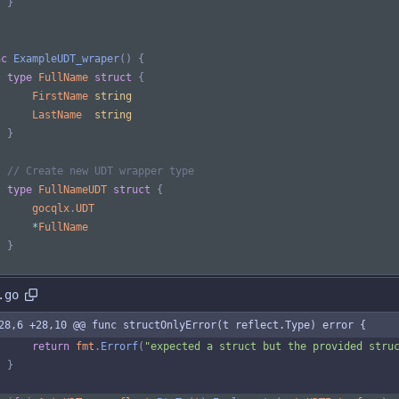
}
nc
ExampleUDT_wraper
(
)
{
type
FullName
struct
{
FirstName
string
LastName
string
}
// Create new UDT wrapper type
type
FullNameUDT
struct
{
gocqlx
.
UDT
*
FullName
}
.go
28,6 +28,10 @@ func structOnlyError(t reflect.Type) error {
return
fmt
.
Errorf
(
"expected a struct but the provided stru
}