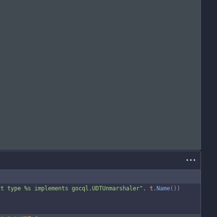
ct type %s implements gocql.UDTUnmarshaler"
,
t
.
Name
(
)
)