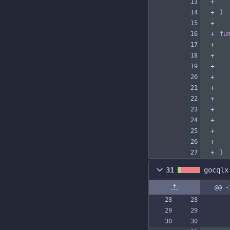
}
fu
}
31
gocqlx
@@ -