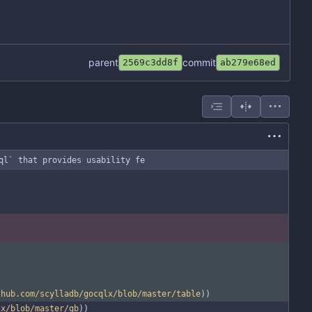
parent
commit
2569c3dd8f
ab279e68ed
ql` that provides usability fe
thub.com/scylladb/gocqlx/blob/master/table
))
lx/blob/master/qb
))