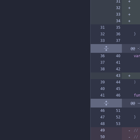
}
@@ -
va
)
fu
@@ -
}
//
//