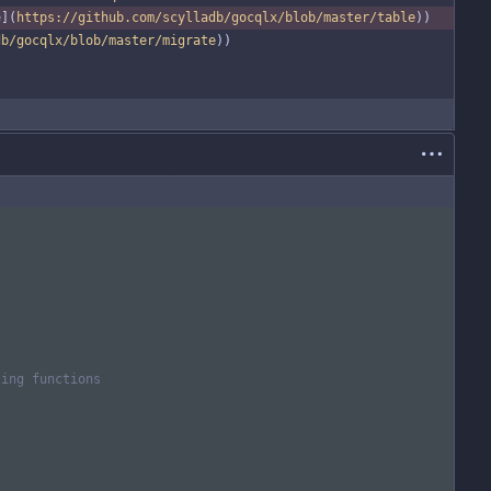
e
](
https://github.com/scylladb/gocqlx/blob/master/table
))
db/gocqlx/blob/master/migrate
))
ling functions