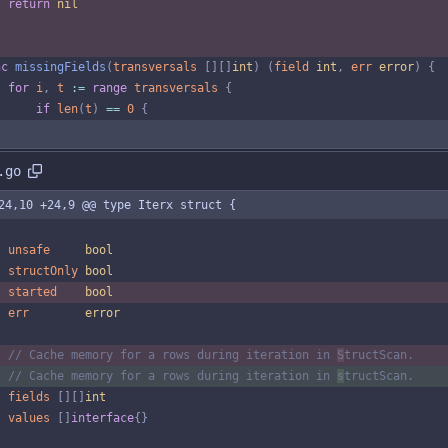
return
nil
nc
missingFields
(
transversals
[
]
[
]
int
)
(
field
int
,
err
error
)
{
for
i
,
t
:=
range
transversals
{
if
len
(
t
)
==
0
{
.go
24,10 +24,9 @@ type Iterx struct {
unsafe
bool
structOnly
bool
started
bool
err
error
// Cache memory for a rows during iteration in 
S
tructScan.
// Cache memory for a rows during iteration in 
s
tructScan.
fields
[
]
[
]
int
values
[
]
interface
{
}