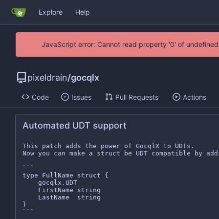
Explore
Help
JavaScript error: Cannot read property '0' of undefin
pixeldrain
/
gocqlx
Code
Issues
Pull Requests
Actions
Automated UDT support
This patch adds the power of GocqlX to UDTs.

Now you can make a struct be UDT compatible by add
```

type FullName struct {

	gocqlx.UDT

	FirstName string

	LastName  string

}

```
