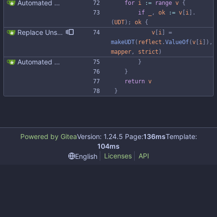
Automated UDT support This patch adds the power of GocqlX to UDTs. Now you can make a struct be UDT compatible by adding a single line. ``` type FullName struct { gocqlx.UDT FirstName string LastName string } ``` Signed-off-by: Michał Matczuk <michal@scylladb.com>
for
i
:=
range
v
{
if
_
,
ok
:=
v
[
i
]
.
(
UDT
)
;
ok
{
Replace Unsafe with Strict mechanism Previously by default the presence of a missing field in a udt would result in an error reported. The Unsafe mechanism could be used to ignore these fields. This PR changes the default behavior to ignoring missing fields and only reporting an error if Strict mode is used. This approach is in line with the gocql.
v
[
i
]
=
makeUDT
(
reflect
.
ValueOf
(
v
[
i
]
)
,
mapper
,
strict
)
Automated UDT support This patch adds the power of GocqlX to UDTs. Now you can make a struct be UDT compatible by adding a single line. ``` type FullName struct { gocqlx.UDT FirstName string LastName string } ``` Signed-off-by: Michał Matczuk <michal@scylladb.com>
}
}
return
v
}
Powered by Gitea
Version: 1.24.5 Page:
136ms
Template:
104ms
Licenses
API
English