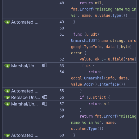
return
nil
,
fmt
.
Errorf
(
"missing name %q in 
%s"
,
name
,
u
.
value
.
Type
(
)
)
Automated UDT support This patch adds the power of GocqlX to UDTs. Now you can make a struct be UDT compatible by adding a single line. ``` type FullName struct { gocqlx.UDT FirstName string LastName string } ``` Signed-off-by: Michał Matczuk <michal@scylladb.com>
}
func
(
u
udt
)
UnmarshalUDT
(
name
string
,
info
gocql
.
TypeInfo
,
data
[
]
byte
)
error
{
value
,
ok
:=
u
.
field
[
name
]
Marshal/Unmarshal missing UDT fields as null instead of failing in unsafe mode We can't return an error in case a field is added to the UDT, otherwise existing code would break by simply altering the UDT in the database. For extra fields at the end of the UDT put nulls to be in line with gocql, but also python-driver and java-driver. In gocql it was fixed in https://github.com/scylladb/gocql/commit/d2ed1bb74f3118a83a352e9ce912be765001efa4
if
ok
{
return
gocql
.
Unmarshal
(
info
,
data
,
value
.
Addr
(
)
.
Interface
(
)
)
Automated UDT support This patch adds the power of GocqlX to UDTs. Now you can make a struct be UDT compatible by adding a single line. ``` type FullName struct { gocqlx.UDT FirstName string LastName string } ``` Signed-off-by: Michał Matczuk <michal@scylladb.com>
}
Replace Unsafe with Strict mechanism Previously by default the presence of a missing field in a udt would result in an error reported. The Unsafe mechanism could be used to ignore these fields. This PR changes the default behavior to ignoring missing fields and only reporting an error if Strict mode is used. This approach is in line with the gocql.
if
!
u
.
strict
{
Marshal/Unmarshal missing UDT fields as null instead of failing in unsafe mode We can't return an error in case a field is added to the UDT, otherwise existing code would break by simply altering the UDT in the database. For extra fields at the end of the UDT put nulls to be in line with gocql, but also python-driver and java-driver. In gocql it was fixed in https://github.com/scylladb/gocql/commit/d2ed1bb74f3118a83a352e9ce912be765001efa4
return
nil
}
return
fmt
.
Errorf
(
"missing 
name %q in %s"
,
name
,
u
.
value
.
Type
(
)
)
Automated UDT support This patch adds the power of GocqlX to UDTs. Now you can make a struct be UDT compatible by adding a single line. ``` type FullName struct { gocqlx.UDT FirstName string LastName string } ``` Signed-off-by: Michał Matczuk <michal@scylladb.com>
}