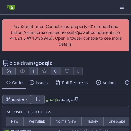
JavaScript error: Cannot read property '0' of undefined
(https://scm.fornaxian.tech/assets/js/webcomponents.js?
v=1.24.5 @ 10:35946). Open browser console to see more
details.
pixeldrain
/
gocqlx
1
0
0
Code
Issues
Pull Requests
Actions
gocqlx
/
udt.go
master
79 lines
1.8 KiB
Go
Raw
Permalink
Normal View
History
Unescape
Automated UDT support This patch adds the power of GocqlX to UDTs. Now you can make a struct be UDT compatible by adding a single line. ``` type FullName struct { gocqlx.UDT FirstName string LastName string } ``` Signed-off-by: Michał Matczuk <michal@scylladb.com>