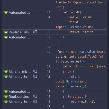
*
reflectx
.
Mapper
,
strict
bool
)
udt
{
Automated UDT support This patch adds the power of GocqlX to UDTs. Now you can make a struct be UDT compatible by adding a single line. ``` type FullName struct { gocqlx.UDT FirstName string LastName string } ``` Signed-off-by: Michał Matczuk <michal@scylladb.com>
return
udt
{
value
:
value
,
field
:
mapper
.
FieldMap
(
value
)
,
Replace Unsafe with Strict mechanism Previously by default the presence of a missing field in a udt would result in an error reported. The Unsafe mechanism could be used to ignore these fields. This PR changes the default behavior to ignoring missing fields and only reporting an error if Strict mode is used. This approach is in line with the gocql.
strict
:
strict
,
Automated UDT support This patch adds the power of GocqlX to UDTs. Now you can make a struct be UDT compatible by adding a single line. ``` type FullName struct { gocqlx.UDT FirstName string LastName string } ``` Signed-off-by: Michał Matczuk <michal@scylladb.com>
}
}
func
(
u
udt
)
MarshalUDT
(
name
string
,
info
gocql
.
TypeInfo
)
(
[
]
byte
,
error
)
{
value
,
ok
:=
u
.
field
[
name
]
Marshal missing UDT fields as null instead of failing We can't return an error in case a field is added to the UDT, otherwise existing code would break by simply altering the UDT in the database. For extra fields at the end of the UDT put nulls to be in line with gocql, but also python-driver and java-driver. In gocql it was fixed in https://github.com/scylladb/gocql/commit/d2ed1bb74f3118a83a352e9ce912be765001efa4
if
ok
{
Marshal/Unmarshal missing UDT fields as null instead of failing in unsafe mode We can't return an error in case a field is added to the UDT, otherwise existing code would break by simply altering the UDT in the database. For extra fields at the end of the UDT put nulls to be in line with gocql, but also python-driver and java-driver. In gocql it was fixed in https://github.com/scylladb/gocql/commit/d2ed1bb74f3118a83a352e9ce912be765001efa4
return
gocql
.
Marshal
(
info
,
value
.
Interface
(
)
)
Automated UDT support This patch adds the power of GocqlX to UDTs. Now you can make a struct be UDT compatible by adding a single line. ``` type FullName struct { gocqlx.UDT FirstName string LastName string } ``` Signed-off-by: Michał Matczuk <michal@scylladb.com>
}
Replace Unsafe with Strict mechanism Previously by default the presence of a missing field in a udt would result in an error reported. The Unsafe mechanism could be used to ignore these fields. This PR changes the default behavior to ignoring missing fields and only reporting an error if Strict mode is used. This approach is in line with the gocql.
if
!
u
.
strict
{
Marshal/Unmarshal missing UDT fields as null instead of failing in unsafe mode We can't return an error in case a field is added to the UDT, otherwise existing code would break by simply altering the UDT in the database. For extra fields at the end of the UDT put nulls to be in line with gocql, but also python-driver and java-driver. In gocql it was fixed in https://github.com/scylladb/gocql/commit/d2ed1bb74f3118a83a352e9ce912be765001efa4
return
nil
,
nil
}