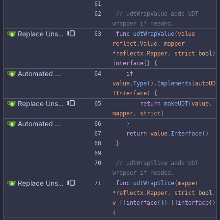
// udtWrapValue adds UDT 
wrapper if needed.
Replace Unsafe with Strict mechanism Previously by default the presence of a missing field in a udt would result in an error reported. The Unsafe mechanism could be used to ignore these fields. This PR changes the default behavior to ignoring missing fields and only reporting an error if Strict mode is used. This approach is in line with the gocql.
func
udtWrapValue
(
value
reflect
.
Value
,
mapper
*
reflectx
.
Mapper
,
strict
bool
)
interface
{
}
{
Automated UDT support This patch adds the power of GocqlX to UDTs. Now you can make a struct be UDT compatible by adding a single line. ``` type FullName struct { gocqlx.UDT FirstName string LastName string } ``` Signed-off-by: Michał Matczuk <michal@scylladb.com>
if
value
.
Type
(
)
.
Implements
(
autoUD
TInterface
)
{
Replace Unsafe with Strict mechanism Previously by default the presence of a missing field in a udt would result in an error reported. The Unsafe mechanism could be used to ignore these fields. This PR changes the default behavior to ignoring missing fields and only reporting an error if Strict mode is used. This approach is in line with the gocql.
return
makeUDT
(
value
,
mapper
,
strict
)
Automated UDT support This patch adds the power of GocqlX to UDTs. Now you can make a struct be UDT compatible by adding a single line. ``` type FullName struct { gocqlx.UDT FirstName string LastName string } ``` Signed-off-by: Michał Matczuk <michal@scylladb.com>
}
return
value
.
Interface
(
)
}
// udtWrapSlice adds UDT 
wrapper if needed.
Replace Unsafe with Strict mechanism Previously by default the presence of a missing field in a udt would result in an error reported. The Unsafe mechanism could be used to ignore these fields. This PR changes the default behavior to ignoring missing fields and only reporting an error if Strict mode is used. This approach is in line with the gocql.
func
udtWrapSlice
(
mapper
*
reflectx
.
Mapper
,
strict
bool
,
v
[
]
interface
{
}
)
[
]
interface
{
}
{