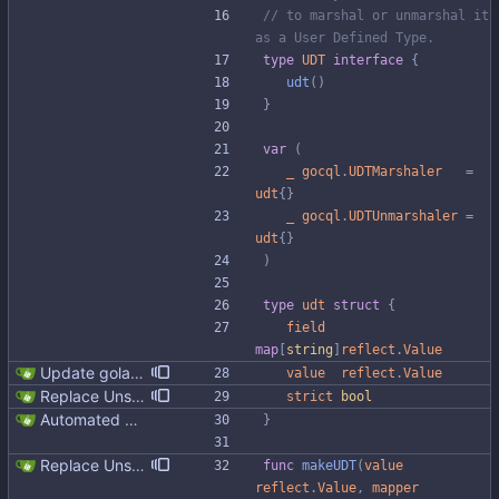
// to marshal or unmarshal it 
as a User Defined Type.
type
UDT
interface
{
udt
(
)
}
var
(
_
gocql
.
UDTMarshaler
=
udt
{
}
_
gocql
.
UDTUnmarshaler
=
udt
{
}
)
type
udt
struct
{
field
map
[
string
]
reflect
.
Value
Update golangci-lint and turn it on in CI
value
reflect
.
Value
Replace Unsafe with Strict mechanism Previously by default the presence of a missing field in a udt would result in an error reported. The Unsafe mechanism could be used to ignore these fields. This PR changes the default behavior to ignoring missing fields and only reporting an error if Strict mode is used. This approach is in line with the gocql.
strict
bool
Automated UDT support This patch adds the power of GocqlX to UDTs. Now you can make a struct be UDT compatible by adding a single line. ``` type FullName struct { gocqlx.UDT FirstName string LastName string } ``` Signed-off-by: Michał Matczuk <michal@scylladb.com>
}
Replace Unsafe with Strict mechanism Previously by default the presence of a missing field in a udt would result in an error reported. The Unsafe mechanism could be used to ignore these fields. This PR changes the default behavior to ignoring missing fields and only reporting an error if Strict mode is used. This approach is in line with the gocql.
func
makeUDT
(
value
reflect
.
Value
,
mapper