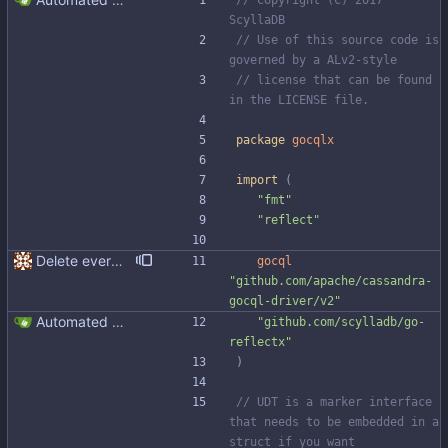
// Copyright (C) 2017 
ScyllaDB
// Use of this source code is 
governed by a ALv2-style
// license that can be found 
in the LICENSE file.
package
gocqlx
import
(
"fmt"
"reflect"
Delete everything except query builder
gocql
"github.com/apache/cassandra-
gocql-driver/v2"
Automated UDT support This patch adds the power of GocqlX to UDTs. Now you can make a struct be UDT compatible by adding a single line. ``` type FullName struct { gocqlx.UDT FirstName string LastName string } ``` Signed-off-by: Michał Matczuk <michal@scylladb.com>
"github.com/scylladb/go-
reflectx"
)
// UDT is a marker interface 
that needs to be embedded in a 
struct if you want