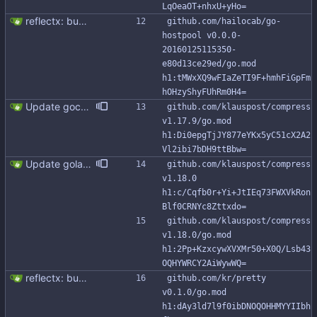
LqOeaOT+nhxU+yHo=
reflectx: bump go-reflectx version to v1.0.1 Modules files are also updated by "go mod tidy".
github.com/hailocab/go-
hostpool v0.0.0-
20160125115350-
e80d13ce29ed/go.mod 
h1:tMWxXQ9wFIaZeTI9F+hmhFiGpFm
hOHzyShyFUhRm0H4=
Update gocql to 1.14.5 (#315)
github.com/klauspost/compress 
v1.17.9/go.mod 
h1:Di0epgTjJY877eYKx5yC51cX2A2
Vl2ibi7bDH9ttBbw=
Update golang to 1.24.x and dependencies (#349)
github.com/klauspost/compress 
v1.18.0 
h1:c/Cqfb0r+Yi+JtIEq73FWXVkRon
Blf0CRNYc8Zttxdo=
github.com/klauspost/compress 
v1.18.0/go.mod 
h1:2Pp+KzxcywXVXMr50+X0Q/Lsb43
OQHYWRCY2AiWywWQ=
reflectx: bump go-reflectx version to v1.0.1 Modules files are also updated by "go mod tidy".
github.com/kr/pretty 
v0.1.0/go.mod 
h1:dAy3ld7l9f0ibDNOQOHHMYYIIbh