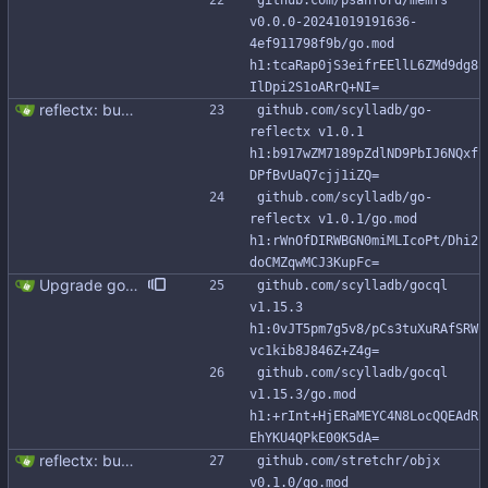
github.com/psanford/memfs 
v0.0.0-20241019191636-
4ef911798f9b/go.mod 
h1:tcaRap0jS3eifrEEllL6ZMd9dg8
IlDpi2S1oARrQ+NI=
reflectx: bump go-reflectx version to v1.0.1 Modules files are also updated by "go mod tidy".
github.com/scylladb/go-
reflectx v1.0.1 
h1:b917wZM7189pZdlND9PbIJ6NQxf
DPfBvUaQ7cjj1iZQ=
github.com/scylladb/go-
reflectx v1.0.1/go.mod 
h1:rWnOfDIRWBGN0miMLIcoPt/Dhi2
doCMZqwMCJ3KupFc=
Upgrade gocql to 1.15.3 (#343) gocql 1.15.3 brings new APIs for `gocql.Batch` and `gocql.Query`: - `SetRequestTimeout` - `GetRequestTimeout` So, this change adds relative APIs to the `gocqlx.Batch` and `gocqlx.Queryx`.
github.com/scylladb/gocql 
v1.15.3 
h1:0vJT5pm7g5v8/pCs3tuXuRAfSRW
vc1kib8J846Z+Z4g=
github.com/scylladb/gocql 
v1.15.3/go.mod 
h1:+rInt+HjERaMEYC4N8LocQQEAdR
EhYKU4QPkE00K5dA=
reflectx: bump go-reflectx version to v1.0.1 Modules files are also updated by "go mod tidy".
github.com/stretchr/objx 
v0.1.0/go.mod 