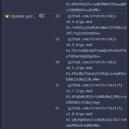
h1:HFkY916IF+rwdDfMAkV7OtwuqBV
zrE8GR6GFx+wExME=
Update gocql to 1.14.5 (#315)
github.com/stretchr/objx 
v0.4.0/go.mod 
h1:YvHI0jy2hoMjB+UWwv71VJQ9isS
cKT/TqJzVSSt89Yw=
github.com/stretchr/objx 
v0.5.0/go.mod 
h1:Yh+to48EsGEfYuaHDzXPcE3xhTk
x73EhmCGUpEOglKo=
github.com/stretchr/objx 
v0.5.2/go.mod 
h1:FRsXN1f5AsAjCGJKqEizvkpNtU+
EGNCLh3NxZ/8L+MA=
github.com/stretchr/testify 
v1.7.1/go.mod 
h1:6Fq8oRcR53rry900zMqJjRRixrw
X3KX962/h/Wwjteg=
github.com/stretchr/testify 
v1.8.0/go.mod 
h1:yNjHg4UonilssWZ8iaSj1OCr/vH
nekPRkoO+kdMU+MU=