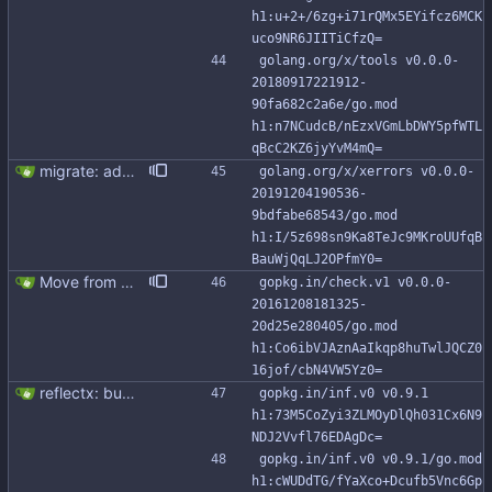
h1:u+2+/6zg+i71rQMx5EYifcz6MCK
uco9NR6JIITiCfzQ=
golang.org/x/tools v0.0.0-
20180917221912-
90fa682c2a6e/go.mod 
h1:n7NCudcB/nEzxVGmLbDWY5pfWTL
qBcC2KZ6jyYvM4mQ=
migrate: add support for new Go io/fs.FS This patch adds FromFS function and lets you use the new go:embed directive to add the migration files to the binary. Also, migration tests use an in memory FS impl instead of working with tmp directories.
golang.org/x/xerrors v0.0.0-
20191204190536-
9bdfabe68543/go.mod 
h1:I/5z698sn9Ka8TeJc9MKroUUfqB
BauWjQqLJ2OPfmY0=
Move from gocql/gocql to scylladb/gocql
gopkg.in/check.v1 v0.0.0-
20161208181325-
20d25e280405/go.mod 
h1:Co6ibVJAznAaIkqp8huTwlJQCZ0
16jof/cbN4VW5Yz0=
reflectx: bump go-reflectx version to v1.0.1 Modules files are also updated by "go mod tidy".
gopkg.in/inf.v0 v0.9.1 
h1:73M5CoZyi3ZLMOyDlQh031Cx6N9
NDJ2Vvfl76EDAgDc=
gopkg.in/inf.v0 v0.9.1/go.mod 
h1:cWUDdTG/fYaXco+Dcufb5Vnc6Gp