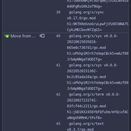
h1:l60nONMj9l5drqw6jlhIELNv9I0
A4OFgRsG9k2oT9Ug=
golang.org/x/sync 
v0.17.0/go.mod 
h1:9KTHXmSnoGruLpwFjVSX0lNNA75
CykiMECbovNTZqGI=
Move from gocql/gocql to scylladb/gocql
golang.org/x/sys v0.0.0-
20210615035016-
665e8c7367d1/go.mod 
h1:oPkhp1MJrh7nUepCBck5+mAzfO9
JrbApNNgaTdGDITg=
golang.org/x/sys v0.0.0-
20220520151302-
bc2c85ada10a/go.mod 
h1:oPkhp1MJrh7nUepCBck5+mAzfO9
JrbApNNgaTdGDITg=
golang.org/x/term v0.0.0-
20210927222741-
03fcf44c2211/go.mod 
h1:jbD1KX2456YbFQfuXm/mYQcufAC
uNUgVhRMnK/tPxf8=
golang.org/x/text 
v0.3.7/go.mod 