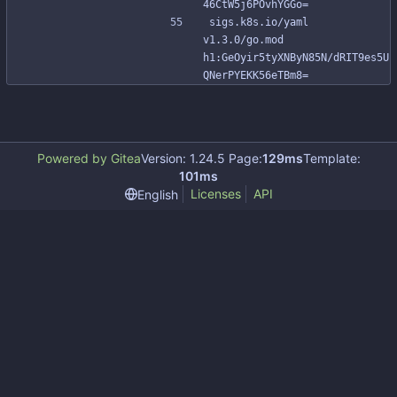
46CtW5j6POvhYGGo=
sigs.k8s.io/yaml 
v1.3.0/go.mod 
h1:GeOyir5tyXNByN85N/dRIT9es5U
QNerPYEKK56eTBm8=
Powered by Gitea
Version: 1.24.5 Page:
129ms
Template:
101ms
Licenses
API
English