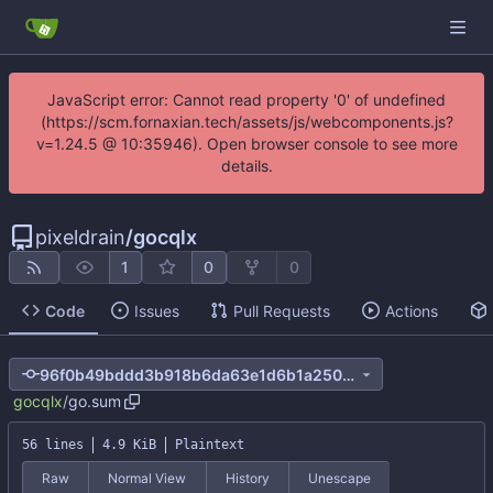
JavaScript error: Cannot read property '0' of undefined
(https://scm.fornaxian.tech/assets/js/webcomponents.js?
v=1.24.5 @ 10:35946). Open browser console to see more
details.
pixeldrain
/
gocqlx
1
0
0
Code
Issues
Pull Requests
Actions
96f0b49bddd3b918b6da63e1d6b1a2500e314a5d
gocqlx
/
go.sum
56 lines
4.9 KiB
Plaintext
Raw
Normal View
History
Unescape