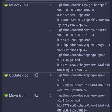
reflectx: bump go-reflectx version to v1.0.1 Modules files are also updated by "go mod tidy".
github.com/bitly/go-hostpool 
v0.0.0-20171023180738-
a3a6125de932/go.mod 
h1:NOuUCSz6Q9T7+igc/hlvDOUdtWK
ryOrtFyIVABv/p7k=
github.com/bmizerany/assert 
v0.0.0-20160611221934-
b7ed37b82869/go.mod 
h1:Ekp36dRnpXw/yCqJaO+ZrUyxD+3
VXMFFr56k5XYrpB4=
github.com/davecgh/go-spew 
v1.1.0/go.mod 
h1:J7Y8YcW2NihsgmVo/mv3lAwl/sk
ON4iLHjSsI+c5H38=
Update gocql to 1.14.5 (#315)
github.com/davecgh/go-spew 
v1.1.1 
h1:vj9j/u1bqnvCEfJOwUhtlOARqs3
+rkHYY13jYWTU97c=
Move from gocql/gocql to scylladb/gocql
github.com/davecgh/go-spew 
v1.1.1/go.mod 
h1:J7Y8YcW2NihsgmVo/mv3lAwl/sk
ON4iLHjSsI+c5H38=