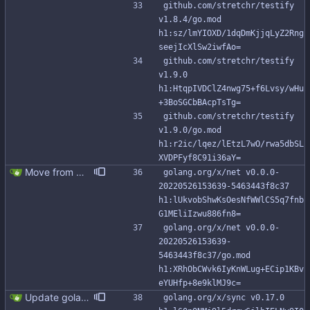
github.com/stretchr/testify 
v1.8.4/go.mod 
h1:sz/lmYIOXD/1dqDmKjjqLyZ2Rng
seejIcXlSw2iwfAo=
github.com/stretchr/testify 
v1.9.0 
h1:HtqpIVDClZ4nwg75+f6Lvsy/wHu
+3BoSGCbBAcpTsTg=
github.com/stretchr/testify 
v1.9.0/go.mod 
h1:r2ic/lqez/lEtzL7wO/rwa5dbSL
XVDPFyf8C91i36aY=
Move from gocql/gocql to scylladb/gocql
golang.org/x/net v0.0.0-
20220526153639-5463443f8c37 
h1:lUkvobShwKsOesNfWWlCS5q7fnb
G1MEliIzwu886fn8=
golang.org/x/net v0.0.0-
20220526153639-
5463443f8c37/go.mod 
h1:XRhObCWvk6IyKnWLug+ECip1KBv
eYUHfp+8e9klMJ9c=
Update golang to 1.24.x and dependencies (#349)
golang.org/x/sync v0.17.0 