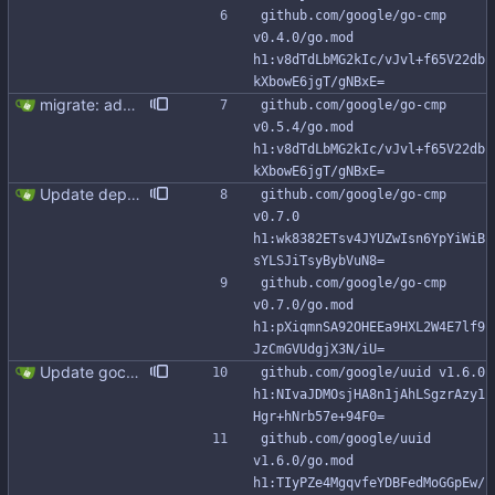
github.com/google/go-cmp 
v0.4.0/go.mod 
h1:v8dTdLbMG2kIc/vJvl+f65V22db
kXbowE6jgT/gNBxE=
migrate: add support for new Go io/fs.FS This patch adds FromFS function and lets you use the new go:embed directive to add the migration files to the binary. Also, migration tests use an in memory FS impl instead of working with tmp directories.
github.com/google/go-cmp 
v0.5.4/go.mod 
h1:v8dTdLbMG2kIc/vJvl+f65V22db
kXbowE6jgT/gNBxE=
Update dependancies (#317)
github.com/google/go-cmp 
v0.7.0 
h1:wk8382ETsv4JYUZwIsn6YpYiWiB
sYLSJiTsyBybVuN8=
github.com/google/go-cmp 
v0.7.0/go.mod 
h1:pXiqmnSA92OHEEa9HXL2W4E7lf9
JzCmGVUdgjX3N/iU=
Update gocql to v1.15.1 (#323) * Update gocql to v1.15.1 * Add SetHostID to Queryx and Batch
github.com/google/uuid v1.6.0 
h1:NIvaJDMOsjHA8n1jAhLSgzrAzy1
Hgr+hNrb57e+94F0=
github.com/google/uuid 
v1.6.0/go.mod 
h1:TIyPZe4MgqvfeYDBFedMoGGpEw/