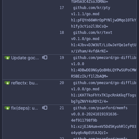
fbHSm3C4ZsoJORNo=
github.com/kr/pty 
v1.1.1/go.mod 
h1:pFQYn66WHrOpPYNljwOMqo10TkY
h1fy3cYio2l3bCsQ=
github.com/kr/text 
v0.1.0/go.mod 
h1:4Jbv+DJW3UT/LiOwJeYQe1efqtU
x/iVham/4vfdArNI=
Update gocql to 1.14.5 (#315)
github.com/pmezard/go-difflib 
v1.0.0 
h1:4DBwDE0NGyQoBHbLQYPwSUPoCMW
R5BEzIk/f1lZbAQM=
reflectx: bump go-reflectx version to v1.0.1 Modules files are also updated by "go mod tidy".
github.com/pmezard/go-difflib 
v1.0.0/go.mod 
h1:iKH77koFhYxTK1pcRnkKkqfTogs
bg7gZNVY4sRDYZ/4=
fix(deps): update github.com/psanford/memfs digest to 4ef9117 (#304) Co-authored-by: renovate[bot] <29139614+renovate[bot]@users.noreply.github.com>
github.com/psanford/memfs 
v0.0.0-20241019191636-
4ef911798f9b 
h1:xzjEJAHum+mV5Dd5KyohRlCyP03
o4yq6vNpEUtAJQzI=