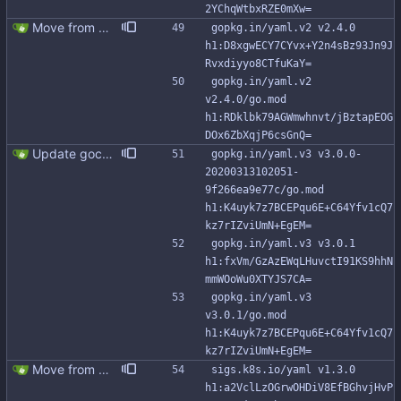
2YChqWtbxRZE0mXw=
Move from gocql/gocql to scylladb/gocql
gopkg.in/yaml.v2 v2.4.0 
h1:D8xgwECY7CYvx+Y2n4sBz93Jn9J
Rvxdiyyo8CTfuKaY=
gopkg.in/yaml.v2 
v2.4.0/go.mod 
h1:RDklbk79AGWmwhnvt/jBztapEOG
DOx6ZbXqjP6csGnQ=
Update gocql to 1.14.5 (#315)
gopkg.in/yaml.v3 v3.0.0-
20200313102051-
9f266ea9e77c/go.mod 
h1:K4uyk7z7BCEPqu6E+C64Yfv1cQ7
kz7rIZviUmN+EgEM=
gopkg.in/yaml.v3 v3.0.1 
h1:fxVm/GzAzEWqLHuvctI91KS9hhN
mmWOoWu0XTYJS7CA=
gopkg.in/yaml.v3 
v3.0.1/go.mod 
h1:K4uyk7z7BCEPqu6E+C64Yfv1cQ7
kz7rIZviUmN+EgEM=
Move from gocql/gocql to scylladb/gocql
sigs.k8s.io/yaml v1.3.0 
h1:a2VclLzOGrwOHDiV8EfBGhvjHvP