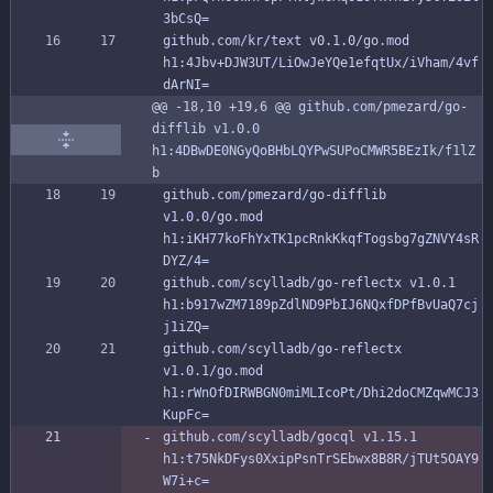
3bCsQ=
github.com/kr/text v0.1.0/go.mod 
h1:4Jbv+DJW3UT/LiOwJeYQe1efqtUx/iVham/4vf
dArNI=
@@ -18,10 +19,6 @@ github.com/pmezard/go-
difflib v1.0.0 
h1:4DBwDE0NGyQoBHbLQYPwSUPoCMWR5BEzIk/f1lZ
b
github.com/pmezard/go-difflib 
v1.0.0/go.mod 
h1:iKH77koFhYxTK1pcRnkKkqfTogsbg7gZNVY4sR
DYZ/4=
github.com/scylladb/go-reflectx v1.0.1 
h1:b917wZM7189pZdlND9PbIJ6NQxfDPfBvUaQ7cj
j1iZQ=
github.com/scylladb/go-reflectx 
v1.0.1/go.mod 
h1:rWnOfDIRWBGN0miMLIcoPt/Dhi2doCMZqwMCJ3
KupFc=
github.com/scylladb/gocql v1.15.1 
h1:t75NkDFys0XxipPsnTrSEbwx8B8R/jTUt5OAY9
W7i+c=