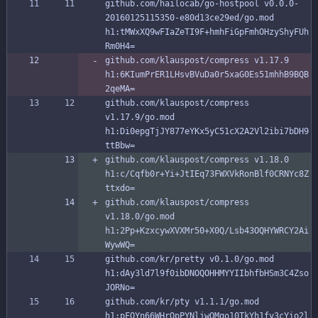
github.com/hailocab/go-hostpool v0.0.0-
20160125115350-e80d13ce29ed/go.mod 
h1:tMWxXQ9wFIaZeTI9F+hmhFiGpFmhOHzyShyFUh
Rm0H4=
github.com/klauspost/compress v1.17.9 
h1:6KIumPrER1LHsvBVuDa0r5xaG0Es51mhhB9BQB
2qeMA=
github.com/klauspost/compress 
v1.17.9/go.mod 
h1:Di0epgTjJY877eYKx5yC51cX2A2Vl2ibi7bDH9
ttBbw=
github.com/klauspost/compress v1.18.0 
h1:c/Cqfb0r+Yi+JtIEq73FWXVkRonBlf0CRNYc8Z
ttxdo=
github.com/klauspost/compress 
v1.18.0/go.mod 
h1:2Pp+KzxcywXVXMr50+X0Q/Lsb43OQHYWRCY2Ai
WywWQ=
github.com/kr/pretty v0.1.0/go.mod 
h1:dAy3ld7l9f0ibDNOQOHHMYYIIbhfbHSm3C4Zso
JORNo=
github.com/kr/pty v1.1.1/go.mod 
h1:pFQYn66WHrOpPYNljwOMqo10TkYh1fy3cYio2l