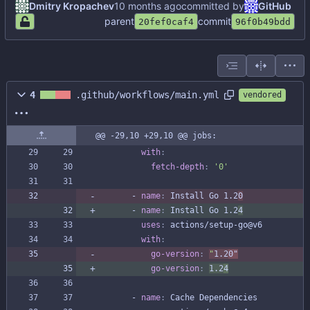
Dmitry Kropachev
committed by
GitHub
parent
commit
20fef0caf4
96f0b49bdd
4
.github/workflows/main.yml
vendored
@@ -29,10 +29,10 @@ jobs:
with
:
fetch-depth
:
'0'
- 
name
:
Install Go 1.2
0
- 
name
:
Install Go 1.2
4
uses
:
actions/setup-go@v6
with
:
go-version
:
"
1.2
0"
go-version
:
1.2
4
- 
name
:
Cache Dependencies