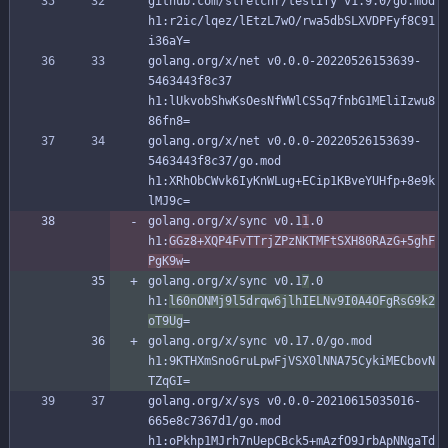
github.com/stretchr/testify v1.9.0/go.mod 
h1:r2ic/lqez/lEtzL7wO/rwa5dbSLXVDPFyf8C91
i36aY=
golang.org/x/net v0.0.0-20220526153639-
5463443f8c37 
h1:lUkvobShwKsOesNfWWlCS5q7fnbG1MEliIzwu8
86fn8=
golang.org/x/net v0.0.0-20220526153639-
5463443f8c37/go.mod 
h1:XRhObCWvk6IyKnWLug+ECip1KBveYUHfp+8e9k
lMJ9c=
golang.org/x/sync v0.1
1
.0 
h1:
GGz8+XQP4FvTTrjZPzNKTMFtSXH80RAzG+5ghF
PgK9w
=
golang.org/x/sync v0.1
7
.0 
h1:
l60nONMj9l5drqw6jlhIELNv9I0A4OFgRsG9k2
oT9Ug
=
golang.org/x/sync v0.17.0/go.mod 
h1:9KTHXmSnoGruLpwFjVSX0lNNA75CykiMECbovN
TZqGI=
golang.org/x/sys v0.0.0-20210615035016-
665e8c7367d1/go.mod 
h1:oPkhp1MJrh7nUepCBck5+mAzfO9JrbApNNgaTd