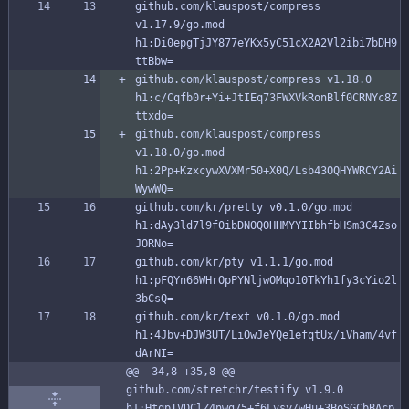
github.com/klauspost/compress 
v1.17.9/go.mod 
h1:Di0epgTjJY877eYKx5yC51cX2A2Vl2ibi7bDH9
ttBbw=
github.com/klauspost/compress v1.18.0 
h1:c/Cqfb0r+Yi+JtIEq73FWXVkRonBlf0CRNYc8Z
ttxdo=
github.com/klauspost/compress 
v1.18.0/go.mod 
h1:2Pp+KzxcywXVXMr50+X0Q/Lsb43OQHYWRCY2Ai
WywWQ=
github.com/kr/pretty v0.1.0/go.mod 
h1:dAy3ld7l9f0ibDNOQOHHMYYIIbhfbHSm3C4Zso
JORNo=
github.com/kr/pty v1.1.1/go.mod 
h1:pFQYn66WHrOpPYNljwOMqo10TkYh1fy3cYio2l
3bCsQ=
github.com/kr/text v0.1.0/go.mod 
h1:4Jbv+DJW3UT/LiOwJeYQe1efqtUx/iVham/4vf
dArNI=
@@ -34,8 +35,8 @@ 
github.com/stretchr/testify v1.9.0 
h1:HtqpIVDClZ4nwg75+f6Lvsy/wHu+3BoSGCbBAcp