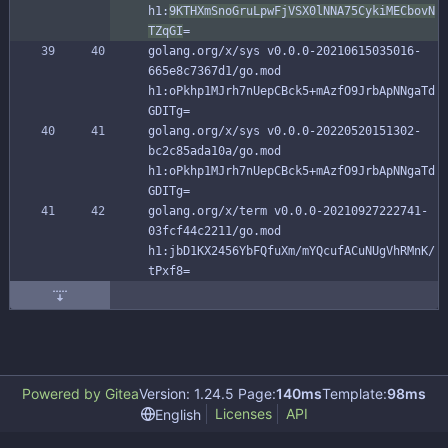
h1:
9KTHXmSnoGruLpwFjVSX0lNNA75CykiMECbovN
TZqGI
=
golang.org/x/sys v0.0.0-20210615035016-
665e8c7367d1/go.mod 
h1:oPkhp1MJrh7nUepCBck5+mAzfO9JrbApNNgaTd
GDITg=
golang.org/x/sys v0.0.0-20220520151302-
bc2c85ada10a/go.mod 
h1:oPkhp1MJrh7nUepCBck5+mAzfO9JrbApNNgaTd
GDITg=
golang.org/x/term v0.0.0-20210927222741-
03fcf44c2211/go.mod 
h1:jbD1KX2456YbFQfuXm/mYQcufACuNUgVhRMnK/
tPxf8=
Powered by Gitea
Version: 1.24.5 Page:
140ms
Template:
98ms
Licenses
API
English