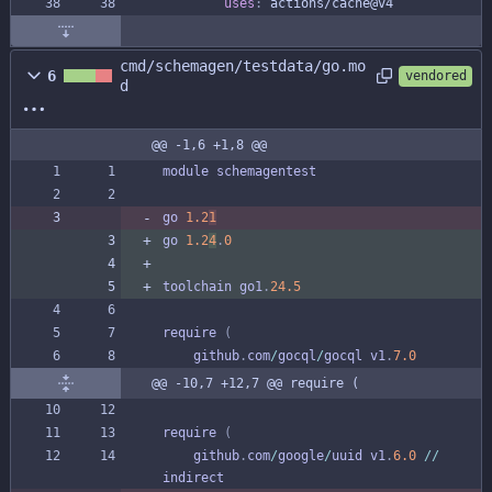
uses
:
actions/cache@v4
cmd/schemagen/testdata/go.mo
6
vendored
d
@@ -1,6 +1,8 @@
module
schemagentest
go
1.2
1
go
1.2
4
.
0
toolchain
go1
.
24.5
require
(
github
.
com
/
gocql
/
gocql
v1
.
7.0
@@ -10,7 +12,7 @@ require (
require
(
github
.
com
/
google
/
uuid
v1
.
6.0
/
/
indirect