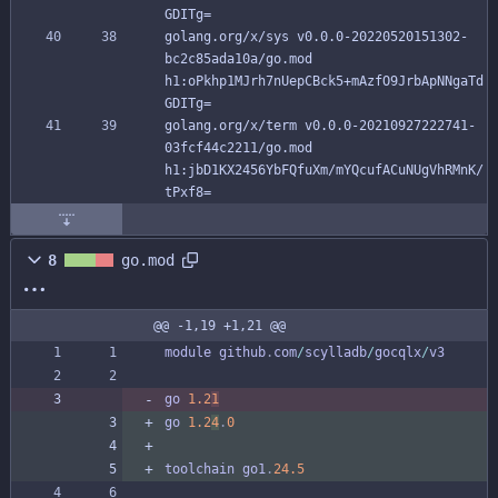
GDITg=
golang.org/x/sys v0.0.0-20220520151302-
bc2c85ada10a/go.mod 
h1:oPkhp1MJrh7nUepCBck5+mAzfO9JrbApNNgaTd
GDITg=
golang.org/x/term v0.0.0-20210927222741-
03fcf44c2211/go.mod 
h1:jbD1KX2456YbFQfuXm/mYQcufACuNUgVhRMnK/
tPxf8=
8
go.mod
@@ -1,19 +1,21 @@
module
github
.
com
/
scylladb
/
gocqlx
/
v3
go
1.2
1
go
1.2
4
.
0
toolchain
go1
.
24.5