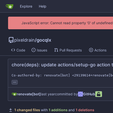
Explore
Help
JavaScript error: Cannot read property '0' of undefin
pixeldrain
/
gocqlx
Code
Issues
Pull Requests
Actions
chore(deps): update actions/setup-go action t
Co-authored-by: renovate[bot] <29139614+renovate[b
...
renovate[bot]
committed by
GitHub
1 changed files
with
1 additions
and
1 deletions