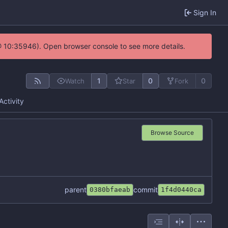
Sign In
@ 10:35946). Open browser console to see more details.
1
0
0
Watch
Star
Fork
Activity
Browse Source
parent
commit
0380bfaeab
1f4d0440ca