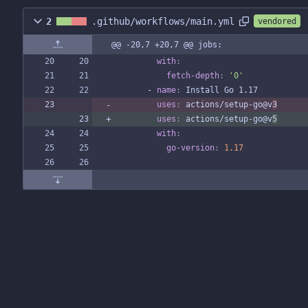
2
.github/workflows/main.yml
vendored
@@ -20,7 +20,7 @@ jobs:
with
:
fetch-depth
:
'0'
- 
name
:
Install Go 1.17
uses
:
actions/setup-go@v
3
uses
:
actions/setup-go@v
5
with
:
go-version
:
1.17