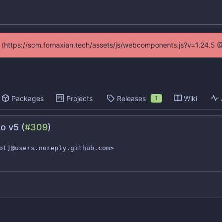
ed (https://scm.fornaxian.tech/assets/js/webcomponents.js?v=1.24.5 
Packages
Projects
Releases
Wiki
1
o v5 (
#309
)
ot]@users.noreply.github.com>