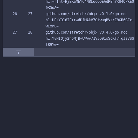
h1:+rInt+HjERaMEYC4N8LocQQEAdREhYKU4QPkE0
0K5dA=
github.com/stretchr/objx v0.1.0/go.mod 
h1:HFkY916IF+rwdDfMAkV7OtwuqBVzrE8GR6GFx+
wExME=
github.com/stretchr/objx v0.4.0/go.mod 
h1:YvHI0jy2hoMjB+UWwv71VJQ9isScKT/TqJzVSS
t89Yw=