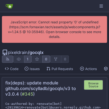
JavaScript error: Cannot read property '0' of undefined
(https://scm.fornaxian.tech/assets/js/webcomponents.js?
v=1.24.5 @ 10:35946). Open browser console to see more
details.
pixeldrain
/
gocqlx
1
0
0
Code
Issues
Pull Requests
Actions
fix(deps): update module
Browse
Source
github.com/scylladb/gocqlx/v3 to
v3.0.4 (
#345
)
Co-authored-by: renovate[bot] 
<29139614+renovate[bot]@users.noreply.github.com>