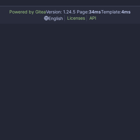
Powered by Gitea
Version: 1.24.5 Page:
34ms
Template:
4ms
Licenses
API
English