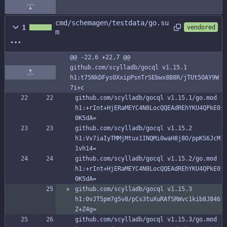
cmd/schemagen/testdata/go.su
1
vendored
m
@@ -22,6 +22,7 @@ 
github.com/scylladb/gocql v1.15.1 
h1:t75NkDFys0XxipPsnTrSEbwx8B8R/jTUt5OAY9W
7i+c
github.com/scylladb/gocql v1.15.1/go.mod 
h1:+rInt+HjERaMEYC4N8LocQQEAdREhYKU4QPkE0
0K5dA=
github.com/scylladb/gocql v1.15.2 
h1:Vv7iaIyTMMjMtux1INQMi0waH8j8O/ppKS6JcM
1vh14=
github.com/scylladb/gocql v1.15.2/go.mod 
h1:+rInt+HjERaMEYC4N8LocQQEAdREhYKU4QPkE0
0K5dA=
github.com/scylladb/gocql v1.15.3 
h1:0vJT5pm7g5v8/pCs3tuXuRAfSRWvc1kib8J846
Z+Z4g=
github.com/scylladb/gocql v1.15.3/go.mod 