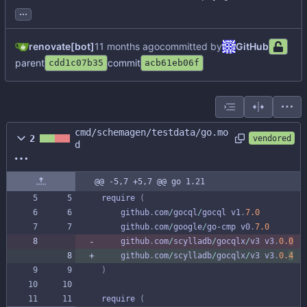
...
renovate[bot]
committed by
GitHub
parent
commit
cdd1c07b35
acb61eb06f
cmd/schemagen/testdata/go.mo
2
vendored
d
@@ -5,7 +5,7 @@ go 1.21
require
(
github
.
com
/
gocql
/
gocql
v1
.
7.0
github
.
com
/
google
/
go
-
cmp
v0
.
7.0
github
.
com
/
scylladb
/
gocqlx
/
v3
v3
.
0.
0
github
.
com
/
scylladb
/
gocqlx
/
v3
v3
.
0.
4
)
require
(