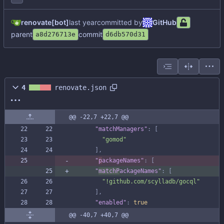
renovate[bot]
committed by
GitHub
parent
commit
a8d276713e
d6db570d31
4
renovate.json
@@ -22,7 +22,7 @@
"matchManagers"
:
[
"gomod"
]
,
"
p
ackageNames"
:
[
"
matchP
ackageNames"
:
[
"!github.com/scylladb/gocql"
]
,
"enabled"
:
true
@@ -40,7 +40,7 @@