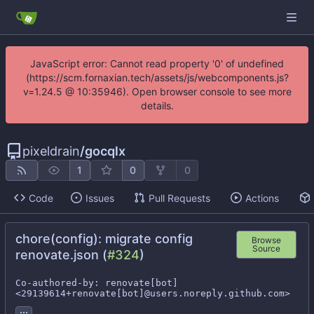
JavaScript error: Cannot read property '0' of undefined
(https://scm.fornaxian.tech/assets/js/webcomponents.js?
v=1.24.5 @ 10:35946). Open browser console to see more
details.
pixeldrain
/
gocqlx
1
0
0
Code
Issues
Pull Requests
Actions
chore(config): migrate config
Browse
Source
renovate.json (
#324
)
Co-authored-by: renovate[bot] 
<29139614+renovate[bot]@users.noreply.github.com>
...