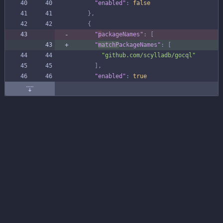
"enabled"
:
false
}
,
{
"
p
ackageNames"
:
[
"
matchP
ackageNames"
:
[
"github.com/scylladb/gocql"
]
,
"enabled"
:
true