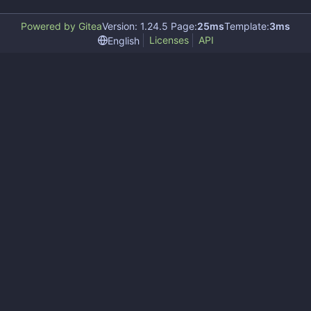
Powered by Gitea
Version: 1.24.5 Page:
25ms
Template:
3ms
Licenses
API
English