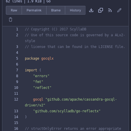
62 lines
1.9 KiB
Go
Raw
Permalink
Blame
History
// Copyright (C) 2017 ScyllaDB
// Use of this source code is governed by a ALv2-
style
// license that can be found in the LICENSE file.
package
gocqlx
import
(
"errors"
"fmt"
"reflect"
gocql
"github.com/apache/cassandra-gocql-
driver/v2"
"github.com/scylladb/go-reflectx"
)
// structOnlyError returns an error appropriate 