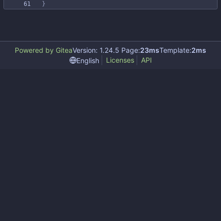
}
Powered by Gitea
Version: 1.24.5 Page:
23ms
Template:
2ms
Licenses
API
English