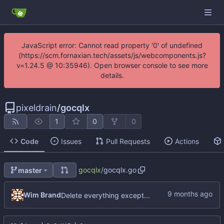
JavaScript error: Cannot read property '0' of undefined
(https://scm.fornaxian.tech/assets/js/webcomponents.js?
v=1.24.5 @ 10:35946). Open browser console to see more
details.
pixeldrain
/
gocqlx
1
0
0
Code
Issues
Pull Requests
Actions
gocqlx
/
gocqlx.go
master
Wim Brand
Delete everything except query builder