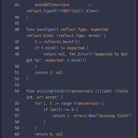
autoUDTInterface
=
reflect
.
TypeOf
(
(
*
UDT
)
(
nil
)
)
.
Elem
(
)
)
func
baseType
(
t
reflect
.
Type
,
expected
reflect
.
Kind
)
(
reflect
.
Type
,
error
)
{
t
=
reflectx
.
Deref
(
t
)
if
t
.
Kind
(
)
!=
expected
{
return
nil
,
fmt
.
Errorf
(
"expected %s but 
got %s"
,
expected
,
t
.
Kind
(
)
)
}
return
t
,
nil
}
func
missingFields
(
transversals
[
]
[
]
int
)
(
field
int
,
err
error
)
{
for
i
,
t
:=
range
transversals
{
if
len
(
t
)
==
0
{
return
i
,
errors
.
New
(
"missing field"
)
}
}
return
0
,
nil