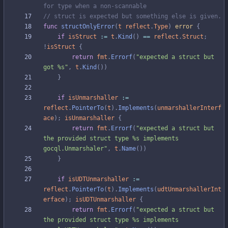
for type when a non-scannable
// struct is expected but something else is given.
func
structOnlyError
(
t
reflect
.
Type
)
error
{
if
isStruct
:=
t
.
Kind
(
)
==
reflect
.
Struct
;
!
isStruct
{
return
fmt
.
Errorf
(
"expected a struct but 
got %s"
,
t
.
Kind
(
)
)
}
if
isUnmarshaller
:=
reflect
.
PointerTo
(
t
)
.
Implements
(
unmarshallerInterf
ace
)
;
isUnmarshaller
{
return
fmt
.
Errorf
(
"expected a struct but 
the provided struct type %s implements 
gocql.Unmarshaler"
,
t
.
Name
(
)
)
}
if
isUDTUnmarshaller
:=
reflect
.
PointerTo
(
t
)
.
Implements
(
udtUnmarshallerInt
erface
)
;
isUDTUnmarshaller
{
return
fmt
.
Errorf
(
"expected a struct but 
the provided struct type %s implements 