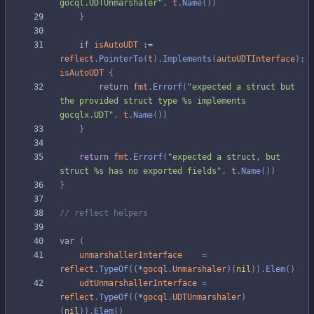
gocql.UDTUnmarshaler"
,
t
.
Name
(
)
)
}
if
isAutoUDT
:=
reflect
.
PointerTo
(
t
)
.
Implements
(
autoUDTInterface
)
;
isAutoUDT
{
return
fmt
.
Errorf
(
"expected a struct but 
the provided struct type %s implements 
gocqlx.UDT"
,
t
.
Name
(
)
)
}
return
fmt
.
Errorf
(
"expected a struct, but 
struct %s has no exported fields"
,
t
.
Name
(
)
)
}
// reflect helpers
var
(
unmarshallerInterface
=
reflect
.
TypeOf
(
(
*
gocql
.
Unmarshaler
)
(
nil
)
)
.
Elem
(
)
udtUnmarshallerInterface
=
reflect
.
TypeOf
(
(
*
gocql
.
UDTUnmarshaler
)
(
nil
)
)
.
Elem
(
)