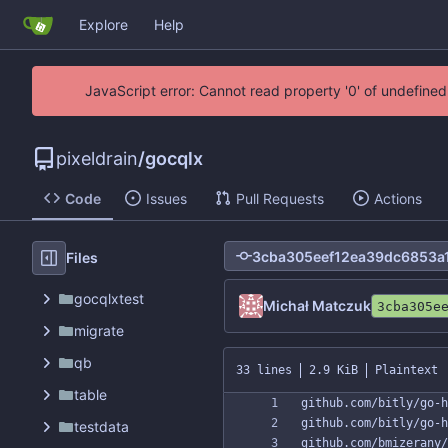
Explore
Help
JavaScript error: Cannot read property '0' of undefin
pixeldrain
/
gocqlx
Code
Issues
Pull Requests
Actions
Files
gocqlxtest
Michał Matczuk
3cba305e
migrate
qb
33 lines
2.9 KiB
Plaintext
table
testdata