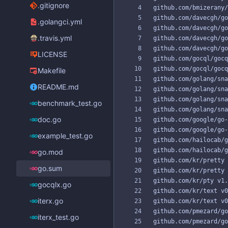
.gitignore
.golangci.yml
.travis.yml
LICENSE
Makefile
README.md
benchmark_test.go
doc.go
example_test.go
go.mod
go.sum
gocqlx.go
iterx.go
iterx_test.go