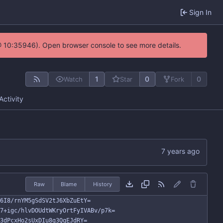
Sign In
@ 10:35946). Open browser console to see more details.
1
0
0
Watch
Star
Fork
Activity
Raw
Blame
History