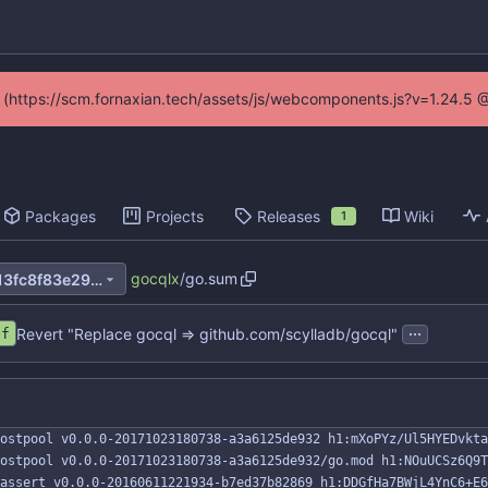
ed (https://scm.fornaxian.tech/assets/js/webcomponents.js?v=1.24.5 
Packages
Projects
Releases
Wiki
1
gocqlx
/
go.sum
3cba305eef12ea39dc6853a13fc8f83e29d17e17
...
Revert "Replace gocql => github.com/scylladb/gocql"
ef