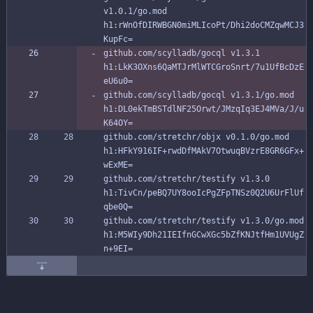
v1.0.1/go.mod 
h1:rWnOfDIRWBGN0miMLIcoPt/Dhi2doCMZqwMCJ3
KupFc=
github.com/scylladb/gocql v1.3.1 
h1:LkK3OXns6QaMTJrMlWTCGroSnrt/7u1UfBcDzE
eU6u0=
github.com/scylladb/gocql v1.3.1/go.mod 
h1:DL0ekTmBSTdlNF25Orwt/JMzqIq3EJ4MVa/J/u
K64OY=
github.com/stretchr/objx v0.1.0/go.mod 
h1:HFkY916IF+rwdDfMAkV7OtwuqBVzrE8GR6GFx+
wExME=
github.com/stretchr/testify v1.3.0 
h1:TivCn/peBQ7UY8ooIcPgZFpTNSz0Q2U6UrFlUf
qbe0Q=
github.com/stretchr/testify v1.3.0/go.mod 
h1:M5WIy9Dh21IEIfnGCwXGc5bZfKNJtfHm1UVUgZ
n+9EI=