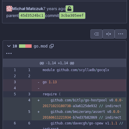
Michał Matczuk
parent
commit
45d3524bc1
3cba305eef
10
go.mod
@@ -1,14 +1,14 @@
module
github
.
com
/
scylladb
/
gocqlx
go
1.13
require
(
github
.
com
/
bitly
/
go
-
hostpool
v0
.
0.0
-
20171023180738
-
a3a6125de932
/
/
indirect
github
.
com
/
bmizerany
/
assert
v0
.
0.0
-
20160611221934
-
b7ed37b82869
/
/
indirect
github
.
com
/
davecgh
/
go
-
spew
v1
.
1.1
/
/
indirect