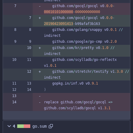
github
.
com
/
gocql
/
gocql
v0
.
0.0
-
00010101000000
-
000000000000
github
.
com
/
gocql
/
gocql
v0
.
0.0
-
20190423091413
-
b99afaf3b163
github
.
com
/
golang
/
snappy
v0
.
0.1
/
/
indirect
github
.
com
/
google
/
go
-
cmp
v0
.
2.0
github
.
com
/
kr
/
pretty
v0
.
1.0
/
/
indirect
github
.
com
/
scylladb
/
go
-
reflectx
v1
.
0.1
github
.
com
/
stretchr
/
testify
v1
.
3.0
/
/
indirect
gopkg
.
in
/
inf
.
v0
v0
.
9.1
)
replace
github
.
com
/
gocql
/
gocql
=
>
github
.
com
/
scylladb
/
gocql
v1
.
3.1
4
go.sum