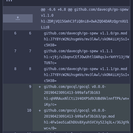
@@ -6,6 +6,8 @@ github.com/davecgh/go-spew 
v1.1.0 
h1:ZDRjVQ15GmhC3fiQ8ni8+OwkZQO4DARzQgrnXU1
Liz8
github.com/davecgh/go-spew v1.1.0/go.mod 
h1:J7Y8YcW2NihsgmVo/mv3lAwl/skON4iLHjSsI+
c5H38=
github.com/davecgh/go-spew v1.1.1 
h1:vj9j/u1bqnvCEfJOwUhtlOARqs3+rkHYY13jYW
TU97c=
github.com/davecgh/go-spew v1.1.1/go.mod 
h1:J7Y8YcW2NihsgmVo/mv3lAwl/skON4iLHjSsI+
c5H38=
github.com/gocql/gocql v0.0.0-
20190423091413-b99afaf3b163 
h1:qhRRAuxNlCti1V4OXPSd9JUBd9klnnfTPk/wn+
iKy/c=
github.com/gocql/gocql v0.0.0-
20190423091413-b99afaf3b163/go.mod 
h1:4Fw1eo5iaEhDUs8XyuhSVCVy52Jq3L+/3GJgYk
wc+/0=