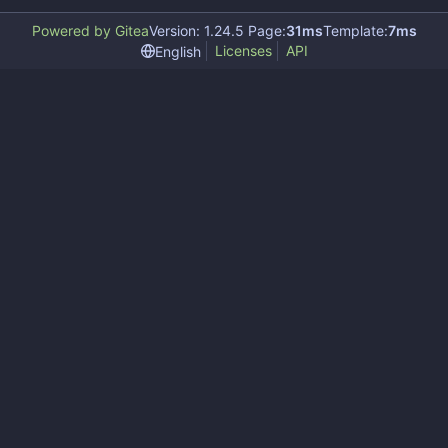
Powered by Gitea
Version: 1.24.5 Page:
31ms
Template:
7ms
Licenses
API
English