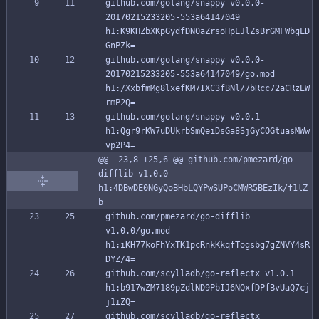
github.com/golang/snappy v0.0.0-
20170215233205-553a64147049 
h1:K9KHZbXKpGydfDN0aZrsoHpLJlZsBrGMFWbgLD
GnPZk=
github.com/golang/snappy v0.0.0-
20170215233205-553a64147049/go.mod 
h1:/XxbfmMg8lxefKM7IXC3fBNl/7bRcc72aCRzEW
rmP2Q=
github.com/golang/snappy v0.0.1 
h1:Qgr9rKW7uDUkrbSmQeiDsGa8SjGyCOGtuasMWw
vp2P4=
@@ -23,8 +25,6 @@ github.com/pmezard/go-
difflib v1.0.0 
h1:4DBwDE0NGyQoBHbLQYPwSUPoCMWR5BEzIk/f1lZ
b
github.com/pmezard/go-difflib 
v1.0.0/go.mod 
h1:iKH77koFhYxTK1pcRnkKkqfTogsbg7gZNVY4sR
DYZ/4=
github.com/scylladb/go-reflectx v1.0.1 
h1:b917wZM7189pZdlND9PbIJ6NQxfDPfBvUaQ7cj
j1iZQ=
github.com/scylladb/go-reflectx 