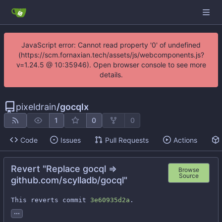
JavaScript error: Cannot read property '0' of undefined
(https://scm.fornaxian.tech/assets/js/webcomponents.js?
v=1.24.5 @ 10:35946). Open browser console to see more
details.
pixeldrain
/
gocqlx
1
0
0
Code
Issues
Pull Requests
Actions
Revert "Replace gocql =>
Browse
Source
github.com/scylladb/gocql"
This reverts commit 
3e60935d2a
.
...