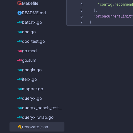
Makefile
"config:recommend
]
,
README.md
"prConcurrentLimit"
batchx.go
}
doc.go
doc_test.go
go.mod
go.sum
gocqlx.go
iterx.go
mapper.go
queryx.go
queryx_bench_test.go
queryx_wrap.go
renovate.json