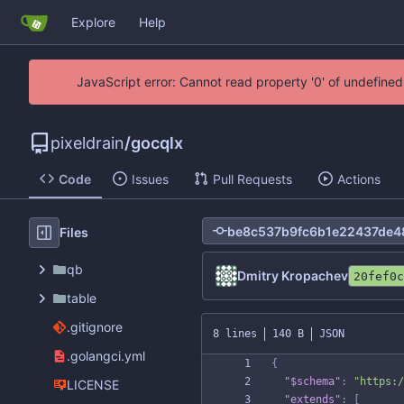
Explore
Help
JavaScript error: Cannot read property '0' of undefin
pixeldrain
/
gocqlx
Code
Issues
Pull Requests
Actions
Files
qb
Dmitry Kropachev
20fef0c
table
.gitignore
8 lines
140 B
JSON
.golangci.yml
{
"$schema"
:
"https:/
LICENSE
"extends"
:
[