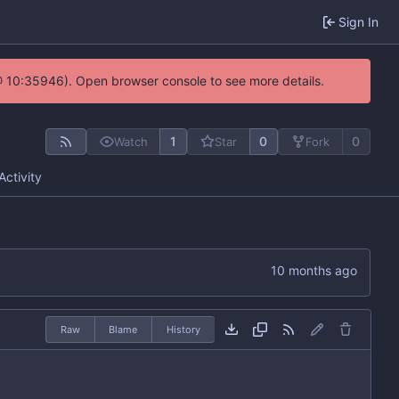
Sign In
@ 10:35946). Open browser console to see more details.
1
0
0
Watch
Star
Fork
Activity
Raw
Blame
History