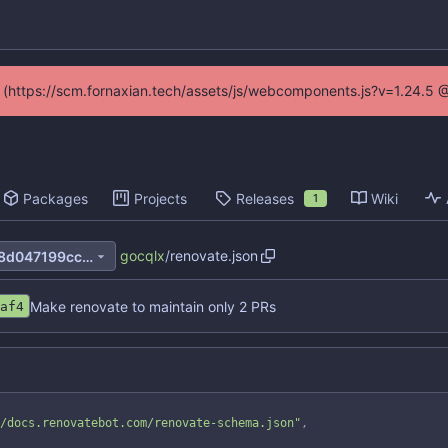
ed (https://scm.fornaxian.tech/assets/js/webcomponents.js?v=1.24.5 
Packages
Projects
Releases
Wiki
1
gocqlx
/
renovate.json
be8c537b9fc6b1e22437de48d047199cc06a4e8e
Make renovate to maintain only 2 PRs
af4
/docs.renovatebot.com/renovate-schema.json"
,