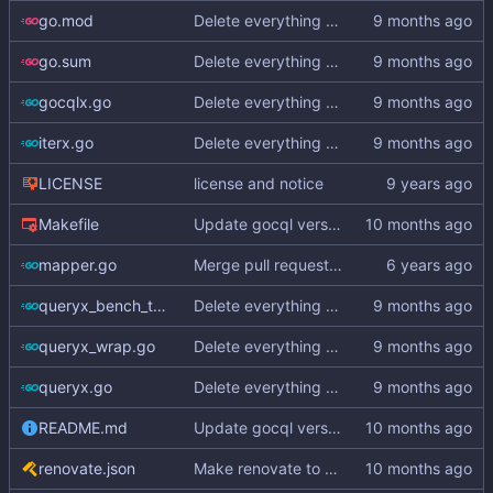
go.mod
Delete everything except query builder
go.sum
Delete everything except query builder
gocqlx.go
Delete everything except query builder
iterx.go
Delete everything except query builder
LICENSE
license and notice
Makefile
Update gocql version to v1.16.1 (
#353
)
mapper.go
Merge pull request
#3
from hailocab/ups
queryx_bench_test.go
Delete everything except query builder
queryx_wrap.go
Delete everything except query builder
queryx.go
Delete everything except query builder
README.md
Update gocql version to v1.16.1 (
#353
)
renovate.json
Make renovate to maintain only 2 PRs