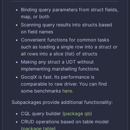
Binding query parameters from struct fields,
map, or both
Scanning query results into structs based
on field names
Convenient functions for common tasks
such as loading a single row into a struct or
all rows into a slice (list) of structs
Making any struct a UDT without
implementing marshalling functions
GocqlX is fast. Its performance is
comparable to raw driver. You can find
some benchmarks
here
.
Subpackages provide additional functionality:
CQL query builder (
package qb
)
CRUD operations based on table model
(
package table
)