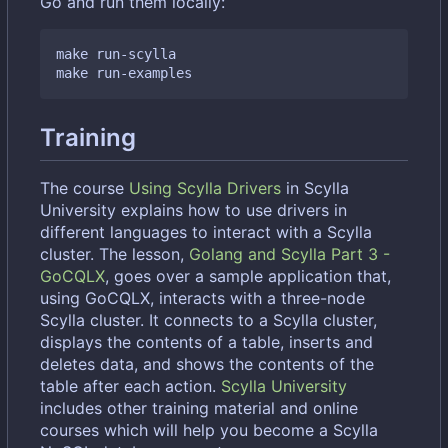
Go and run them locally:
make run-scylla

Training
The course
Using Scylla Drivers
in Scylla
University explains how to use drivers in
different languages to interact with a Scylla
cluster. The lesson,
Golang and Scylla Part 3 -
GoCQLX
, goes over a sample application that,
using GoCQLX, interacts with a three-node
Scylla cluster. It connects to a Scylla cluster,
displays the contents of a table, inserts and
deletes data, and shows the contents of the
table after each action.
Scylla University
includes other training material and online
courses which will help you become a Scylla