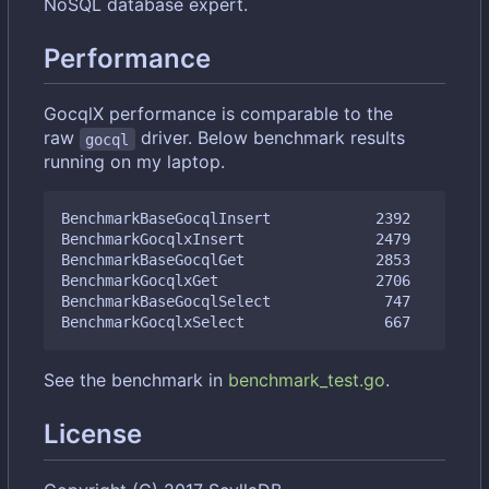
NoSQL database expert.
Performance
GocqlX performance is comparable to the
raw
driver. Below benchmark results
gocql
running on my laptop.
BenchmarkBaseGocqlInsert            2392         
BenchmarkGocqlxInsert               2479         
BenchmarkBaseGocqlGet               2853         
BenchmarkGocqlxGet                  2706         
BenchmarkBaseGocqlSelect             747         
See the benchmark in
benchmark_test.go
.
License