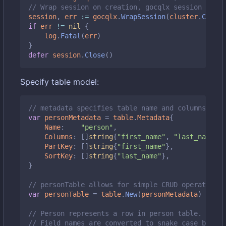
// Wrap session on creation, gocqlx session embed
session
,
err
:=
gocqlx
.
WrapSession
(
cluster
.
Create
if
err
!=
nil
{
log
.
Fatal
(
err
)
}
defer
session
.
Close
()
Specify table model:
// metadata specifies table name and columns it m
var
personMetadata
=
table
.
Metadata
{
Name
:
"person"
,
Columns
:
[]
string
{
"first_name"
,
"last_name"
,
PartKey
:
[]
string
{
"first_name"
},
SortKey
:
[]
string
{
"last_name"
},
}
// personTable allows for simple CRUD operations 
var
personTable
=
table
.
New
(
personMetadata
)
// Person represents a row in person table.
// Field names are converted to snake case by def