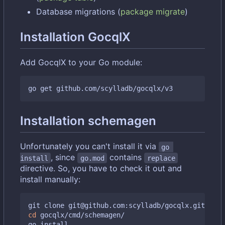
Database migrations (
package migrate
)
Installation GocqlX
Add GocqlX to your Go module:
Installation schemagen
Unfortunately you can't install it via
go 
, since
contains
install
go.mod
replace
directive. So, you have to check it out and
install manually:
cd
 gocqlx/cmd/schemagen/
