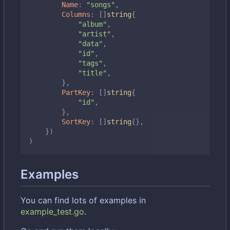
Name
:
"songs"
,
Columns
:
[]
string
{
"album"
,
"artist"
,
"data"
,
"id"
,
"tags"
,
"title"
,
},
PartKey
:
[]
string
{
"id"
,
},
SortKey
:
[]
string
{},
})
)
Examples
You can find lots of examples in
example_test.go
.