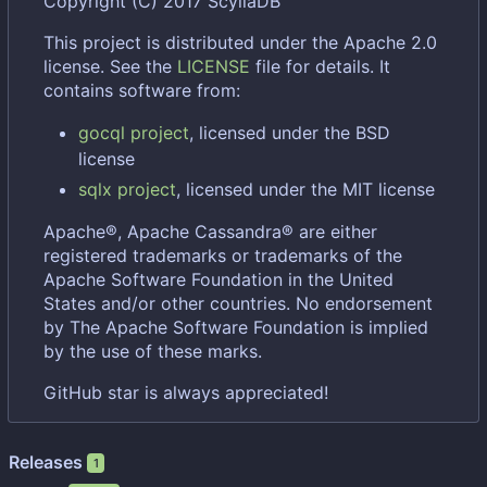
Copyright (C) 2017 ScyllaDB
This project is distributed under the Apache 2.0
license. See the
LICENSE
file for details. It
contains software from:
gocql project
, licensed under the BSD
license
sqlx project
, licensed under the MIT license
Apache®, Apache Cassandra® are either
registered trademarks or trademarks of the
Apache Software Foundation in the United
States and/or other countries. No endorsement
by The Apache Software Foundation is implied
by the use of these marks.
GitHub star is always appreciated!
Releases
1