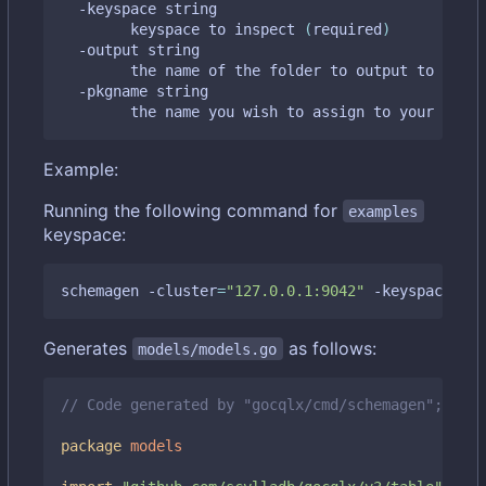
  -keyspace string

    	keyspace to inspect 
(
required
)
  -output string

    	the name of the folder to output to 
(
defa
  -pkgname string

    	the name you wish to assign to your gen
Example:
Running the following command for
examples
keyspace:
schemagen -cluster
=
"127.0.0.1:9042"
 -keyspace
=
"ex
Generates
as follows:
models/models.go
// Code generated by "gocqlx/cmd/schemagen"; DO N
package
models