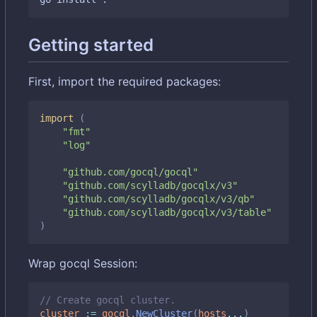
Getting started
First, import the required packages:
import
(
"fmt"
"log"
"github.com/gocql/gocql"
"github.com/scylladb/gocqlx/v3"
"github.com/scylladb/gocqlx/v3/qb"
"github.com/scylladb/gocqlx/v3/table"
)
Wrap gocql Session:
// Create gocql cluster.
cluster
:=
gocql
.
NewCluster
(
hosts
...
)