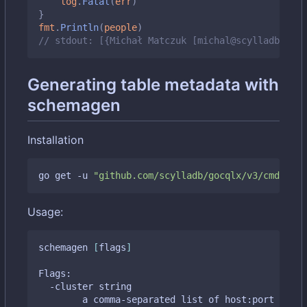
log
.
Fatal
(
err
)
}
fmt
.
Println
(
people
)
// stdout: [{Michał Matczuk [michal@scylladb.com]
Generating table metadata with
schemagen
Installation
go get -u 
"github.com/scylladb/gocqlx/v3/cmd/sche
Usage:
schemagen 
[
flags
]
Flags:

  -cluster string

    	a comma-separated list of host:port tupl