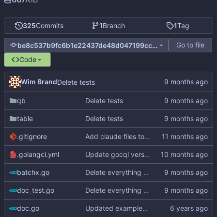
325
Commits
1
Branch
1
Tag
Go to file
be8c537b9fc6b1e22437de48d047199cc06a4e8e
Code
Wim Brand
Delete tests
qb
Delete tests
table
Delete tests
.gitignore
Add claude files to .gitignore
.golangci.yml
Update gocql version to v1.16.1 (
#353
)
batchx.go
Delete everything except query builder
doc_test.go
Delete everything except query builder
doc.go
Updated examples and README for 2.0