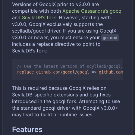
Versions of GocqlX prior to v3.0.0 are
compatible with both
Apache Cassandra
’
s gocql
and
ScyllaDB
’
s fork
. However, starting with
v3.0.0, GocqlX exclusively supports the
scylladb/gocql driver. If you are using GocqlX
v3.0.0 or newer, you must ensure your
go.mod
includes a replace directive to point to
ScyllaDB
’
s fork:
// Use the latest version of scylladb/gocql; chec
replace
github
.
com
/
gocql
/
gocql
=>
github
.
com
/
scyl
This is required because GocqlX relies on
ScyllaDB-specific extensions and bug fixes
introduced in the gocql fork. Attempting to use
the standard gocql driver with GocqlX v3.0.0+
may lead to build or runtime issues.
Features