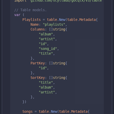
import
"github.com/scylladb/gocqlx/v3/table"
// Table models.
var
(
Playlists
=
table
.
New
(
table
.
Metadata
{
Name
:
"playlists"
,
Columns
:
[]
string
{
"album"
,
"artist"
,
"id"
,
"song_id"
,
"title"
,
},
PartKey
:
[]
string
{
"id"
,
},
SortKey
:
[]
string
{
"title"
,
"album"
,
"artist"
,
},
})
Songs
=
table
.
New
(
table
.
Metadata
{