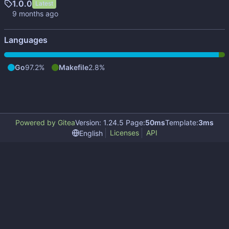
1.0.0
Latest
Languages
Go
97.2%
Makefile
2.8%
Powered by Gitea
Version: 1.24.5 Page:
50ms
Template:
3ms
Licenses
API
English