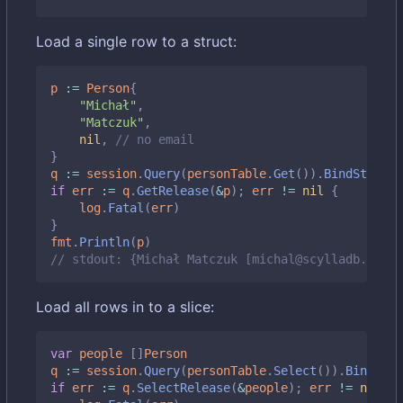
Load a single row to a struct:
p
:=
Person
{
"Michał"
,
"Matczuk"
,
nil
,
// no email
}
q
:=
session
.
Query
(
personTable
.
Get
()).
BindStruct
(
if
err
:=
q
.
GetRelease
(
&
p
);
err
!=
nil
{
log
.
Fatal
(
err
)
}
fmt
.
Println
(
p
)
// stdout: {Michał Matczuk [michal@scylladb.com]}
Load all rows in to a slice:
var
people
[]
Person
q
:=
session
.
Query
(
personTable
.
Select
()).
BindMap
(
if
err
:=
q
.
SelectRelease
(
&
people
);
err
!=
nil
{