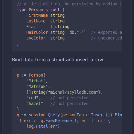
// A field will not be persisted by adding the `d
type
Person
struct
{
FirstName
string
LastName
string
Email
[]
string
HairColor
string
`db:"-"`
// exported and sk
eyeColor
string
// unexported also
}
Bind data from a struct and insert a row:
p
:=
Person
{
"Michał"
,
"Matczuk"
,
[]
string
{
"michal@scylladb.com"
},
"red"
,
// not persisted
"hazel"
// not persisted
}
q
:=
session
.
Query
(
personTable
.
Insert
()).
BindStru
if
err
:=
q
.
ExecRelease
();
err
!=
nil
{
log
.
Fatal
(
err
)
}