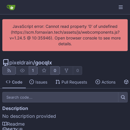
JavaScript error: Cannot read property '0' of undefined
(https://scm.fornaxian.tech/assets/js/webcomponents.js?
v=1.24.5 @ 10:35946). Open browser console to see more
details.
pixeldrain
/
gocqlx
1
0
0
Code
Issues
Pull Requests
Actions
Description
No description provided
Readme
667
KiB