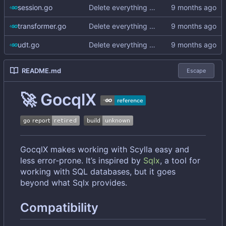
session.go
Delete everything except query builder
transformer.go
Delete everything except query builder
udt.go
Delete everything except query builder
README.md
Escape
🚀
GocqlX
GocqlX makes working with Scylla easy and
less error-prone. It
’
s inspired by
Sqlx
, a tool for
working with SQL databases, but it goes
beyond what Sqlx provides.
Compatibility