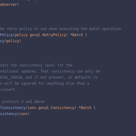
observer
)
he retry policy to use when executing the batch operation
Policy
(
policy
gocql
.
RetryPolicy
)
*
Batch
{
cy
(
policy
)
sets the consistency level for the
nditional updates. That consistency can only be
OCAL_SERIAL and if not present, it defaults to
n will be ignored for anything else that a
/insert.
 protocol 3 and above
lConsistency
(
cons
gocql
.
Consistency
)
*
Batch
{
sistency
(
cons
)