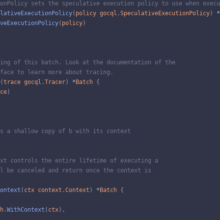
onPolicy sets the speculative execution policy to use when execu
lativeExecutionPolicy
(
policy
gocql
.
SpeculativeExecutionPolicy
)
*
veExecutionPolicy
(
policy
)
ing of this batch. Look at the documentation of the
face to learn more about tracing.
(
trace
gocql
.
Tracer
)
*
Batch
{
ce
)
s a shallow copy of b with its context
xt controls the entire lifetime of executing a
l be canceled and return once the context is
ontext
(
ctx
context
.
Context
)
*
Batch
{
h
.
WithContext
(
ctx
)
,