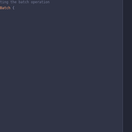
ting the batch operation
Batch
{