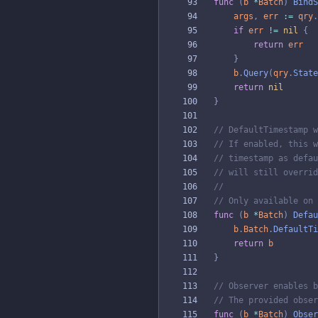
func
(
b
*
Batch
)
BindS
args
,
err
:=
qry
.
if
err
!=
nil
{
return
err
}
b
.
Query
(
qry
.
State
return
nil
}
// DefaultTimestamp w
// If enabled, this w
// timestamp as defau
// will still overrid
//
// Only available on 
func
(
b
*
Batch
)
Defau
b
.
Batch
.
DefaultTi
return
b
}
// Observer enables b
// The provided obser
func
(
b
*
Batch
)
Obser