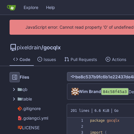
Explore
Help
JavaScript error: Cannot read property '0' of undefin
pixeldrain
/
gocqlx
Code
Issues
Pull Requests
Actions
Files
qb
Wim Brand
De
84c58f45a3
table
.gitignore
201 lines
6.6 KiB
Go
.golangci.yml
package
gocqlx
LICENSE
import
(