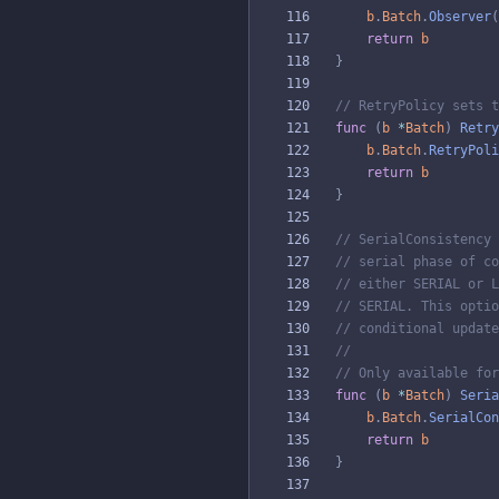
b
.
Batch
.
Observer
(
return
b
}
// RetryPolicy sets t
func
(
b
*
Batch
)
Retry
b
.
Batch
.
RetryPoli
return
b
}
// SerialConsistency 
// serial phase of co
// either SERIAL or L
// SERIAL. This optio
// conditional update
//
// Only available for
func
(
b
*
Batch
)
Seria
b
.
Batch
.
SerialCon
return
b
}