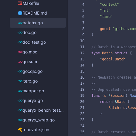
Makefile
"context"
"fmt"
README.md
"time"
batchx.go
gocql
"github.com
doc.go
)
doc_test.go
// Batch is a wrapper
go.mod
type
Batch
struct
{
*
gocql
.
Batch
go.sum
}
gocqlx.go
// NewBatch creates a
iterx.go
//
// Deprecated: use se
mapper.go
func
(
s
*
Session
)
New
queryx.go
return
&
Batch
{
Batch
:
s
.
Sess
queryx_bench_test.go
}
queryx_wrap.go
}
renovate.json
// Batch creates a ne