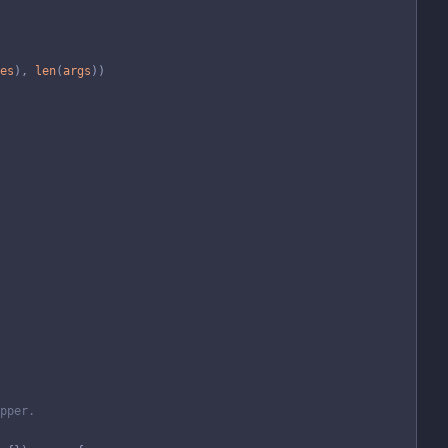
es
)
,
len
(
args
)
)
pper.