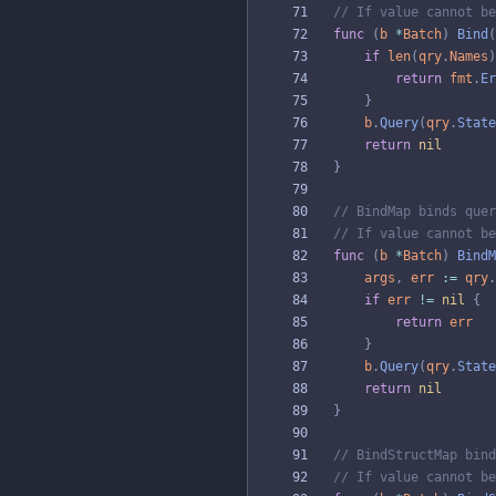
// If value cannot be
func
(
b
*
Batch
)
Bind
(
if
len
(
qry
.
Names
)
return
fmt
.
Er
}
b
.
Query
(
qry
.
State
return
nil
}
// BindMap binds quer
// If value cannot be
func
(
b
*
Batch
)
BindM
args
,
err
:=
qry
.
if
err
!=
nil
{
return
err
}
b
.
Query
(
qry
.
State
return
nil
}
// BindStructMap bind
// If value cannot be