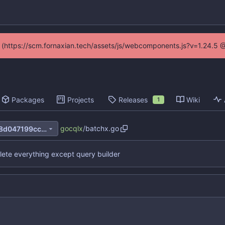
ed (https://scm.fornaxian.tech/assets/js/webcomponents.js?v=1.24.5 
Packages
Projects
Releases
Wiki
1
gocqlx
/
batchx.go
be8c537b9fc6b1e22437de48d047199cc06a4e8e
lete everything except query builder