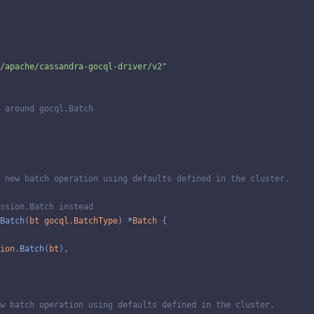
/apache/cassandra-gocql-driver/v2"
 around gocql.Batch
 new batch operation using defaults defined in the cluster.
ssion.Batch instead
Batch
(
bt
gocql
.
BatchType
)
*
Batch
{
ion
.
Batch
(
bt
)
,
w batch operation using defaults defined in the cluster.