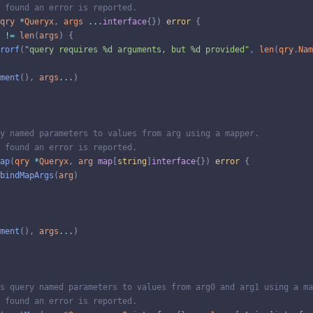
 found an error is reported.
qry
*
Queryx
,
args
...
interface
{
}
)
error
{
!=
len
(
args
)
{
rorf
(
"query requires %d arguments, but %d provided"
,
len
(
qry
.
Nam
ment
(
)
,
args
...
)
y named parameters to values from arg using a mapper.
 found an error is reported.
ap
(
qry
*
Queryx
,
arg
map
[
string
]
interface
{
}
)
error
{
bindMapArgs
(
arg
)
ment
(
)
,
args
...
)
s query named parameters to values from arg0 and arg1 using a ma
 found an error is reported.