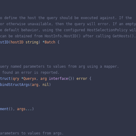
o define the host the query should be executed against. If the
or otherwise unavailable, then the query will error. If an empty
e default behavior, using the configured HostSelectionPolicy wil
can be obtained from HostInfo.HostID() after calling GetHosts().
stID
(
hostID
string
)
*
Batch
{
uery named parameters to values from arg using a mapper.
 found an error is reported.
truct
(
qry
*
Queryx
,
arg
interface
{
}
)
error
{
bindStructArgs
(
arg
,
nil
)
ment
(
)
,
args
...
)
arameters to values from args.