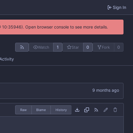
Sign In
@ 10:35946). Open browser console to see more details.
1
0
0
Watch
Star
Fork
Activity
Raw
Blame
History