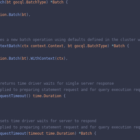
ch
(
bt
gocql
.
BatchType
)
*
Batch
{
ion
.
Batch
(
bt
)
,
es a new batch operation using defaults defined in the cluster w
textBatch
(
ctx
context
.
Context
,
bt
gocql
.
BatchType
)
*
Batch
{
ion
.
Batch
(
bt
)
.
WithContext
(
ctx
)
,
returns time driver waits for single server response
plied to preparing statement request and for query execution req
questTimeout
(
)
time
.
Duration
{
sets time driver waits for server to respond
plied to preparing statement request and for query execution req
questTimeout
(
timeout
time
.
Duration
)
*
Batch
{