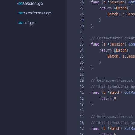
func
(
s
*
Session
)
Bat
session.go
return
&
Batch
{
transformer.go
Batch
:
s
.
Sess
}
udt.go
}
// ContextBatch creat
func
(
s
*
Session
)
Con
return
&
Batch
{
Batch
:
s
.
Sess
}
}
// GetRequestTimeout 
// This timeout is ap
func
(
b
*
Batch
)
GetRe
return
0
}
// SetRequestTimeout 
// This timeout is ap
func
(
b
*
Batch
)
SetRe
return
b