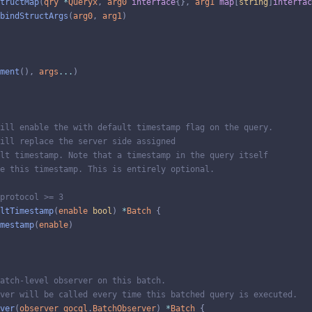
tructMap
(
qry
*
Queryx
,
arg0
interface
{
}
,
arg1
map
[
string
]
interfac
bindStructArgs
(
arg0
,
arg1
)
ment
(
)
,
args
...
)
ill enable the with default timestamp flag on the query.
ill replace the server side assigned
lt timestamp. Note that a timestamp in the query itself
e this timestamp. This is entirely optional.
protocol >= 3
ltTimestamp
(
enable
bool
)
*
Batch
{
mestamp
(
enable
)
atch-level observer on this batch.
ver will be called every time this batched query is executed.
ver
(
observer
gocql
.
BatchObserver
)
*
Batch
{