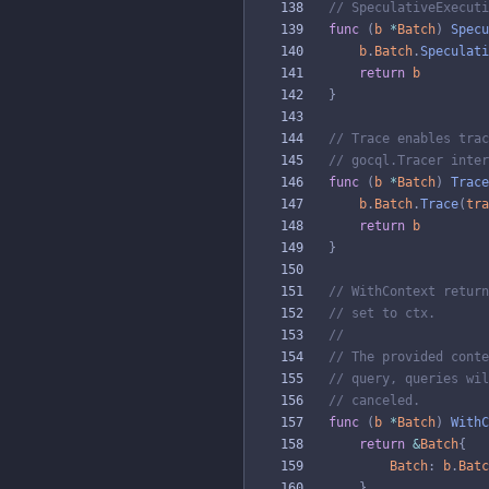
// SpeculativeExecuti
func
(
b
*
Batch
)
Specu
b
.
Batch
.
Speculati
return
b
}
// Trace enables trac
// gocql.Tracer inter
func
(
b
*
Batch
)
Trace
b
.
Batch
.
Trace
(
tra
return
b
}
// WithContext return
// set to ctx.
//
// The provided conte
// query, queries wil
// canceled.
func
(
b
*
Batch
)
WithC
return
&
Batch
{
Batch
:
b
.
Batc
}