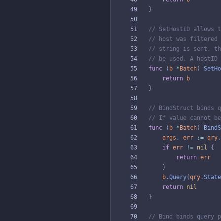
}
// SetHostID allows t
// host was filtered 
// string is sent, th
// be used. A hostID 
func
(
b
*
Batch
)
SetHo
return
b
}
// BindStruct binds q
// If value cannot be
func
(
b
*
Batch
)
BindS
args
,
err
:=
qry
.
if
err
!=
nil
{
return
err
}
b
.
Query
(
qry
.
State
return
nil
}
// Bind binds query p