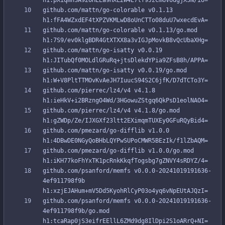
github.com/mattn/go-colorable v0.1.13 
github.com/mattn/go-colorable v0.1.13/go.mod 
github.com/mattn/go-isatty v0.0.19 
github.com/mattn/go-isatty v0.0.19/go.mod 
github.com/pierrec/lz4/v4 v4.1.8 
github.com/pierrec/lz4/v4 v4.1.8/go.mod 
github.com/pmezard/go-difflib v1.0.0 
github.com/pmezard/go-difflib v1.0.0/go.mod 
github.com/psanford/memfs v0.0.0-20241019191636-
4ef911798f9b 
github.com/psanford/memfs v0.0.0-20241019191636-
4ef911798f9b/go.mod 