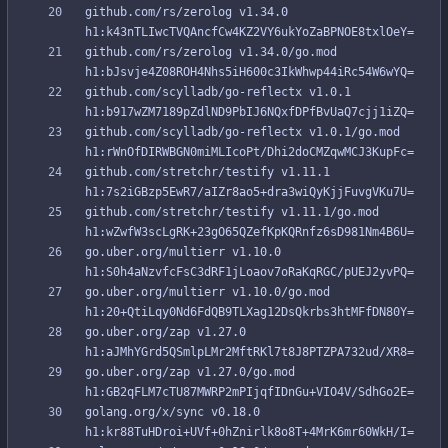
github.com/rs/zerolog v1.34.0 
github.com/rs/zerolog v1.34.0/go.mod 
github.com/scylladb/go-reflectx v1.0.1 
github.com/scylladb/go-reflectx v1.0.1/go.mod 
github.com/stretchr/testify v1.11.1 
github.com/stretchr/testify v1.11.1/go.mod 
go.uber.org/multierr v1.10.0 
go.uber.org/multierr v1.10.0/go.mod 
go.uber.org/zap v1.27.0 
go.uber.org/zap v1.27.0/go.mod 
golang.org/x/sync v0.18.0 