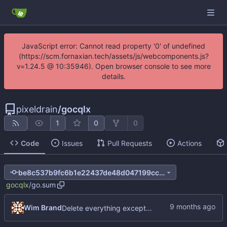
JavaScript error: Cannot read property '0' of undefined
(https://scm.fornaxian.tech/assets/js/webcomponents.js?
v=1.24.5 @ 10:35946). Open browser console to see more
details.
pixeldrain
/
gocqlx
1
0
0
Code
Issues
Pull Requests
Actions
be8c537b9fc6b1e22437de48d047199cc06a4e8e
gocqlx
/
go.sum
Wim Brand
Delete everything except query builder