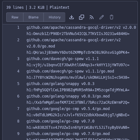
39 lines
3.2 KiB
Plaintext
Raw
Blame
History
github.com/apache/cassandra-gocql-driver/v2 v2.0.0 
github.com/apache/cassandra-gocql-driver/v2 
v2.0.0/go.mod 
github.com/davecgh/go-spew v1.1.1 
github.com/davecgh/go-spew v1.1.1/go.mod 
github.com/golang/snappy v0.0.3 
github.com/golang/snappy v0.0.3/go.mod 
github.com/google/go-cmp v0.5.4/go.mod 
github.com/google/go-cmp v0.7.0 
github.com/google/go-cmp v0.7.0/go.mod 