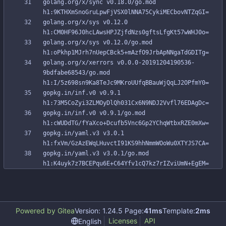
golang.org/x/sync v0.18.0/go.mod 
golang.org/x/sys v0.12.0 
golang.org/x/sys v0.12.0/go.mod 
golang.org/x/xerrors v0.0.0-20191204190536-
9bdfabe68543/go.mod 
gopkg.in/inf.v0 v0.9.1 
gopkg.in/inf.v0 v0.9.1/go.mod 
gopkg.in/yaml.v3 v3.0.1 
gopkg.in/yaml.v3 v3.0.1/go.mod 
Powered by Gitea
Version: 1.24.5 Page:
41ms
Template:
2ms
Licenses
API
English