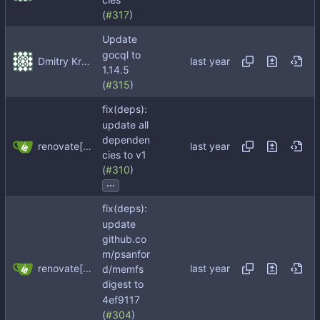
(
#317
)
Update
gocql to
Dmitry Kropachev
1.14.5
(
#315
)
fix(deps):
update all
dependen
renovate[bot]
cies to v1
(
#310
)
...
fix(deps):
update
github.co
m/psanfor
renovate[bot]
d/memfs
digest to
4ef9117
(
#304
)