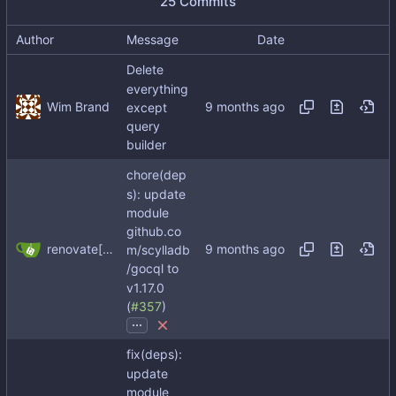
25 Commits
Author
Message
Date
Delete
everything
Wim Brand
except
query
builder
chore(dep
s): update
module
github.co
renovate[bot]
m/scylladb
/gocql to
v1.17.0
(
#357
)
...
fix(deps):
update
module