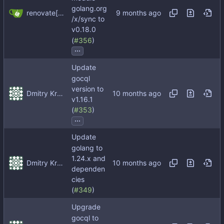
golang.org
renovate[bot]
/x/sync to
v0.18.0
(
#356
)
...
Update
gocql
version to
Dmitry Kropachev
v1.16.1
(
#353
)
...
Update
golang to
1.24.x and
Dmitry Kropachev
dependen
cies
(
#349
)
Upgrade
gocql to