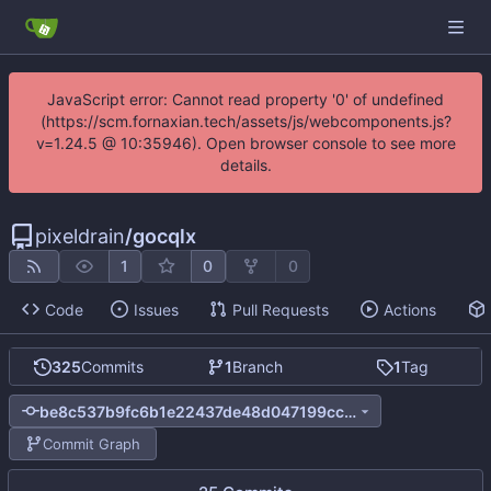
JavaScript error: Cannot read property '0' of undefined
(https://scm.fornaxian.tech/assets/js/webcomponents.js?
v=1.24.5 @ 10:35946). Open browser console to see more
details.
pixeldrain
/
gocqlx
1
0
0
Code
Issues
Pull Requests
Actions
325
Commits
1
Branch
1
Tag
be8c537b9fc6b1e22437de48d047199cc06a4e8e
Commit Graph