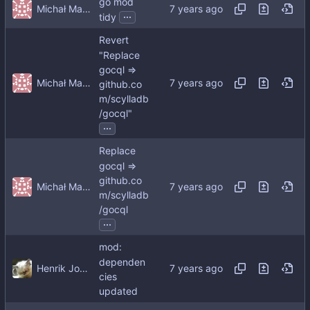
go mod
Michał Matczuk
...
tidy
Revert
"Replace
gocql =>
Michał Matczuk
github.co
m/scylladb
/gocql"
...
Replace
gocql =>
github.co
Michał Matczuk
m/scylladb
/gocql
...
mod:
dependen
Henrik Johansson
cies
updated