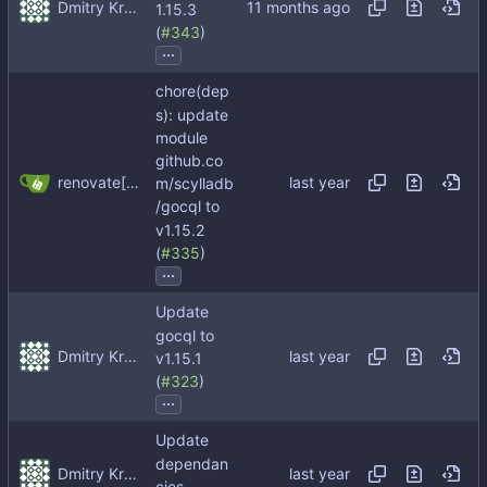
Dmitry Kropachev
1.15.3
(
#343
)
...
chore(dep
s): update
module
github.co
renovate[bot]
m/scylladb
/gocql to
v1.15.2
(
#335
)
...
Update
gocql to
Dmitry Kropachev
v1.15.1
(
#323
)
...
Update
dependan
Dmitry Kropachev
cies