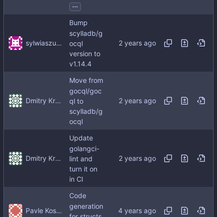
...
Bump
scylladb/g
sylwiaszunejko
ocql
version to
v1.14.4
Move from
gocql/goc
Dmitry Kropachev
ql to
scylladb/g
ocql
Update
golangci-
Dmitry Kropachev
lint and
turn it on
in CI
Code
generation
Pavle Kosutic
for structs