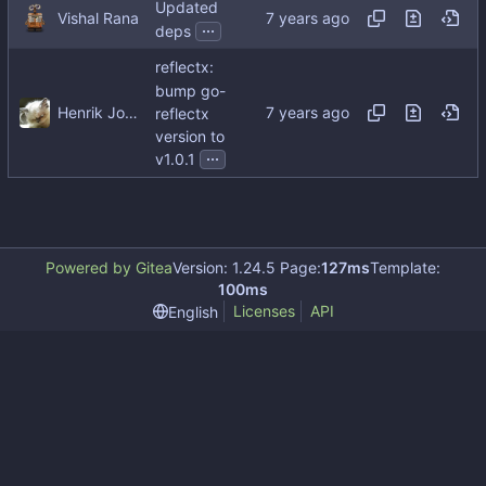
Updated
Vishal Rana
...
deps
reflectx:
bump go-
Henrik Johansson
reflectx
version to
...
v1.0.1
Powered by Gitea
Version: 1.24.5 Page:
127ms
Template:
100ms
Licenses
API
English