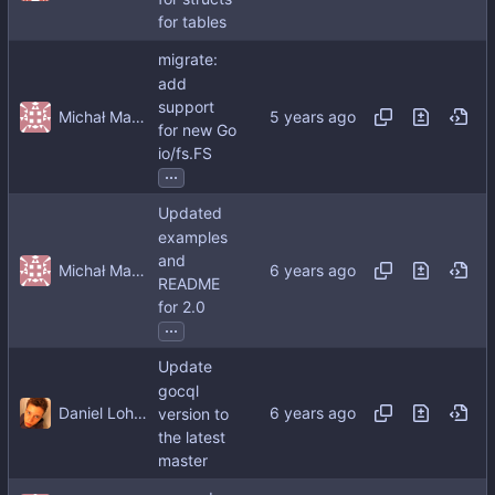
for tables
migrate:
add
support
Michał Matczuk
for new Go
io/fs.FS
...
Updated
examples
and
Michał Matczuk
README
for 2.0
...
Update
gocql
Daniel Lohse
version to
the latest
master