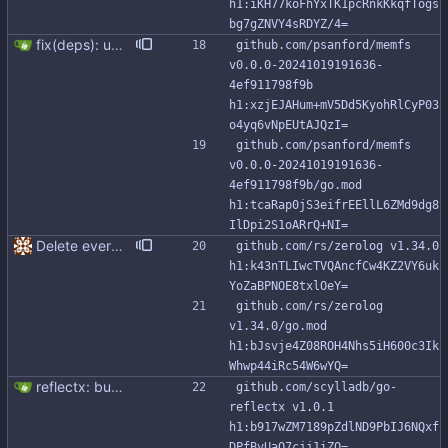
h1:iKH77koFhYxTK1pcRnkKkqfTogs
bg7gZNVY4sRDYZ/4=
fix(deps): update github.com/psanford/memfs digest to 4ef9117 (#304) Co-authored-by: renovate[bot] <29139614+renovate[bot]@users.noreply.github.com>
github.com/psanford/memfs 
v0.0.0-20241019191636-
4ef911798f9b 
h1:xzjEJAHum+mV5Dd5KyohRlCyP03
o4yq6vNpEUtAJQzI=
github.com/psanford/memfs 
v0.0.0-20241019191636-
4ef911798f9b/go.mod 
h1:tcaRap0jS3eifrEEllL6ZMd9dg8
IlDpi2S1oARrQ+NI=
Delete everything except query builder
github.com/rs/zerolog v1.34.0 
h1:k43nTLIwcTVQAncfCw4KZ2VY6uk
YoZaBPNOE8txlOeY=
github.com/rs/zerolog 
v1.34.0/go.mod 
h1:bJsvje4Z08ROH4Nhs5iH600c3Ik
Whwp44iRc54W6wYQ=
reflectx: bump go-reflectx version to v1.0.1 Modules files are also updated by "go mod tidy".
github.com/scylladb/go-
reflectx v1.0.1 
h1:b917wZM7189pZdlND9PbIJ6NQxf
DPfBvUaQ7cjj1iZQ=