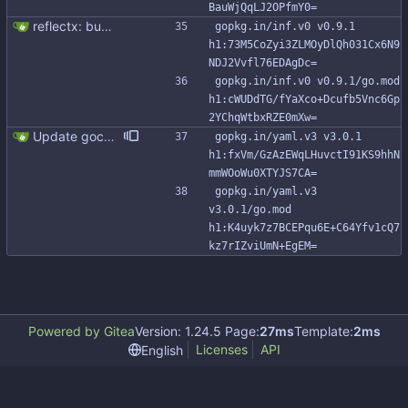
BauWjQqLJ2OPfmY0=
reflectx: bump go-reflectx version to v1.0.1 Modules files are also updated by "go mod tidy".
gopkg.in/inf.v0 v0.9.1 
h1:73M5CoZyi3ZLMOyDlQh031Cx6N9
NDJ2Vvfl76EDAgDc=
gopkg.in/inf.v0 v0.9.1/go.mod 
h1:cWUDdTG/fYaXco+Dcufb5Vnc6Gp
2YChqWtbxRZE0mXw=
Update gocql to 1.14.5 (#315)
gopkg.in/yaml.v3 v3.0.1 
h1:fxVm/GzAzEWqLHuvctI91KS9hhN
mmWOoWu0XTYJS7CA=
gopkg.in/yaml.v3 
v3.0.1/go.mod 
h1:K4uyk7z7BCEPqu6E+C64Yfv1cQ7
kz7rIZviUmN+EgEM=
Powered by Gitea
Version: 1.24.5 Page:
27ms
Template:
2ms
Licenses
API
English