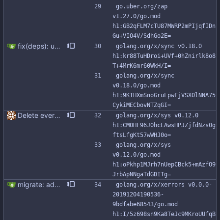
go.uber.org/zap 
v1.27.0/go.mod 
h1:GB2qFLM7cTU87MWRP2mPIjqfIDn
Gu+VIO4V/SdhGo2E=
fix(deps): update module golang.org/x/sync to v0.18.0 (#356) Co-authored-by: renovate[bot] <29139614+renovate[bot]@users.noreply.github.com>
golang.org/x/sync v0.18.0 
h1:kr88TuHDroi+UVf+0hZnirlk8o8
T+4MrK6mr60WkH/I=
golang.org/x/sync 
v0.18.0/go.mod 
h1:9KTHXmSnoGruLpwFjVSX0lNNA75
CykiMECbovNTZqGI=
Delete everything except query builder
golang.org/x/sys v0.12.0 
h1:CM0HF96J0hcLAwsHPJZjfdNzs0g
ftsLfgKt57wWHJ0o=
golang.org/x/sys 
v0.12.0/go.mod 
h1:oPkhp1MJrh7nUepCBck5+mAzfO9
JrbApNNgaTdGDITg=
migrate: add support for new Go io/fs.FS This patch adds FromFS function and lets you use the new go:embed directive to add the migration files to the binary. Also, migration tests use an in memory FS impl instead of working with tmp directories.
golang.org/x/xerrors v0.0.0-
20191204190536-
9bdfabe68543/go.mod 
h1:I/5z698sn9Ka8TeJc9MKroUUfqB