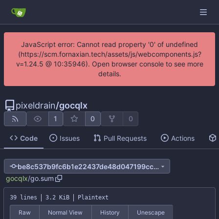
JavaScript error: Cannot read property '0' of undefined
(https://scm.fornaxian.tech/assets/js/webcomponents.js?
v=1.24.5 @ 10:35946). Open browser console to see more
details.
pixeldrain
/
gocqlx
1
0
0
Code
Issues
Pull Requests
Actions
be8c537b9fc6b1e22437de48d047199cc06a4e8e
gocqlx
/
go.sum
39 lines
3.2 KiB
Plaintext
Raw
Normal View
History
Unescape