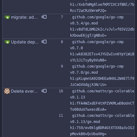
h1:/XxbfmMg8lxefKM7IXC3fBNl/7b
Rcc72aCRzEWrmP2Q=
migrate: add support for new Go io/fs.FS This patch adds FromFS function and lets you use the new go:embed directive to add the migration files to the binary. Also, migration tests use an in memory FS impl instead of working with tmp directories.
github.com/google/go-cmp 
v0.5.4/go.mod 
h1:v8dTdLbMG2kIc/vJvl+f65V22db
kXbowE6jgT/gNBxE=
Update dependancies (#317)
github.com/google/go-cmp 
v0.7.0 
h1:wk8382ETsv4JYUZwIsn6YpYiWiB
sYLSJiTsyBybVuN8=
github.com/google/go-cmp 
v0.7.0/go.mod 
h1:pXiqmnSA92OHEEa9HXL2W4E7lf9
JzCmGVUdgjX3N/iU=
Delete everything except query builder
github.com/mattn/go-colorable 
v0.1.13 
h1:fFA4WZxdEF4tXPZVKMLwD8oUnCT
To08duU7wxecdEvA=
github.com/mattn/go-colorable 
v0.1.13/go.mod 
h1:7S9/ev0klgBDR4GtXTXX8a3vIGJ
pMovkB8vQcUbaXHg=