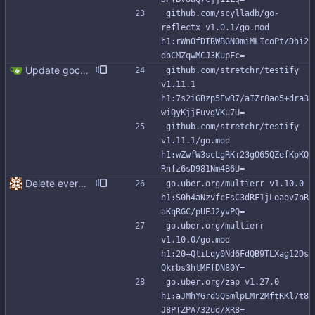
github.com/scylladb/go-
reflectx v1.0.1/go.mod 
h1:rWnOfDIRWBGN0miMLIcoPt/Dhi2
doCMZqwMCJ3KupFc=
Update gocql version to v1.16.1 (#353) * Update gocql version to v1.16.1 1. Update gocql to v1.16.1 2. Update golang to 1.25, since new gocql version requres it * Update golangci to 2.5.0 It is needed since 1.64.8 does not support golang 1.25. 1. Update golangci to 2.5.0 2. Migrate from golangci config v1 to v2 3. Integrate fieldaligment to golangci 4. Drop fieldaligment from Makefile 5. Address complaints
github.com/stretchr/testify 
v1.11.1 
h1:7s2iGBzp5EwR7/aIZr8ao5+dra3
wiQyKjjFuvgVKu7U=
github.com/stretchr/testify 
v1.11.1/go.mod 
h1:wZwfW3scLgRK+23gO65QZefKpKQ
Rnfz6sD981Nm4B6U=
Delete everything except query builder
go.uber.org/multierr v1.10.0 
h1:S0h4aNzvfcFsC3dRF1jLoaov7oR
aKqRGC/pUEJ2yvPQ=
go.uber.org/multierr 
v1.10.0/go.mod 
h1:20+QtiLqy0Nd6FdQB9TLXag12Ds
Qkrbs3htMFfDN80Y=
go.uber.org/zap v1.27.0 
h1:aJMhYGrd5QSmlpLMr2MftRKl7t8
J8PTZPA732ud/XR8=