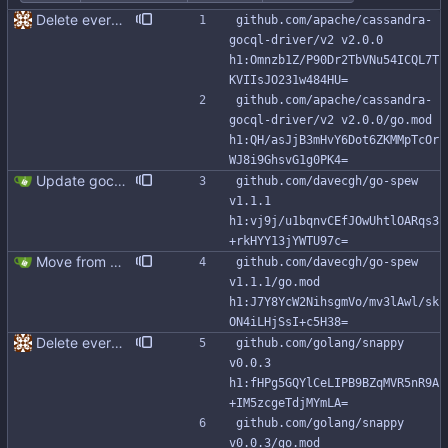
Delete everything except query builder
github.com/apache/cassandra-
gocql-driver/v2 v2.0.0 
h1:Omnzb1Z/P90Dr2TbVNu54ICQL7T
KVIIsJO231w484HU=
github.com/apache/cassandra-
gocql-driver/v2 v2.0.0/go.mod 
h1:QH/asJjB3mHvY6Dot6ZKMMpTcOr
WJ8i9GhsvG1g0PK4=
Update gocql to 1.14.5 (#315)
github.com/davecgh/go-spew 
v1.1.1 
h1:vj9j/u1bqnvCEfJOwUhtlOARqs3
+rkHYY13jYWTU97c=
Move from gocql/gocql to scylladb/gocql
github.com/davecgh/go-spew 
v1.1.1/go.mod 
h1:J7Y8YcW2NihsgmVo/mv3lAwl/sk
ON4iLHjSsI+c5H38=
Delete everything except query builder
github.com/golang/snappy 
v0.0.3 
h1:fHPg5GQYlCeLIPB9BZqMVR5nR9A
+IM5zcgeTdjMYmLA=
github.com/golang/snappy 
v0.0.3/go.mod 