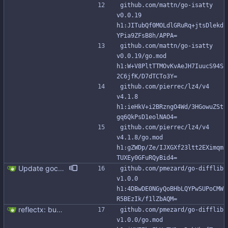
github.com/mattn/go-isatty 
v0.0.19 
h1:JITubQf0MOLdlGRuRq+jtsDlekd
YPia9ZFsB8h/APPA=
github.com/mattn/go-isatty 
v0.0.19/go.mod 
h1:W+V8PltTTMOvKvAeJH7IuucS94S
2C6jfK/D7dTCTo3Y=
github.com/pierrec/lz4/v4 
v4.1.8 
h1:ieHkV+i2BRzngO4Wd/3HGowuZSt
gq6QkPsD1eolNAO4=
github.com/pierrec/lz4/v4 
v4.1.8/go.mod 
h1:gZWDp/Ze/IJXGXf23ltt2EXimqm
TUXEy0GFuRQyBid4=
Update gocql to 1.14.5 (#315)
github.com/pmezard/go-difflib 
v1.0.0 
h1:4DBwDE0NGyQoBHbLQYPwSUPoCMW
R5BEzIk/f1lZbAQM=
reflectx: bump go-reflectx version to v1.0.1 Modules files are also updated by "go mod tidy".
github.com/pmezard/go-difflib 
v1.0.0/go.mod 