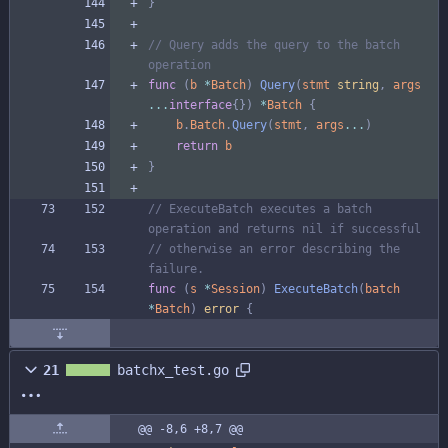
}
// Query adds the query to the batch 
operation
func
(
b
*
Batch
)
Query
(
stmt
string
,
args
...
interface
{
}
)
*
Batch
{
b
.
Batch
.
Query
(
stmt
,
args
...
)
return
b
}
// ExecuteBatch executes a batch 
operation and returns nil if successful
// otherwise an error describing the 
failure.
func
(
s
*
Session
)
ExecuteBatch
(
batch
*
Batch
)
error
{
21
batchx_test.go
@@ -8,6 +8,7 @@