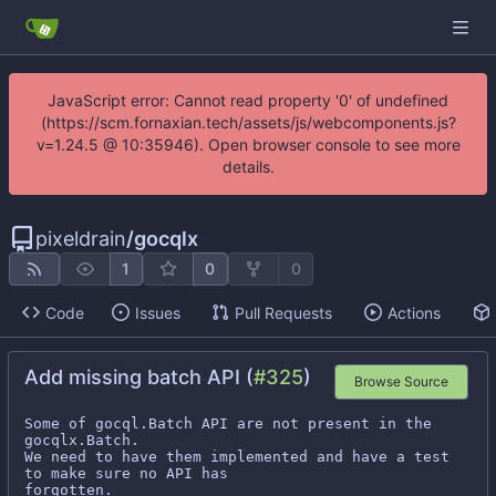
JavaScript error: Cannot read property '0' of undefined
(https://scm.fornaxian.tech/assets/js/webcomponents.js?
v=1.24.5 @ 10:35946). Open browser console to see more
details.
pixeldrain
/
gocqlx
1
0
0
Code
Issues
Pull Requests
Actions
Add missing batch API (
#325
)
Browse Source
Some of gocql.Batch API are not present in the 
gocqlx.Batch.

We need to have them implemented and have a test 
to make sure no API has

forgotten.