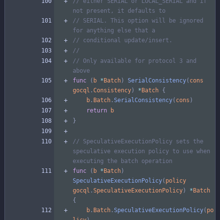
// either SERIAL or LOCAL_SERIAL and if 
not present, it defaults to
// SERIAL. This option will be ignored 
for anything else that a
// conditional update/insert.
//
// Only available for protocol 3 and 
above
func
(
b
*
Batch
)
SerialConsistency
(
cons
gocql
.
Consistency
)
*
Batch
{
b
.
Batch
.
SerialConsistency
(
cons
)
return
b
}
// SpeculativeExecutionPolicy sets the 
speculative execution policy to use when 
executing the batch operation
func
(
b
*
Batch
)
SpeculativeExecutionPolicy
(
policy
gocql
.
SpeculativeExecutionPolicy
)
*
Batch
{
b
.
Batch
.
SpeculativeExecutionPolicy
(
po
licy
)