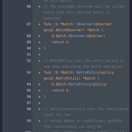
on this batch.
// The provided observer will be called 
every time this batched query is 
executed.
func
(
b
*
Batch
)
Observer
(
observer
gocql
.
BatchObserver
)
*
Batch
{
b
.
Batch
.
Observer
(
observer
)
return
b
}
// RetryPolicy sets the retry policy to 
use when executing the batch operation
func
(
b
*
Batch
)
RetryPolicy
(
policy
gocql
.
RetryPolicy
)
*
Batch
{
b
.
Batch
.
RetryPolicy
(
policy
)
return
b
}
// SerialConsistency sets the consistency 
level for the
// serial phase of conditional updates. 
That consistency can only be