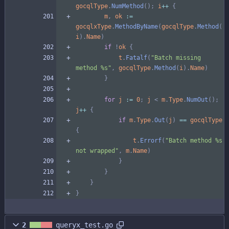
gocqlType
.
NumMethod
(
)
;
i
++
{
m
,
ok
:=
gocqlxType
.
MethodByName
(
gocqlType
.
Method
(
i
)
.
Name
)
if
!
ok
{
t
.
Fatalf
(
"Batch missing 
method %s"
,
gocqlType
.
Method
(
i
)
.
Name
)
}
for
j
:=
0
;
j
<
m
.
Type
.
NumOut
(
)
;
j
++
{
if
m
.
Type
.
Out
(
j
)
==
gocqlType
{
t
.
Errorf
(
"Batch method %s 
not wrapped"
,
m
.
Name
)
}
}
}
}
2
queryx_test.go