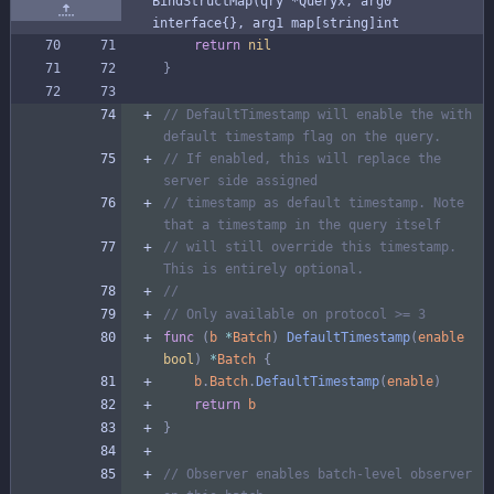
BindStructMap(qry *Queryx, arg0 
interface{}, arg1 map[string]int
return
nil
}
// DefaultTimestamp will enable the with 
default timestamp flag on the query.
// If enabled, this will replace the 
server side assigned
// timestamp as default timestamp. Note 
that a timestamp in the query itself
// will still override this timestamp. 
This is entirely optional.
//
// Only available on protocol >= 3
func
(
b
*
Batch
)
DefaultTimestamp
(
enable
bool
)
*
Batch
{
b
.
Batch
.
DefaultTimestamp
(
enable
)
return
b
}
// Observer enables batch-level observer 