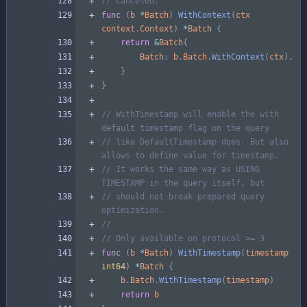
// canceled.
func
(
b
*
Batch
)
WithContext
(
ctx
context
.
Context
)
*
Batch
{
return
&
Batch
{
Batch
:
b
.
Batch
.
WithContext
(
ctx
)
,
}
}
// WithTimestamp will enable the with 
default timestamp flag on the query
// like DefaultTimestamp does. But also 
allows to define value for timestamp.
// It works the same way as USING 
TIMESTAMP in the query itself, but
// should not break prepared query 
optimization.
//
// Only available on protocol >= 3
func
(
b
*
Batch
)
WithTimestamp
(
timestamp
int64
)
*
Batch
{
b
.
Batch
.
WithTimestamp
(
timestamp
)
return
b