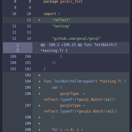
package
gocqlx_test
import
(
"reflect"
"testing"
"github.com/gocql/gocql"
@@ -189,3 +190,23 @@ func TestBatch(t 
*testing.T) {
}
}
)
}
func
TestBatchAllWrapped
(
t
*
testing
.
T
)
{
var
(
gocqlType
=
reflect
.
TypeOf
(
(
*
gocql
.
Batch
)
(
nil
)
)
gocqlxType
=
reflect
.
TypeOf
(
(
*
gocqlx
.
Batch
)
(
nil
)
)
)
for
i
:=
0
;
i
<