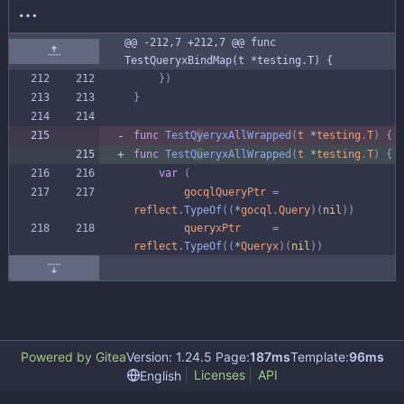
@@ -212,7 +212,7 @@ func 
TestQueryxBindMap(t *testing.T) {
}
)
}
func
TestQ
y
eryxAllWrapped
(
t
*
testing
.
T
)
{
func
TestQ
u
eryxAllWrapped
(
t
*
testing
.
T
)
{
var
(
gocqlQueryPtr
=
reflect
.
TypeOf
(
(
*
gocql
.
Query
)
(
nil
)
)
queryxPtr
=
reflect
.
TypeOf
(
(
*
Queryx
)
(
nil
)
)
Powered by Gitea
Version: 1.24.5 Page:
187ms
Template:
96ms
Licenses
API
English