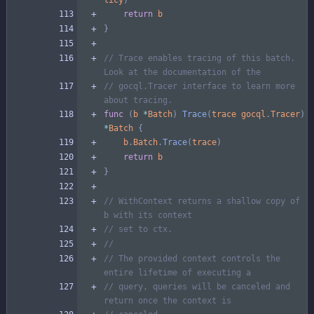
return
b
}
// Trace enables tracing of this batch. 
Look at the documentation of the
// gocql.Tracer interface to learn more 
about tracing.
func
(
b
*
Batch
)
Trace
(
trace
gocql
.
Tracer
)
*
Batch
{
b
.
Batch
.
Trace
(
trace
)
return
b
}
// WithContext returns a shallow copy of 
b with its context
// set to ctx.
//
// The provided context controls the 
entire lifetime of executing a
// query, queries will be canceled and 
return once the context is