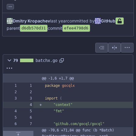
...
Dmitry Kropachev
committed by
GitHub
parent
commit
d6db570d31
efee4798d6
79
batchx.go
@@ -1,6 +1,7 @@
package
gocqlx
import
(
"context"
"fmt"
"github.com/gocql/gocql"
@@ -70,6 +71,84 @@ func (b *Batch) 