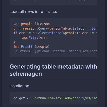
Load all rows in to a slice:
var
people
[]
Person
q
:=
session
.
Query
(
personTable
.
Select
()).
BindMap
(
if
err
:=
q
.
SelectRelease
(
&
people
);
err
!=
nil
{
log
.
Fatal
(
err
)
}
fmt
.
Println
(
people
)
// stdout: [{Michał Matczuk [michal@scylladb.com]
Generating table metadata with
schemagen
Installation
go get -u 
"github.com/scylladb/gocqlx/v3/cmd/sche