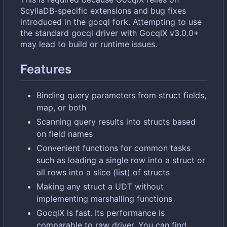
ScyllaDB-specific extensions and bug fixes
introduced in the gocql fork. Attempting to use
the standard gocql driver with GocqlX v3.0.0+
may lead to build or runtime issues.
Features
Binding query parameters from struct fields,
map, or both
Scanning query results into structs based
on field names
Convenient functions for common tasks
such as loading a single row into a struct or
all rows into a slice (list) of structs
Making any struct a UDT without
implementing marshalling functions
GocqlX is fast. Its performance is
comparable to raw driver. You can find