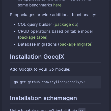
some benchmarks
here
.
Subpackages provide additional functionality:
CQL query builder (
package qb
)
CRUD operations based on table model
(
package table
)
Database migrations (
package migrate
)
Installation GocqlX
Add GocqlX to your Go module:
Installation schemagen
Unfortunately you can't install it via
go 