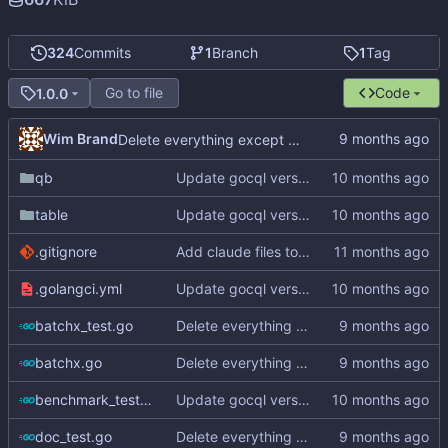
324
Commits
1
Branch
1
Tag
Go to file
Code
1.0.0
Wim Brand
Delete everything except query builder
qb
Update gocql version to v1.16.1 (
#353
)
table
Update gocql version to v1.16.1 (
#353
)
.gitignore
Add claude files to .gitignore
.golangci.yml
Update gocql version to v1.16.1 (
#353
)
batchx_test.go
Delete everything except query builder
batchx.go
Delete everything except query builder
benchmark_test.go
Update gocql version to v1.16.1 (
#353
)
doc_test.go
Delete everything except query builder