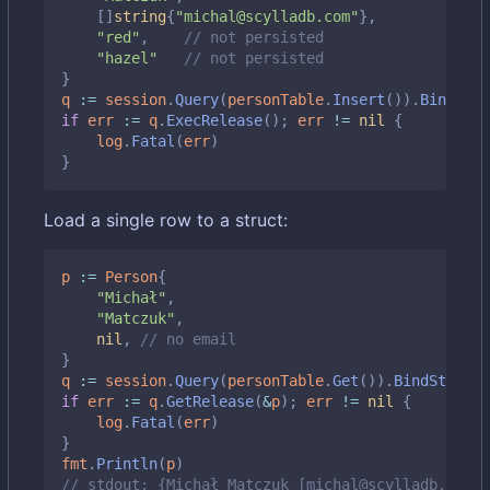
[]
string
{
"michal@scylladb.com"
},
"red"
,
// not persisted
"hazel"
// not persisted
}
q
:=
session
.
Query
(
personTable
.
Insert
()).
BindStru
if
err
:=
q
.
ExecRelease
();
err
!=
nil
{
log
.
Fatal
(
err
)
}
Load a single row to a struct:
p
:=
Person
{
"Michał"
,
"Matczuk"
,
nil
,
// no email
}
q
:=
session
.
Query
(
personTable
.
Get
()).
BindStruct
(
if
err
:=
q
.
GetRelease
(
&
p
);
err
!=
nil
{
log
.
Fatal
(
err
)
}
fmt
.
Println
(
p
)
// stdout: {Michał Matczuk [michal@scylladb.com]}