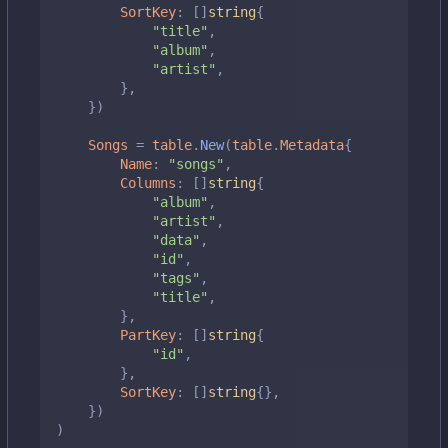
SortKey
:
[]
string
{
"title"
,
"album"
,
"artist"
,
},
})
Songs
=
table
.
New
(
table
.
Metadata
{
Name
:
"songs"
,
Columns
:
[]
string
{
"album"
,
"artist"
,
"data"
,
"id"
,
"tags"
,
"title"
,
},
PartKey
:
[]
string
{
"id"
,
},
SortKey
:
[]
string
{},
})
)