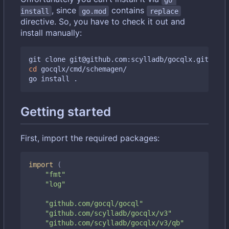
, since
contains
install
go.mod
replace
directive. So, you have to check it out and
install manually:
cd
 gocqlx/cmd/schemagen/

Getting started
First, import the required packages:
import
(
"fmt"
"log"
"github.com/gocql/gocql"
"github.com/scylladb/gocqlx/v3"
"github.com/scylladb/gocqlx/v3/qb"