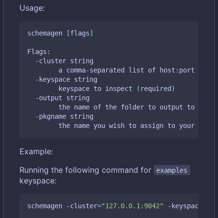
Usage:
schemagen 
[
flags
]
Flags:

  -cluster string

    	a comma-separated list of host:port tupl
  -keyspace string

    	keyspace to inspect 
(
required
)
  -output string

    	the name of the folder to output to 
(
defa
  -pkgname string

    	the name you wish to assign to your gen
Example:
Running the following command for
examples
keyspace:
schemagen -cluster
=
"127.0.0.1:9042"
 -keyspace
=
"ex