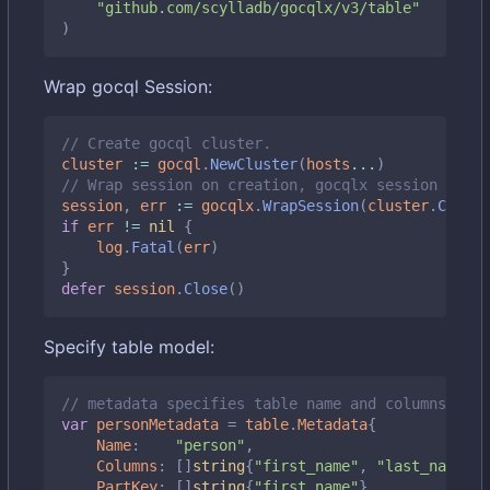
"github.com/scylladb/gocqlx/v3/table"
)
Wrap gocql Session:
// Create gocql cluster.
cluster
:=
gocql
.
NewCluster
(
hosts
...
)
// Wrap session on creation, gocqlx session embed
session
,
err
:=
gocqlx
.
WrapSession
(
cluster
.
Create
if
err
!=
nil
{
log
.
Fatal
(
err
)
}
defer
session
.
Close
()
Specify table model:
// metadata specifies table name and columns it m
var
personMetadata
=
table
.
Metadata
{
Name
:
"person"
,
Columns
:
[]
string
{
"first_name"
,
"last_name"
,
PartKey
:
[]
string
{
"first_name"
},