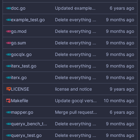
doc.go
Updated examples and README for 2.0
example_test.go
Delete everything except query builder
go.mod
Delete everything except query builder
go.sum
Delete everything except query builder
gocqlx.go
Delete everything except query builder
iterx_test.go
Delete everything except query builder
iterx.go
Delete everything except query builder
LICENSE
license and notice
Makefile
Update gocql version to v1.16.1 (
#353
)
mapper.go
Merge pull request
#3
from hailocab/ups
queryx_bench_test.go
Delete everything except query builder
queryx_test.go
Delete everything except query builder