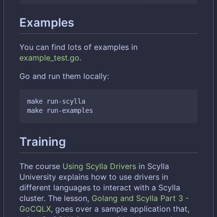
Examples
You can find lots of examples in
example_test.go
.
Go and run them locally:
make run-scylla

Training
The course
Using Scylla Drivers
in Scylla
University explains how to use drivers in
different languages to interact with a Scylla
cluster. The lesson,
Golang and Scylla Part 3 -
GoCQLX
, goes over a sample application that,