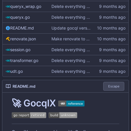
queryx_wrap.go
Delete everything except query builder
queryx.go
Delete everything except query builder
README.md
Update gocql version to v1.16.1 (
#353
)
renovate.json
Make renovate to maintain only 2 PRs
session.go
Delete everything except query builder
transformer.go
Delete everything except query builder
udt.go
Delete everything except query builder
README.md
Escape
🚀
GocqlX