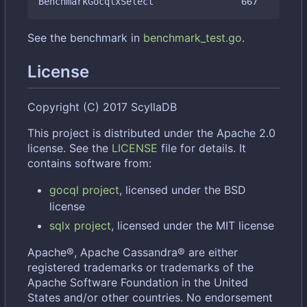
See the benchmark in
benchmark_test.go
.
License
Copyright (C) 2017 ScyllaDB
This project is distributed under the Apache 2.0
license. See the
LICENSE
file for details. It
contains software from:
gocql project
, licensed under the BSD
license
sqlx project
, licensed under the MIT license
Apache®, Apache Cassandra® are either
registered trademarks or trademarks of the
Apache Software Foundation in the United
States and/or other countries. No endorsement