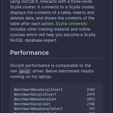
using GoCQLX, interacts with a three-node
Scylla cluster. It connects to a Scylla cluster,
displays the contents of a table, inserts and
deletes data, and shows the contents of the
table after each action.
Scylla University
includes other training material and online
courses which will help you become a Scylla
NoSQL database expert.
Performance
GocqlX performance is comparable to the
raw
driver. Below benchmark results
gocql
running on my laptop.
BenchmarkBaseGocqlInsert            2392         
BenchmarkGocqlxInsert               2479         
BenchmarkBaseGocqlGet               2853         
BenchmarkGocqlxGet                  2706         
BenchmarkBaseGocqlSelect             747         