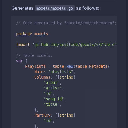
Generates
as follows:
models/models.go
// Code generated by "gocqlx/cmd/schemagen"; DO N
package
models
import
"github.com/scylladb/gocqlx/v3/table"
// Table models.
var
(
Playlists
=
table
.
New
(
table
.
Metadata
{
Name
:
"playlists"
,
Columns
:
[]
string
{
"album"
,
"artist"
,
"id"
,
"song_id"
,
"title"
,
},
PartKey
:
[]
string
{
"id"
,
},