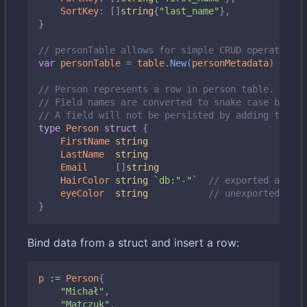
SortKey
:
[]
string
{
"last_name"
},
}
// personTable allows for simple CRUD operations 
var
personTable
=
table
.
New
(
personMetadata
)
// Person represents a row in person table.
// Field names are converted to snake case by def
// A field will not be persisted by adding the `d
type
Person
struct
{
FirstName
string
LastName
string
Email
[]
string
HairColor
string
`db:"-"`
// exported and sk
eyeColor
string
// unexported also
}
Bind data from a struct and insert a row:
p
:=
Person
{
"Michał"
,
"Matczuk"
,