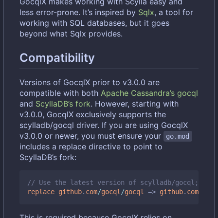
GocqlX makes working with Scylla easy and
less error-prone. It
’
s inspired by
Sqlx
, a tool for
working with SQL databases, but it goes
beyond what Sqlx provides.
Compatibility
Versions of GocqlX prior to v3.0.0 are
compatible with both
Apache Cassandra
’
s gocql
and
ScyllaDB
’
s fork
. However, starting with
v3.0.0, GocqlX exclusively supports the
scylladb/gocql driver. If you are using GocqlX
v3.0.0 or newer, you must ensure your
go.mod
includes a replace directive to point to
ScyllaDB
’
s fork:
// Use the latest version of scylladb/gocql; chec
replace
github
.
com
/
gocql
/
gocql
=>
github
.
com
/
scyl
This is required because GocqlX relies on