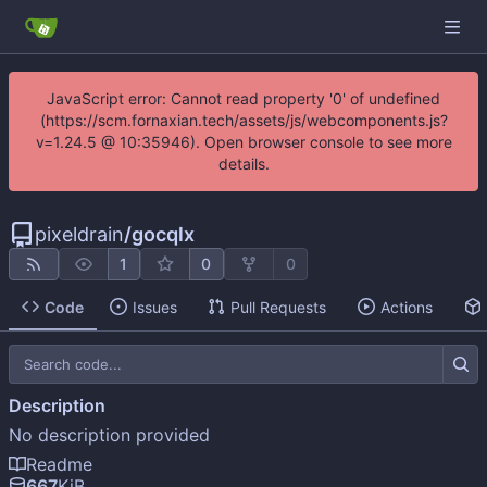
JavaScript error: Cannot read property '0' of undefined
(https://scm.fornaxian.tech/assets/js/webcomponents.js?
v=1.24.5 @ 10:35946). Open browser console to see more
details.
pixeldrain
/
gocqlx
1
0
0
Code
Issues
Pull Requests
Actions
Description
No description provided
Readme
667
KiB