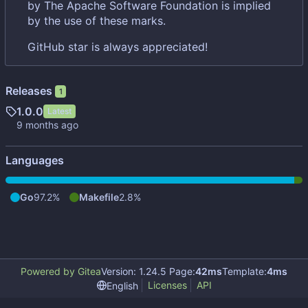
by The Apache Software Foundation is implied
by the use of these marks.
GitHub star is always appreciated!
Releases
1
1.0.0
Latest
Languages
Go
97.2%
Makefile
2.8%
Powered by Gitea
Version: 1.24.5 Page:
42ms
Template:
4ms
Licenses
API
English