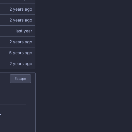
Escape
L