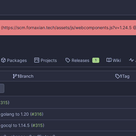
ed (https://scm.fornaxian.tech/assets/js/webcomponents.js?v=1.24.5 
Packages
Projects
Releases
Wiki
1
1
Branch
1
Tag
#315
)
golang to 1.20 (
#316
)
gocql to 1.14.5 (
#315
)