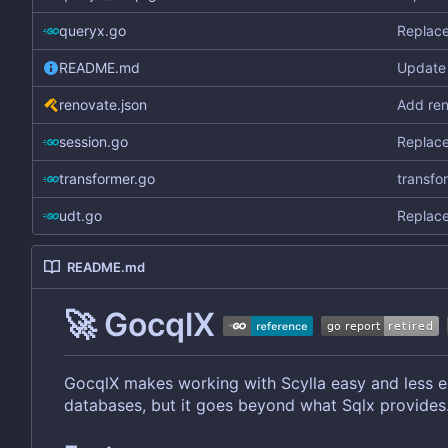
queryx.go
Replace
README.md
Update 
renovate.json
Add ren
session.go
Replace
transformer.go
transfo
udt.go
Replace
README.md
🚀
GocqlX
GocqlX makes working with Scylla easy and less er
databases, but it goes beyond what Sqlx provides