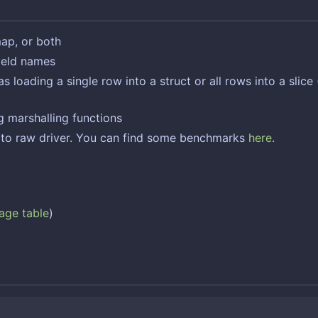
map, or both
field names
oading a single row into a struct or all rows into a slice (
 marshalling functions
e to raw driver. You can find some benchmarks
here
.
age table
)