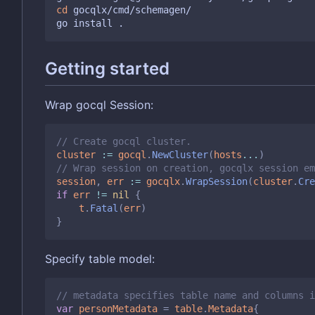
cd
 gocqlx/cmd/schemagen/

Getting started
Wrap gocql Session:
// Create gocql cluster.
cluster
:=
gocql
.
NewCluster
(
hosts
...
)
// Wrap session on creation, gocqlx session em
session
,
err
:=
gocqlx
.
WrapSession
(
cluster
.
Cre
if
err
!=
nil
{
t
.
Fatal
(
err
)
}
Specify table model:
// metadata specifies table name and columns i
var
personMetadata
=
table
.
Metadata
{