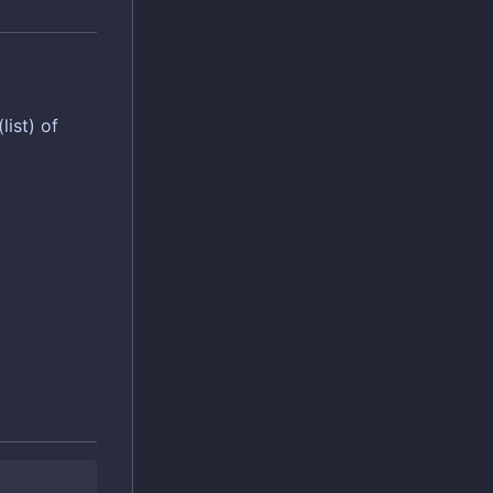
list) of