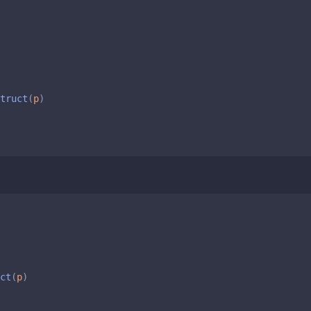
truct
(
p
)
ct
(
p
)