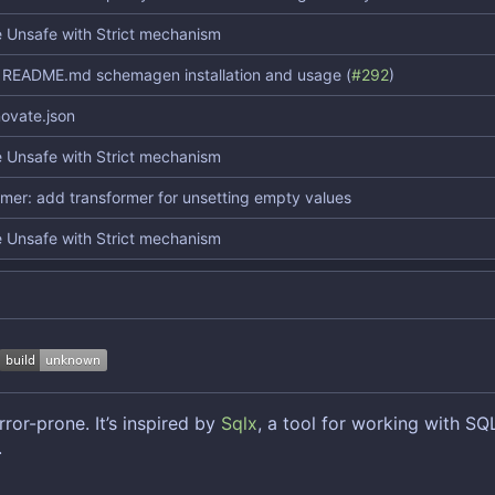
 Unsafe with Strict mechanism
README.md schemagen installation and usage (
#292
)
ovate.json
 Unsafe with Strict mechanism
rmer: add transformer for unsetting empty values
 Unsafe with Strict mechanism
ror-prone. It
’
s inspired by
Sqlx
, a tool for working with SQ
.