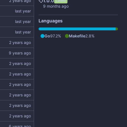
1.0.0
Latest
Languages
Go
97.2%
Makefile
2.8%