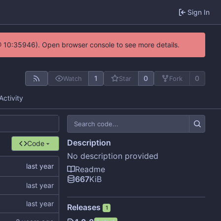
Sign In
@ 10:35946). Open browser console to see more details.
1
0
0
Watch
Star
Fork
Activity
Description
Code
No description provided
Readme
667
KiB
Releases
1