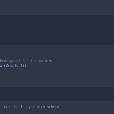
beds gocql.Session pointer. 
ateSession
())
t must be in sync with schema.