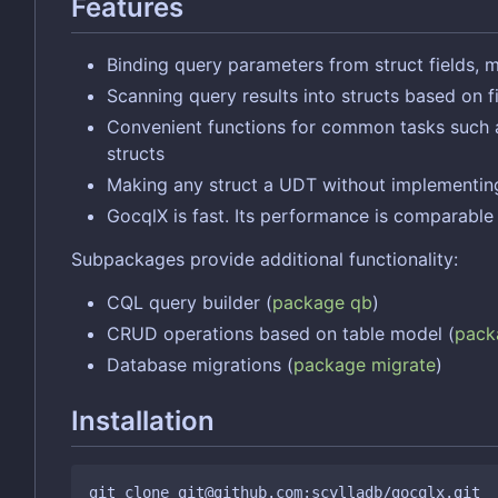
Features
Binding query parameters from struct fields, 
Scanning query results into structs based on 
Convenient functions for common tasks such as l
structs
Making any struct a UDT without implementing
GocqlX is fast. Its performance is comparabl
Subpackages provide additional functionality:
CQL query builder (
package qb
)
CRUD operations based on table model (
pack
Database migrations (
package migrate
)
Installation