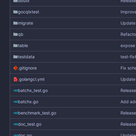
dbutil
Release
gocqlxtest
Improve
migrate
Update 
qb
Refactor
table
expose 
testdata
test-fi
.gitignore
Fix sch
.golangci.yml
Update g
batchx_test.go
Release
batchx.go
Add add
benchmark_test.go
Release
doc_test.go
Release
doc.go
Update