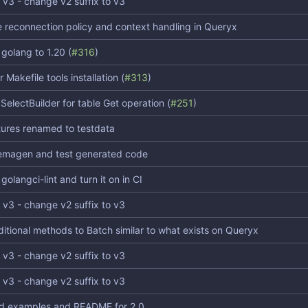
 v3 - change v2 suffix to v3
 reconnection policy and context handling in Queryx
golang to 1.20 (
#316
)
 Makefile tools installation (
#313
)
SelectBuilder for table Get operation (
#251
)
xtures renamed to testdata
emagen and test generated code
olangci-lint and turn it on in CI
 v3 - change v2 suffix to v3
itional methods to Batch similar to what exists on Queryx
 v3 - change v2 suffix to v3
 v3 - change v2 suffix to v3
d examples and README for 2.0