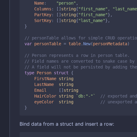
Name
:
"person"
,
Columns
:
[]
string
{
"first_name"
,
"last_name
PartKey
:
[]
string
{
"first_name"
},
SortKey
:
[]
string
{
"last_name"
},
}
// personTable allows for simple CRUD operatio
var
personTable
=
table
.
New
(
personMetadata
)
// Person represents a row in person table.
// Field names are converted to snake case by 
// A field will not be persisted by adding the
type
Person
struct
{
FirstName
string
LastName
string
Email
[]
string
HairColor
string
`db:"-"`
// exported and
eyeColor
string
// unexported 
}
Bind data from a struct and insert a row: