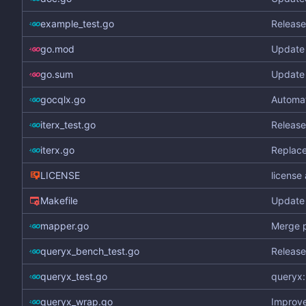
example_test.go
Release
go.mod
Update 
go.sum
Update 
gocqlx.go
Automa
iterx_test.go
Release
iterx.go
Replace
LICENSE
license
Makefile
Update 
mapper.go
Merge p
queryx_bench_test.go
Release
queryx_test.go
queryx:
queryx_wrap.go
Improve