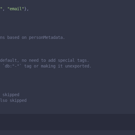
"
,
"email"
},
ns based on personMetadata.
default, no need to add special tags.
 `db:"-"` tag or making it unexported.
 skipped
also skipped