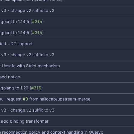
 v3 - change v2 suffix to v3
gocql to 1.14.5 (
#315
)
gocql to 1.14.5 (
#315
)
ted UDT support
 v3 - change v2 suffix to v3
 Unsafe with Strict mechanism
 and notice
golang to 1.20 (
#316
)
ull request
#3
from hailocab/upstream-merge
 v3 - change v2 suffix to v3
 add binding transformer
 reconnection policy and context handling in Queryx