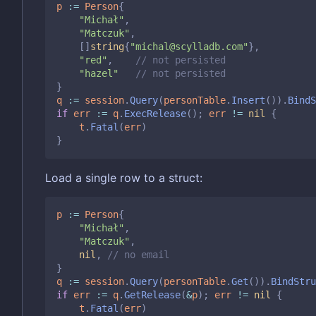
p
:=
Person
{
"Michał"
,
"Matczuk"
,
[]
string
{
"michal@scylladb.com"
},
"red"
,
// not persisted
"hazel"
// not persisted
}
q
:=
session
.
Query
(
personTable
.
Insert
()).
BindS
if
err
:=
q
.
ExecRelease
();
err
!=
nil
{
t
.
Fatal
(
err
)
}
Load a single row to a struct:
p
:=
Person
{
"Michał"
,
"Matczuk"
,
nil
,
// no email
}
q
:=
session
.
Query
(
personTable
.
Get
()).
BindStru
if
err
:=
q
.
GetRelease
(
&
p
);
err
!=
nil
{
t
.
Fatal
(
err
)