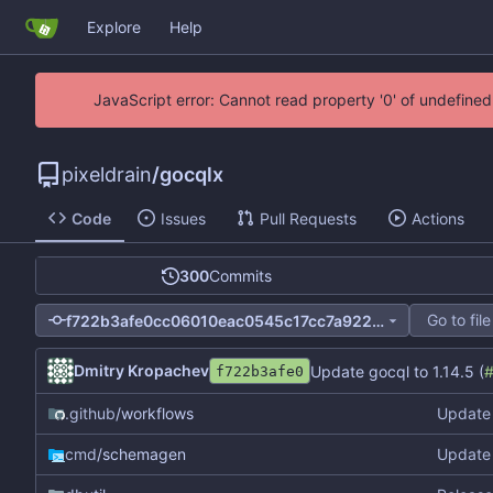
Explore
Help
JavaScript error: Cannot read property '0' of undefin
pixeldrain
/
gocqlx
Code
Issues
Pull Requests
Actions
300
Commits
Go to file
f722b3afe0cc06010eac0545c17cc7a9228e15c5
Dmitry Kropachev
Update gocql to 1.14.5 (
f722b3afe0
.github
/workflows
Update 
cmd
/schemagen
Update 