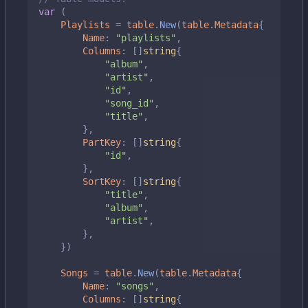
var
(
Playlists
=
table
.
New
(
table
.
Metadata
{
Name
:
"playlists"
,
Columns
:
[]
string
{
"album"
,
"artist"
,
"id"
,
"song_id"
,
"title"
,
},
PartKey
:
[]
string
{
"id"
,
},
SortKey
:
[]
string
{
"title"
,
"album"
,
"artist"
,
},
})
Songs
=
table
.
New
(
table
.
Metadata
{
Name
:
"songs"
,
Columns
:
[]
string
{