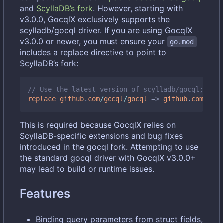
and
ScyllaDB
’
s fork
. However, starting with
v3.0.0, GocqlX exclusively supports the
scylladb/gocql driver. If you are using GocqlX
v3.0.0 or newer, you must ensure your
go.mod
includes a replace directive to point to
ScyllaDB
’
s fork:
// Use the latest version of scylladb/gocql; chec
replace
github
.
com
/
gocql
/
gocql
=>
github
.
com
/
scyl
This is required because GocqlX relies on
ScyllaDB-specific extensions and bug fixes
introduced in the gocql fork. Attempting to use
the standard gocql driver with GocqlX v3.0.0+
may lead to build or runtime issues.
Features
Binding query parameters from struct fields,