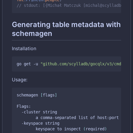
// stdout: [{Michał Matczuk [michal@scylladb.com]
Generating table metadata with
schemagen
Installation
go get -u 
"github.com/scylladb/gocqlx/v3/cmd/sche
Usage:
schemagen 
[
flags
]
Flags:

  -cluster string

    	a comma-separated list of host:port tupl
  -keyspace string

    	keyspace to inspect 
(
required
)