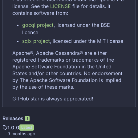
license. See the
LICENSE
file for details. It
contains software from:
gocql project
, licensed under the BSD
license
sqlx project
, licensed under the MIT license
Apache®, Apache Cassandra® are either
registered trademarks or trademarks of the
Apache Software Foundation in the United
States and/or other countries. No endorsement
by The Apache Software Foundation is implied
by the use of these marks.
GitHub star is always appreciated!
Releases
1
1.0.0
Latest