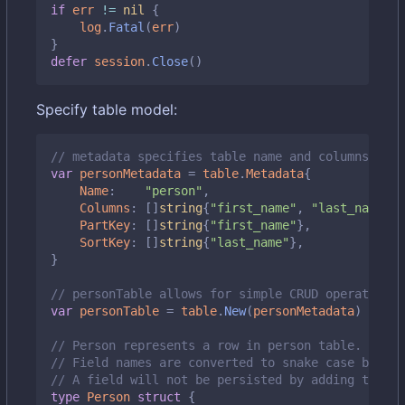
if
err
!=
nil
{
log
.
Fatal
(
err
)
}
defer
session
.
Close
()
Specify table model:
// metadata specifies table name and columns it m
var
personMetadata
=
table
.
Metadata
{
Name
:
"person"
,
Columns
:
[]
string
{
"first_name"
,
"last_name"
,
PartKey
:
[]
string
{
"first_name"
},
SortKey
:
[]
string
{
"last_name"
},
}
// personTable allows for simple CRUD operations 
var
personTable
=
table
.
New
(
personMetadata
)
// Person represents a row in person table.
// Field names are converted to snake case by def
// A field will not be persisted by adding the `d
type
Person
struct
{