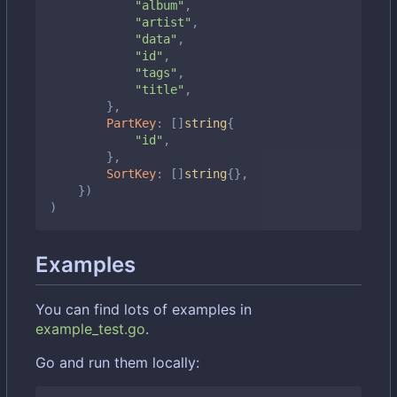
"album"
,
"artist"
,
"data"
,
"id"
,
"tags"
,
"title"
,
},
PartKey
:
[]
string
{
"id"
,
},
SortKey
:
[]
string
{},
})
)
Examples
You can find lots of examples in
example_test.go
.
Go and run them locally: