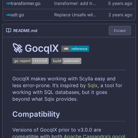
transformer.go
transformer: add transformer for unsetting empty values
udt.go
Replace Unsafe with Strict mechanism
README.md
Escape
🚀
GocqlX
GocqlX makes working with Scylla easy and
less error-prone. It
’
s inspired by
Sqlx
, a tool for
working with SQL databases, but it goes
beyond what Sqlx provides.
Compatibility
Versions of GocqlX prior to v3.0.0 are
compatible with both
Apache Cassandra
’
s gocql