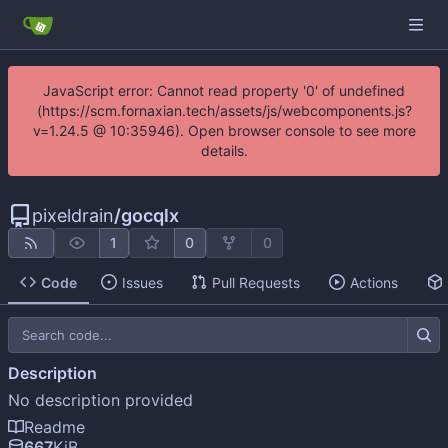
JavaScript error: Cannot read property '0' of undefined
(https://scm.fornaxian.tech/assets/js/webcomponents.js?
v=1.24.5 @ 10:35946). Open browser console to see more
details.
pixeldrain
/
gocqlx
1
0
0
Code
Issues
Pull Requests
Actions
Description
No description provided
Readme
667
KiB