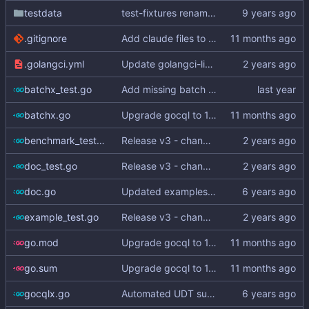
testdata
test-fixtures renamed to testdata
.gitignore
Add claude files to .gitignore
.golangci.yml
Update golangci-lint and turn it on in CI
batchx_test.go
Add missing batch API (
#325
)
batchx.go
Upgrade gocql to 1.15.3 (
#343
)
benchmark_test.go
Release v3 - change v2 suffix to v3
doc_test.go
Release v3 - change v2 suffix to v3
doc.go
Updated examples and README for 2.0
example_test.go
Release v3 - change v2 suffix to v3
go.mod
Upgrade gocql to 1.15.3 (
#343
)
go.sum
Upgrade gocql to 1.15.3 (
#343
)
gocqlx.go
Automated UDT support