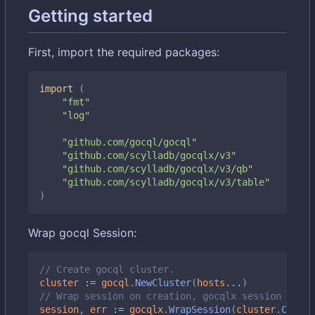
Getting started
First, import the required packages:
import
(
"fmt"
"log"
"github.com/gocql/gocql"
"github.com/scylladb/gocqlx/v3"
"github.com/scylladb/gocqlx/v3/qb"
"github.com/scylladb/gocqlx/v3/table"
)
Wrap gocql Session:
// Create gocql cluster.
cluster
:=
gocql
.
NewCluster
(
hosts
...
)
// Wrap session on creation, gocqlx session embed
session
,
err
:=
gocqlx
.
WrapSession
(
cluster
.
Create