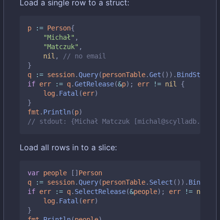
Load a single row to a struct:
p
:=
Person
{
"Michał"
,
"Matczuk"
,
nil
,
// no email
}
q
:=
session
.
Query
(
personTable
.
Get
()).
BindStruct
(
if
err
:=
q
.
GetRelease
(
&
p
);
err
!=
nil
{
log
.
Fatal
(
err
)
}
fmt
.
Println
(
p
)
// stdout: {Michał Matczuk [michal@scylladb.com]}
Load all rows in to a slice:
var
people
[]
Person
q
:=
session
.
Query
(
personTable
.
Select
()).
BindMap
(
if
err
:=
q
.
SelectRelease
(
&
people
);
err
!=
nil
{
log
.
Fatal
(
err
)
}
fmt
.
Println
(
people
)