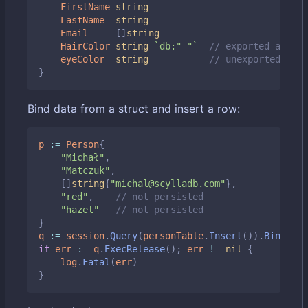
FirstName
string
LastName
string
Email
[]
string
HairColor
string
`db:"-"`
// exported and sk
eyeColor
string
// unexported also
}
Bind data from a struct and insert a row:
p
:=
Person
{
"Michał"
,
"Matczuk"
,
[]
string
{
"michal@scylladb.com"
},
"red"
,
// not persisted
"hazel"
// not persisted
}
q
:=
session
.
Query
(
personTable
.
Insert
()).
BindStru
if
err
:=
q
.
ExecRelease
();
err
!=
nil
{
log
.
Fatal
(
err
)
}