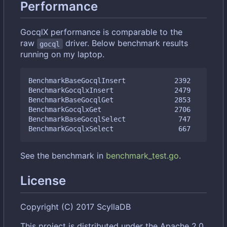
Performance
GocqlX performance is comparable to the
raw
driver. Below benchmark results
gocql
running on my laptop.
BenchmarkBaseGocqlInsert            2392         
BenchmarkGocqlxInsert               2479         
BenchmarkBaseGocqlGet               2853         
BenchmarkGocqlxGet                  2706         
BenchmarkBaseGocqlSelect             747         
See the benchmark in
benchmark_test.go
.
License
Copyright (C) 2017 ScyllaDB
This project is distributed under the Apache 2.0