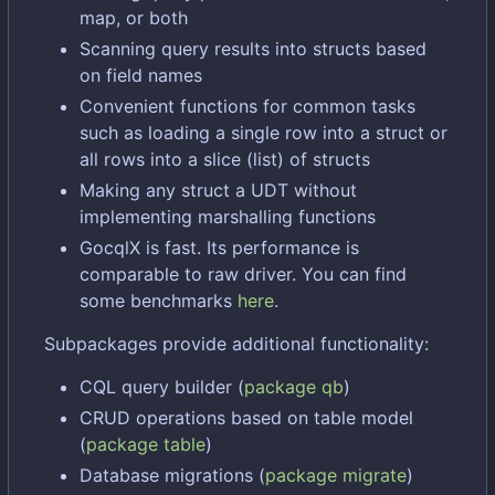
map, or both
Scanning query results into structs based
on field names
Convenient functions for common tasks
such as loading a single row into a struct or
all rows into a slice (list) of structs
Making any struct a UDT without
implementing marshalling functions
GocqlX is fast. Its performance is
comparable to raw driver. You can find
some benchmarks
here
.
Subpackages provide additional functionality:
CQL query builder (
package qb
)
CRUD operations based on table model
(
package table
)
Database migrations (
package migrate
)