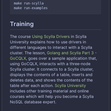
make run-scylla

Training
The course
Using Scylla Drivers
in Scylla
University explains how to use drivers in
different languages to interact with a Scylla
cluster. The lesson,
Golang and Scylla Part 3 -
GoCQLX
, goes over a sample application that,
using GoCQLX, interacts with a three-node
Scylla cluster. It connects to a Scylla cluster,
displays the contents of a table, inserts and
deletes data, and shows the contents of the
table after each action.
Scylla University
includes other training material and online
courses which will help you become a Scylla
NoSQL database expert.