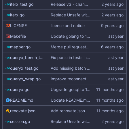
iterx_test.go
Release v3 - change v2 suffix to v3
iterx.go
Replace Unsafe with Strict mechanism
LICENSE
license and notice
Makefile
Update golang to 1.20 (
#316
)
mapper.go
Merge pull request
#3
from hailocab/ups
queryx_bench_test.go
Fix panic in tests in queryx_bench_test.go (
queryx_test.go
Add missing batch API (
#325
)
queryx_wrap.go
Improve reconnection policy and context handling in Queryx
queryx.go
Upgrade gocql to 1.15.3 (
#343
)
README.md
Update README.md (
#347
)
renovate.json
Add renovate.json
session.go
Replace Unsafe with Strict mechanism