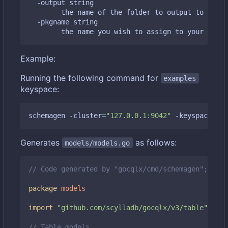
  -output string

    	the name of the folder to output to 
(
defa
  -pkgname string

    	the name you wish to assign to your gen
Example:
Running the following command for
examples
keyspace:
schemagen -cluster
=
"127.0.0.1:9042"
 -keyspace
=
"ex
Generates
as follows:
models/models.go
// Code generated by "gocqlx/cmd/schemagen"; DO N
package
models
import
"github.com/scylladb/gocqlx/v3/table"
// Table models.