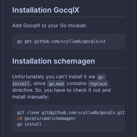
Installation GocqlX
Add GocqlX to your Go module:
Installation schemagen
Unfortunately you can't install it via
go 
, since
contains
install
go.mod
replace
directive. So, you have to check it out and
install manually:
cd
 gocqlx/cmd/schemagen/
