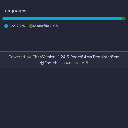
Languages
Go
97.2%
Makefile
2.8%
Powered by Gitea
Version: 1.24.5 Page:
54ms
Template:
6ms
Licenses
API
English